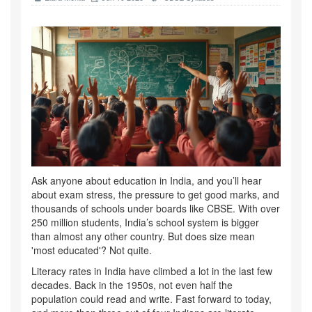
Ask anyone about education in India, and you’ll hear
about exam stress, the pressure to get good marks, and
thousands of schools under boards like CBSE. With over
250 million students, India’s school system is bigger
than almost any other country. But does size mean
'most educated'? Not quite.
Literacy rates in India have climbed a lot in the last few
decades. Back in the 1950s, not even half the
population could read and write. Fast forward to today,