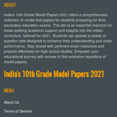
ABOUT
India's 10th Grade Model Papers 2021 offers a comprehensive
collection of model test papers for students preparing for their
secondary education exams. This site is an essential resource for
those seeking academic support and insights into the Indian
curriculum, tailored for 2021. Students can access a variety of
question sets designed to enhance their understanding and exam
performance. Stay ahead with pertinent exam resources and
prepare effectively for high school studies. Empower your
educational journey with access to this extensive repository of
model papers.
India's 10th Grade Model Papers 2021
MENU
About Us
Terms of Service