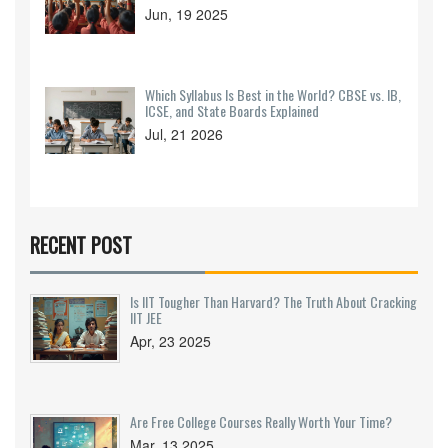
Jun, 19 2025
Which Syllabus Is Best in the World? CBSE vs. IB,
ICSE, and State Boards Explained
Jul, 21 2026
RECENT POST
Is IIT Tougher Than Harvard? The Truth About Cracking
IIT JEE
Apr, 23 2025
Are Free College Courses Really Worth Your Time?
Mar, 13 2025