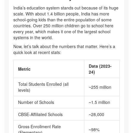
India’s education system stands out because of its huge
scale. With about 1.4 billion people, India has more
school-going kids than the entire population of some
countries. Over 250 million children go to school here
every year, which makes it one of the largest school
systems in the world.
Now, let’s talk about the numbers that matter. Here’s a
quick look at recent stats:
Data (2023-
Metric
24)
Total Students Enrolled (all
~255 million
levels)
Number of Schools
~1.5 million
CBSE-Affiliated Schools
~28,000
Gross Enrollment Rate
~98%
(Elementary)