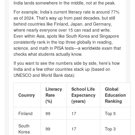
India lands somewhere in the middle, not at the peak.
For example, India’s current literacy rate is around 77%
as of 2024. That’s way up from past decades, but still
behind countries like Finland, Japan, and Germany,
where nearly everyone over 15 can read and write.
Even within Asia, spots like South Korea and Singapore
consistently rank in the top three globally in reading,
science, and math in PISA tests—a worldwide exam that
checks what students actually know.
If you want to see the numbers side by side, here’s how
India and a few other countries stack up (based on
UNESCO and World Bank data):
Literacy
School Life
Global
Country
Rate
Expectancy
Education
(%)
(years)
Ranking
Finland
99
17
Top 5
South
99
17
Top 3
Korea