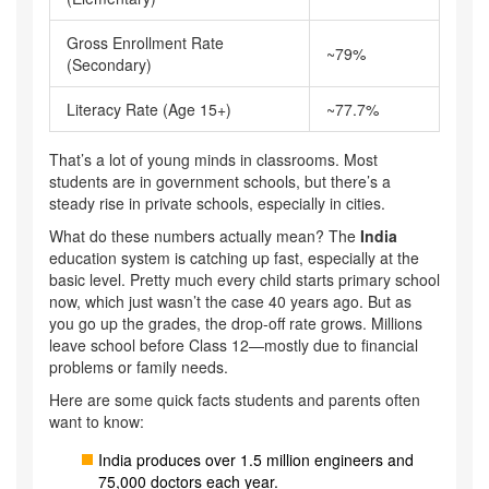
Gross Enrollment Rate
~79%
(Secondary)
Literacy Rate (Age 15+)
~77.7%
That’s a lot of young minds in classrooms. Most
students are in government schools, but there’s a
steady rise in private schools, especially in cities.
What do these numbers actually mean? The
India
education system is catching up fast, especially at the
basic level. Pretty much every child starts primary school
now, which just wasn’t the case 40 years ago. But as
you go up the grades, the drop-off rate grows. Millions
leave school before Class 12—mostly due to financial
problems or family needs.
Here are some quick facts students and parents often
want to know:
India produces over 1.5 million engineers and
75,000 doctors each year.