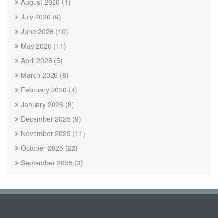
August 2026
(1)
July 2026
(9)
June 2026
(10)
May 2026
(11)
April 2026
(5)
March 2026
(8)
February 2026
(4)
January 2026
(8)
December 2025
(9)
November 2025
(11)
October 2025
(22)
September 2025
(3)