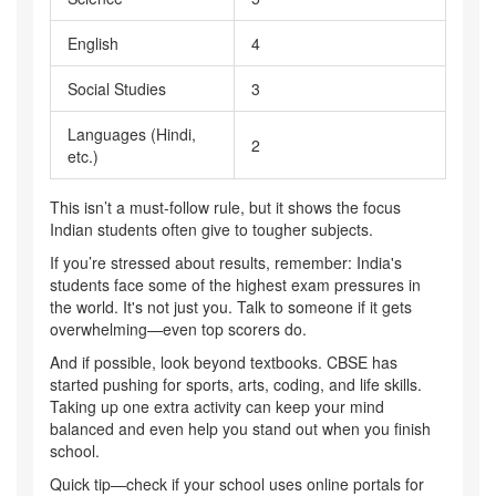
English
4
Social Studies
3
Languages (Hindi,
2
etc.)
This isn’t a must-follow rule, but it shows the focus
Indian students often give to tougher subjects.
If you’re stressed about results, remember: India's
students face some of the highest exam pressures in
the world. It's not just you. Talk to someone if it gets
overwhelming—even top scorers do.
And if possible, look beyond textbooks. CBSE has
started pushing for sports, arts, coding, and life skills.
Taking up one extra activity can keep your mind
balanced and even help you stand out when you finish
school.
Quick tip—check if your school uses online portals for