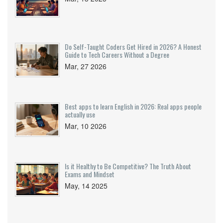
Do Self-Taught Coders Get Hired in 2026? A Honest
Guide to Tech Careers Without a Degree
Mar, 27 2026
Best apps to learn English in 2026: Real apps people
actually use
Mar, 10 2026
Is it Healthy to Be Competitive? The Truth About
Exams and Mindset
May, 14 2025