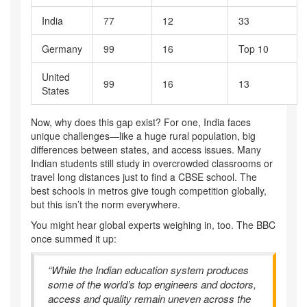
India
77
12
33
Germany
99
16
Top 10
United
99
16
13
States
Now, why does this gap exist? For one, India faces
unique challenges—like a huge rural population, big
differences between states, and access issues. Many
Indian students still study in overcrowded classrooms or
travel long distances just to find a CBSE school. The
best schools in metros give tough competition globally,
but this isn’t the norm everywhere.
You might hear global experts weighing in, too. The BBC
once summed it up:
“While the Indian education system produces
some of the world’s top engineers and doctors,
access and quality remain uneven across the