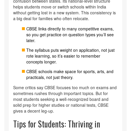
confusion between states. Its national-level structure
helps students move or switch schools within India
without getting lost in a new system. This consistency is
a big deal for families who often relocate.
CBSE links directly to many competitive exams,
so you get practice on question types you’ll see
later.
The syllabus puts weight on application, not just
rote learning, so it’s easier to remember
concepts longer.
CBSE schools make space for sports, arts, and
practicals, not just theory.
Some critics say CBSE focuses too much on exams and
sometimes rushes through important topics. But for
most students seeking a well-recognized board and
solid prep for higher studies or national tests, CBSE
gives a decent leg-up.
Tips for Students: Thriving in