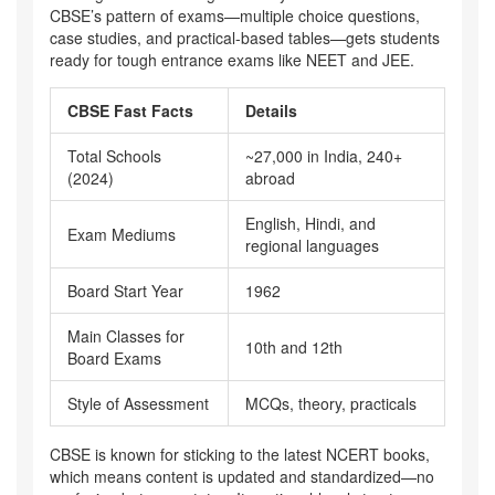
CBSE’s pattern of exams—multiple choice questions,
case studies, and practical-based tables—gets students
ready for tough entrance exams like NEET and JEE.
CBSE Fast Facts
Details
Total Schools
~27,000 in India, 240+
(2024)
abroad
English, Hindi, and
Exam Mediums
regional languages
Board Start Year
1962
Main Classes for
10th and 12th
Board Exams
Style of Assessment
MCQs, theory, practicals
CBSE is known for sticking to the latest NCERT books,
which means content is updated and standardized—no