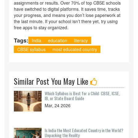
assignments or results. Over 70% of top CBSE schools
have switched to digital platforms. It saves time, tracks
your progress, and means you don’t lose paperwork at
the last minute. If your school isn’t there yet, try using
free apps to stay organized.
Tags:
India
education
literacy
CBSE syllabus
most educated country
Similar Post You May Like
Which Syllabus is Best for a Child: CBSE, ICSE,
IB, or State Board Guide
Mar, 24 2026
Is India the Most Educated Country in the World?
Unpacking the Reality