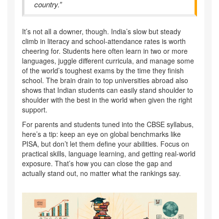
country.”
It’s not all a downer, though. India’s slow but steady
climb in literacy and school-attendance rates is worth
cheering for. Students here often learn in two or more
languages, juggle different curricula, and manage some
of the world’s toughest exams by the time they finish
school. The brain drain to top universities abroad also
shows that Indian students can easily stand shoulder to
shoulder with the best in the world when given the right
support.
For parents and students tuned into the CBSE syllabus,
here’s a tip: keep an eye on global benchmarks like
PISA, but don’t let them define your abilities. Focus on
practical skills, language learning, and getting real-world
exposure. That’s how you can close the gap and
actually stand out, no matter what the rankings say.