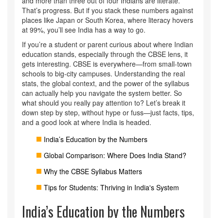
and more than three out of four Indians are literate.
That’s progress. But if you stack these numbers against
places like Japan or South Korea, where literacy hovers
at 99%, you’ll see India has a way to go.
If you’re a student or parent curious about where Indian
education stands, especially through the CBSE lens, it
gets interesting. CBSE is everywhere—from small-town
schools to big-city campuses. Understanding the real
stats, the global context, and the power of the syllabus
can actually help you navigate the system better. So
what should you really pay attention to? Let’s break it
down step by step, without hype or fuss—just facts, tips,
and a good look at where India is headed.
India’s Education by the Numbers
Global Comparison: Where Does India Stand?
Why the CBSE Syllabus Matters
Tips for Students: Thriving in India's System
India’s Education by the Numbers