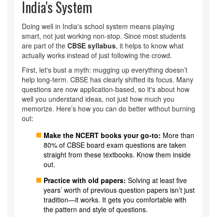
India's System
Doing well in India's school system means playing
smart, not just working non-stop. Since most students
are part of the
CBSE syllabus
, it helps to know what
actually works instead of just following the crowd.
First, let's bust a myth: mugging up everything doesn’t
help long-term. CBSE has clearly shifted its focus. Many
questions are now application-based, so it's about how
well you understand ideas, not just how much you
memorize. Here’s how you can do better without burning
out:
Make the NCERT books your go-to:
More than
80% of CBSE board exam questions are taken
straight from these textbooks. Know them inside
out.
Practice with old papers:
Solving at least five
years’ worth of previous question papers isn’t just
tradition—it works. It gets you comfortable with
the pattern and style of questions.