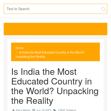
Home
Is India the Most Educated Country in the World?
Unpacking the Reality
Is India the Most
Educated Country in
the World? Unpacking
the Reality
Elara Mehta
Jun 19 2025
CBSE Syllabus