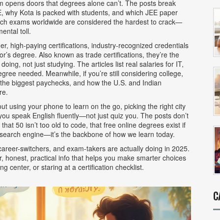
opens doors that degrees alone can’t. The posts break
 why Kota is packed with students, and which JEE paper
 which exams worldwide are considered the hardest to crack—
ental toll.
her,
high-paying certifications
,
industry-recognized credentials
lor’s degree
. Also known as
trade certifications
, they’re the
oing, not just studying.
The articles list real salaries for IT,
ee needed. Meanwhile, if you’re still considering college,
r the biggest paychecks, and how the U.S. and Indian
re.
ut using your phone to learn on the go, picking the right city
you speak English fluently—not just quiz you. The posts don’t
at 50 isn’t too old to code, that free online degrees exist if
a search engine—it’s the backbone of how we learn today.
, career-switchers, and exam-takers are actually doing in 2025.
r, honest, practical info that helps you make smarter choices
 center, or staring at a certification checklist.
C