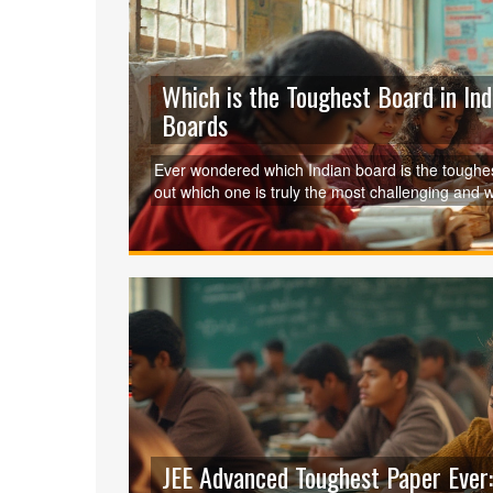
Which is the Toughest Board in Ind
Boards
Ever wondered which Indian board is the tough
out which one is truly the most challenging and w
JEE Advanced Toughest Paper Ever: