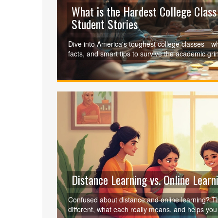
What is the Hardest College Class
Student Stories
Dive into America's toughest college classes—wh
facts, and smart tips to survive the academic gri
Distance Learning vs. Online Learn
Confused about distance and online learning? Th
different, what each really means, and helps you p