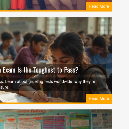
Read More
 Exam Is the Toughest to Pass?
. Learn about grueling tests worldwide, why they’re
sure.
Read More