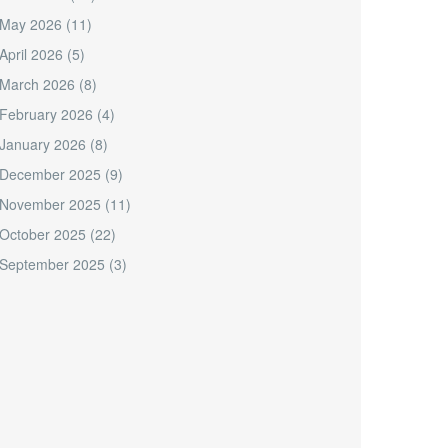
May 2026
(11)
April 2026
(5)
March 2026
(8)
February 2026
(4)
January 2026
(8)
December 2025
(9)
November 2025
(11)
October 2025
(22)
September 2025
(3)