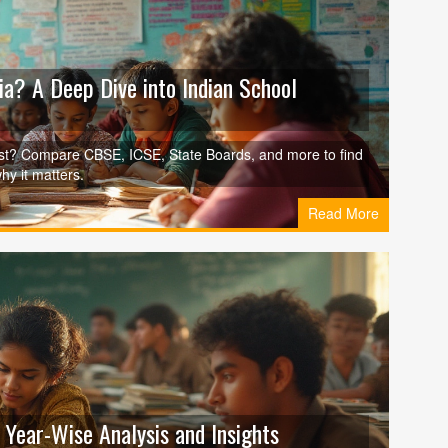
ia? A Deep Dive into Indian School
est? Compare CBSE, ICSE, State Boards, and more to find
hy it matters.
Read More
 Year-Wise Analysis and Insights