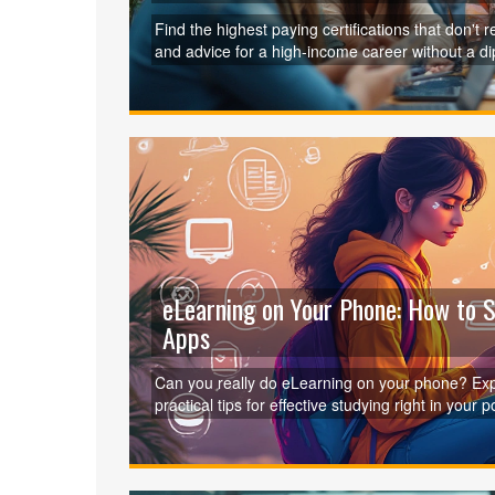
Find the highest paying certifications that don't 
and advice for a high-income career without a d
eLearning on Your Phone: How to 
Apps
Can you really do eLearning on your phone? Exp
practical tips for effective studying right in your p