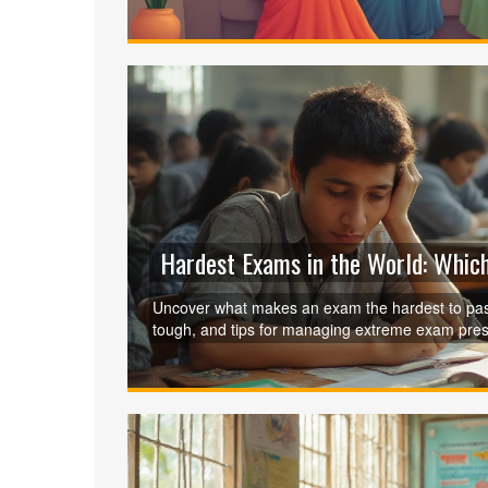
Hardest Exams in the World: Which
Uncover what makes an exam the hardest to pass
tough, and tips for managing extreme exam pres