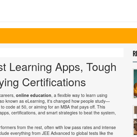
R
st Learning Apps, Tough
ng Certifications
 careers,
online education
,
a flexible way to learn using
lso known as
eLearning
, it's changed how people study—
to code at 50, or aiming for an MBA that pays off.
This
pps, certifications, and smart strategies to beat the system,
rformers from the rest, often with low pass rates and intense
nclude everything from JEE Advanced to global tests like the