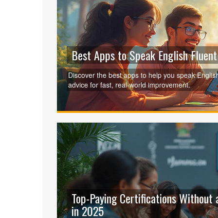
Best Apps to Speak English Fluen
Discover the best apps to help you speak English 
advice for fast, real-world improvement.
Top-Paying Certifications Without 
in 2025