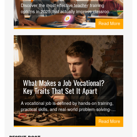
Discover the most effective teacher training
options in 2025 that actually improve classroom
outcomes. Learn what works, what doesn’t, and
Read More
how to choose training that fits your real teaching
needs.
What Makes a Job Vocational?
Key Traits That Set It Apart
A vocational job is defined by hands-on training,
practical skills, and real-world problem-solving-
not degrees. Learn what makes these careers
Read More
valuable, in-demand, and deeply rewarding.