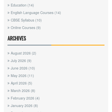
Education
(14)
English Language Courses
(14)
CBSE Syllabus
(10)
Online Courses
(9)
ARCHIVES
August 2026
(2)
July 2026
(9)
June 2026
(10)
May 2026
(11)
April 2026
(5)
March 2026
(8)
February 2026
(4)
January 2026
(8)