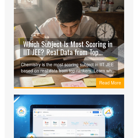
Which Subject Is Most Scoring in
IIT JEE? Real Data from Top
Rankers
Chemistry is the most scoring subject in IIT JEE
based on real data from top rankers. Learn why
it gives the highest return on study time and how
Read More
to maximize your score with a smart, focused
approach.