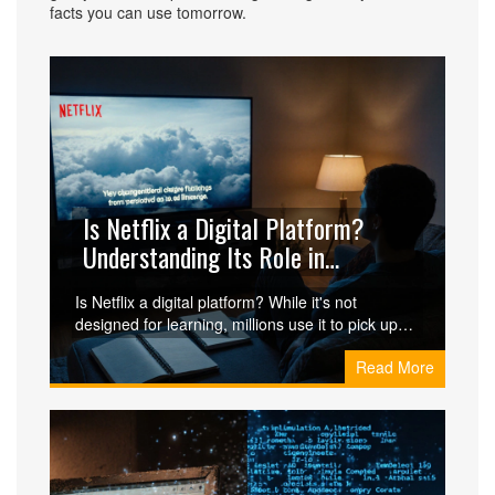
facts you can use tomorrow.
Is Netflix a Digital Platform?
Understanding Its Role in
Learning and Media
Is Netflix a digital platform? While it's not
designed for learning, millions use it to pick up
languages, understand global issues, and watch
Read More
documentaries. Learn how it compares to real e-
learning tools and when it works best.