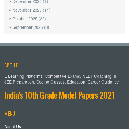
December 2025
(9)
November 2025
(11)
October 2025
(22)
September 2025
(3)
ABOUT
E Learning Platforms, Competitive Exams, NEET Coaching, IIT
JEE Preparation, Coding Classes, Education, Career Guidance
India's 10th Grade Model Papers 2021
MENU
About Us