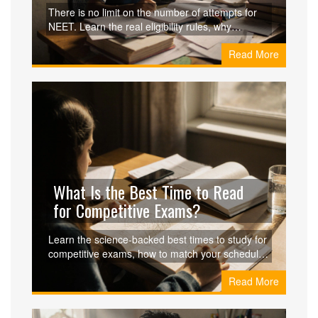
Exam?
There is no limit on the number of attempts for
NEET. Learn the real eligibility rules, why
coaching centers spread myths about attempts,
Read More
and how to improve your score with each retry.
What Is the Best Time to Read
for Competitive Exams?
Learn the science-backed best times to study for
competitive exams, how to match your schedule
to your brain's natural rhythm, and avoid
Read More
common mistakes that hurt retention and
performance.