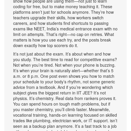
show how people are using them—not just to learn
coding for free, but to make money teaching it. These
platforms aren’t just for schools anymore. They’re how
teachers upgrade their skills, how workers switch
careers, and how students find shortcuts to passing
exams like
NEET
,
India’s medical entrance exam with no
limit on attempts
.
That’s right—no cap on retries. What
matters is how you use each try, and the posts break
down exactly how top scorers do it.
It’s not just about the exam. It’s about when and how
you study. The best time to read for competitive exams?
Not when you’re tired. Not when your phone is buzzing.
It’s when your brain is naturally alert—whether that’s 5
a.m. or 8 p.m. One post even shows you how to match
your schedule to your body’s rhythm, not some generic
advice from a textbook. And if you’re wondering which
subject gives the biggest return in IIT JEE? It’s not
physics. It’s chemistry. Real data from rankers proves it.
You can spend hours on tough math problems, but if
you master chemistry, you’ll climb faster. Meanwhile,
vocational training
,
hands-on learning focused on skilled
trades like plumbing, electrician work, or IT support
.
isn’t
seen as a backup plan anymore. It’s a fast track to a job