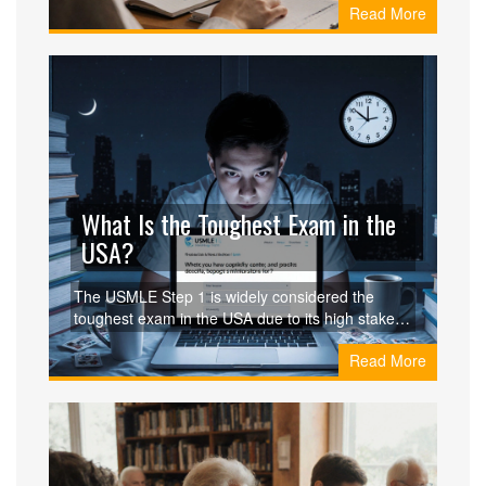
Read More
pricing tips, and real examples of people earning
income without quitting their day jobs.
What Is the Toughest Exam in the
USA?
The USMLE Step 1 is widely considered the
toughest exam in the USA due to its high stakes,
intense preparation, and life-altering
Read More
consequences. Learn why it's harder than the
Bar Exam, MCAT, or CPA and how students
survive it.