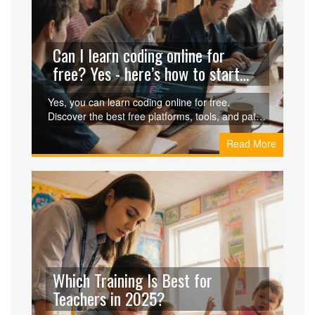
Can I learn coding online for
free? Yes - here’s how to start
without spending a dime
Yes, you can learn coding online for free.
Discover the best free platforms, tools, and paths
to go from zero to job-ready without spending a
Read More
penny. Real stories, real results.
Which Training Is Best for
Teachers in 2025?