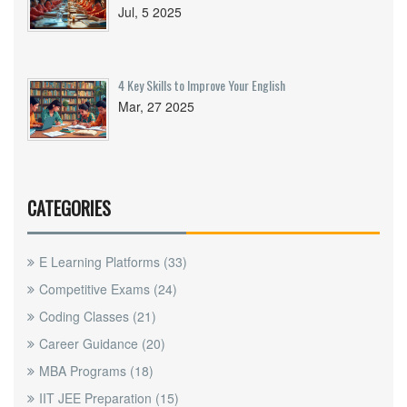
Jul, 5 2025
4 Key Skills to Improve Your English
Mar, 27 2025
CATEGORIES
E Learning Platforms
(33)
Competitive Exams
(24)
Coding Classes
(21)
Career Guidance
(20)
MBA Programs
(18)
IIT JEE Preparation
(15)