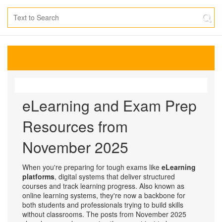
eLearning and Exam Prep
Resources from
November 2025
When you're preparing for tough exams like
eLearning
platforms
,
digital systems that deliver structured
courses and track learning progress
. Also known as
online learning systems
, they're now a backbone for
both students and professionals trying to build skills
without classrooms.
The posts from November 2025