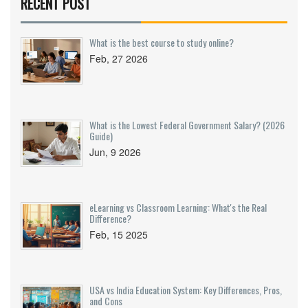
RECENT POST
What is the best course to study online?
Feb, 27 2026
What is the Lowest Federal Government Salary? (2026
Guide)
Jun, 9 2026
eLearning vs Classroom Learning: What's the Real
Difference?
Feb, 15 2025
USA vs India Education System: Key Differences, Pros,
and Cons