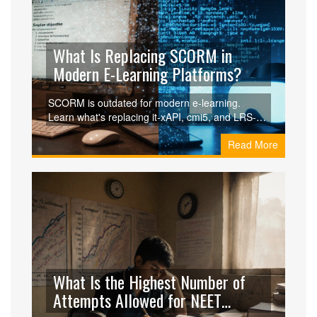
What Is Replacing SCORM in
Modern E-Learning Platforms?
SCORM is outdated for modern e-learning.
Learn what's replacing it-xAPI, cmi5, and LRS-
and how these standards track real learning
Read More
behavior across devices and environments.
What Is the Highest Number of
Attempts Allowed for NEET