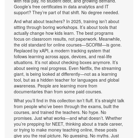
with real pay, no student debt, and growing demand.
Google’s free certificates in data analytics and IT
support? They’re part of that shift. No degree needed.
And what about teachers? In 2025, training isn’t about
sitting through boring workshops. It’s about tools that
actually change how kids learn. The best programs
focus on classroom results, not paperwork. Meanwhile,
the old standard for online courses—SCORM—is gone.
Replaced by
xAPI
,
a modern tracking system that
follows learning across apps, devices, and real-life
situations
.
It’s not about checking boxes anymore. It’s
about seeing real progress. Even Netflix, the streaming
giant, is being looked at differently—not as a learning
tool, but as a hidden teacher for languages and global
awareness. People are learning more from
documentaries than from some paid courses.
What you’ll find in this collection isn’t fluff. It’s straight talk
from people who’ve been through the exams, built the
courses, and trained the teachers. No hype. No
promises. Just what works—and what doesn’t. Whether
you’re prepping for NEET, thinking about a trade career,
or trying to make money teaching online, these posts
give you the real picture. No guessing. No myths. Just