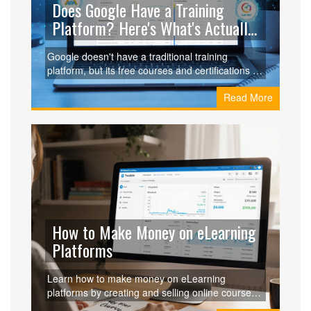
Does Google Have a Training
Platform? Here's What's Actually
Available
Google doesn't have a traditional training
platform, but its free courses and certifications in
digital marketing, data analytics, and IT support
Read More
are among the most valuable and employer-
recognized resources available.
How to Make Money on eLearning
Platforms
Learn how to make money on eLearning
platforms by creating and selling online courses.
Discover proven strategies, platform choices,