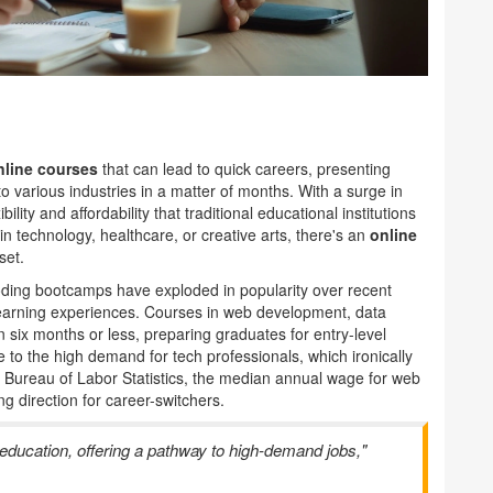
nline courses
that can lead to quick careers, presenting
to various industries in a matter of months. With a surge in
lity and affordability that traditional educational institutions
n technology, healthcare, or creative arts, there's an
online
set.
Coding bootcamps have exploded in popularity over recent
 learning experiences. Courses in web development, data
 six months or less, preparing graduates for entry-level
 to the high demand for tech professionals, which ironically
he Bureau of Labor Statistics, the median annual wage for web
g direction for career-switchers.
ducation, offering a pathway to high-demand jobs,"