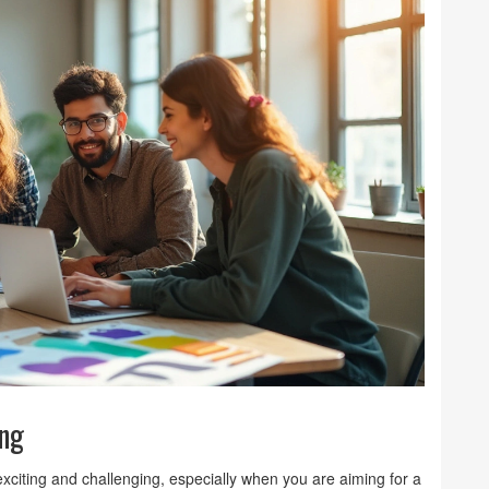
ing
xciting and challenging, especially when you are aiming for a