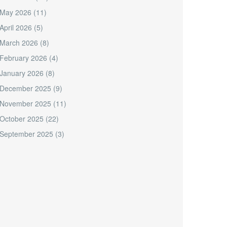
May 2026
(11)
April 2026
(5)
March 2026
(8)
February 2026
(4)
January 2026
(8)
December 2025
(9)
November 2025
(11)
October 2025
(22)
September 2025
(3)