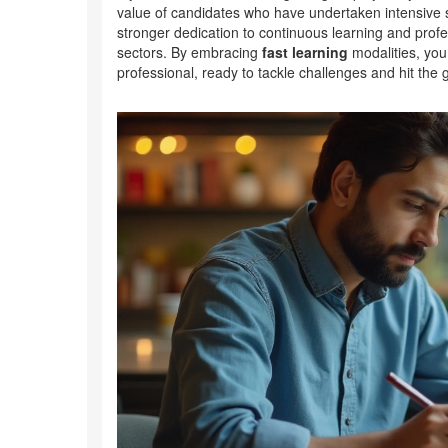
value of candidates who have undertaken intensive sk
stronger dedication to continuous learning and profe
sectors. By embracing
fast learning
modalities, you
professional, ready to tackle challenges and hit the