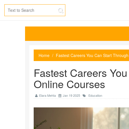
Home
Fastest Careers You Can Start Through
Fastest Careers You
Online Courses
Elara Mehta
Jan 19 2025
Education