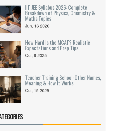
IIT JEE Syllabus 2026: Complete
Breakdown of Physics, Chemistry &
Maths Topics
Jun, 16 2026
How Hard Is the MCAT? Realistic
Expectations and Prep Tips
Oct, 9 2025
Teacher Training School: Other Names,
Meaning & How It Works
Oct, 15 2025
ATEGORIES