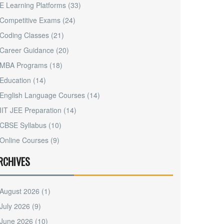
E Learning Platforms
(33)
Competitive Exams
(24)
Coding Classes
(21)
Career Guidance
(20)
MBA Programs
(18)
Education
(14)
English Language Courses
(14)
IIT JEE Preparation
(14)
CBSE Syllabus
(10)
Online Courses
(9)
RCHIVES
August 2026
(1)
July 2026
(9)
June 2026
(10)