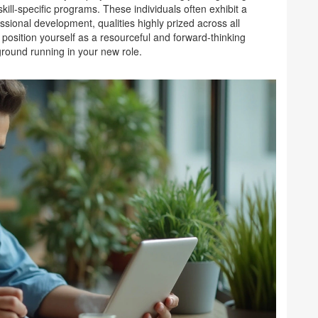
ill-specific programs. These individuals often exhibit a
ssional development, qualities highly prized across all
 position yourself as a resourceful and forward-thinking
 ground running in your new role.