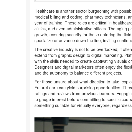
Healthcare is another sector burgeoning with possibil
medical billing and coding, pharmacy technicians, and
year of training. These roles are critical in healthcar
clinics, and even administrative offices. The agin
growth, ensuring security for those entering the field.
specialize or advance down the line, inviting conti
The creative industry is not to be overlooked; it off
extend from graphic design to digital marketing. Pl
with the skills needed to create captivating visuals 
Designers and digital marketers often enjoy the flexi
and the autonomy to balance different projects.
For those unsure about what direction to take, explor
FutureLearn can yield surprising opportunities. These
ratings and reviews from previous learners. Engaging
to gauge interest before committing to specific cour
something suitable for virtually everyone, regardles