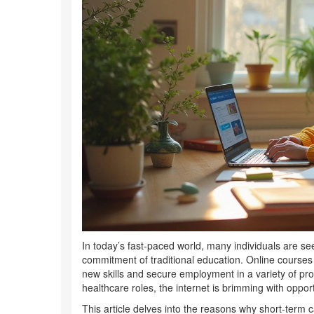
In today’s fast-paced world, many individuals are se
commitment of traditional education. Online courses o
new skills and secure employment in a variety of pro
healthcare roles, the internet is brimming with opport
This article delves into the reasons why short-term c