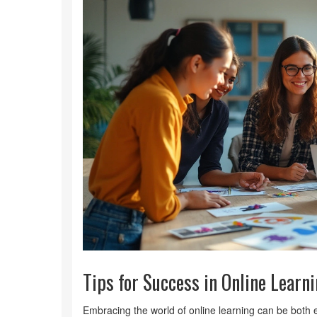
Tips for Success in Online Learn
Embracing the world of online learning can be both e