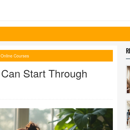
R
 Online Courses
 Can Start Through