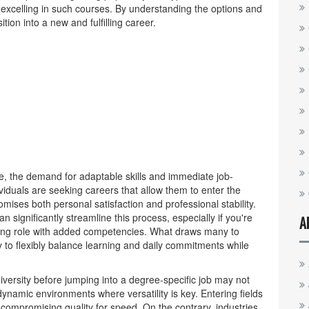
r excelling in such courses. By understanding the options and
ion into a new and fulfilling career.
e, the demand for adaptable skills and immediate job-
duals are seeking careers that allow them to enter the
mises both personal satisfaction and professional stability.
n significantly streamline this process, especially if you're
A
sting role with added competencies. What draws many to
ty to flexibly balance learning and daily commitments while
niversity before jumping into a degree-specific job may not
dynamic environments where versatility is key. Entering fields
compromising quality for speed. On the contrary, industries