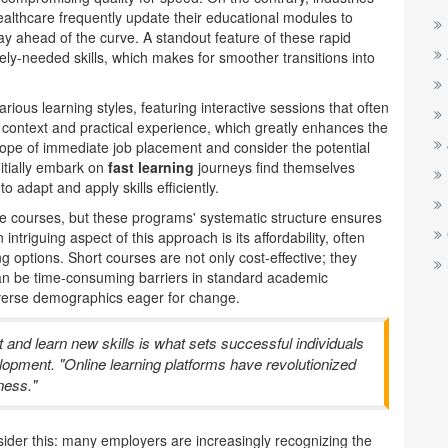
ealthcare frequently update their educational modules to
tay ahead of the curve. A standout feature of these rapid
dely-needed skills, which makes for smoother transitions into
rious learning styles, featuring interactive sessions that often
 context and practical experience, which greatly enhances the
scope of immediate job placement and consider the potential
itially embark on
fast learning
journeys find themselves
to adapt and apply skills efficiently.
line courses, but these programs' systematic structure ensures
triguing aspect of this approach is its affordability, often
ng options. Short courses are not only cost-effective; they
 can be time-consuming barriers in standard academic
iverse demographics eager for change.
vot and learn new skills is what sets successful individuals
lopment. "Online learning platforms have revolutionized
ness."
sider this: many employers are increasingly recognizing the