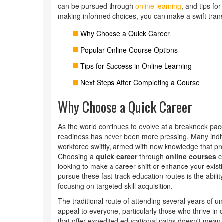
can be pursued through
online learning
, and tips fo
making informed choices, you can make a swift transit
Why Choose a Quick Career
Popular Online Course Options
Tips for Success in Online Learning
Next Steps After Completing a Course
Why Choose a Quick Career
As the world continues to evolve at a breakneck pac
readiness has never been more pressing. Many indivi
workforce swiftly, armed with new knowledge that pro
Choosing a
quick career
through
online courses
ca
looking to make a career shift or enhance your exi
pursue these fast-track education routes is the abili
focusing on targeted skill acquisition.
The traditional route of attending several years of u
appeal to everyone, particularly those who thrive in 
that offer expedited educational paths doesn't mean 