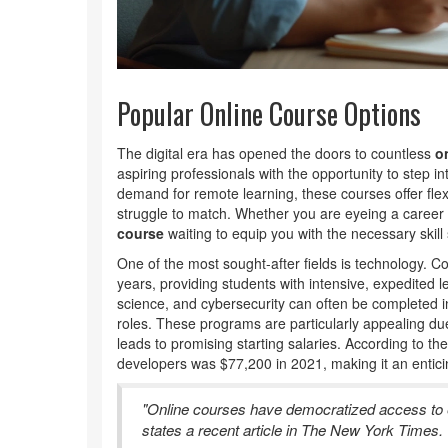
Popular Online Course Options
The digital era has opened the doors to countless
o
aspiring professionals with the opportunity to step in
demand for remote learning, these courses offer flexibi
struggle to match. Whether you are eyeing a career i
course
waiting to equip you with the necessary skill 
One of the most sought-after fields is technology. 
years, providing students with intensive, expedited
science, and cybersecurity can often be completed in
roles. These programs are particularly appealing due
leads to promising starting salaries. According to t
developers was $77,200 in 2021, making it an enticin
"Online courses have democratized access to e
states a recent article in The New York Times.