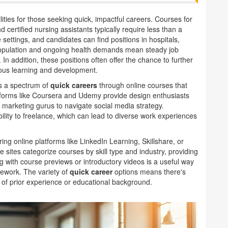
ities for those seeking quick, impactful careers. Courses for
 certified nursing assistants typically require less than a
e settings, and candidates can find positions in hospitals,
g population and ongoing health demands mean steady job
 In addition, these positions often offer the chance to further
nuous learning and development.
ers a spectrum of
quick careers
through online courses that
atforms like Coursera and Udemy provide design enthusiasts
or marketing gurus to navigate social media strategy.
bility to freelance, which can lead to diverse work experiences
ing online platforms like LinkedIn Learning, Skillshare, or
 sites categorize courses by skill type and industry, providing
 with course previews or introductory videos is a useful way
sework. The variety of
quick career
options means there's
s of prior experience or educational background.