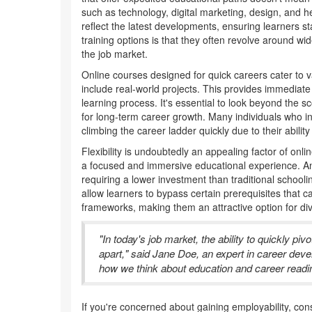
such as technology, digital marketing, design, and h
reflect the latest developments, ensuring learners s
training options is that they often revolve around wi
the job market.
Online courses designed for quick careers cater to va
include real-world projects. This provides immediate
learning process. It's essential to look beyond the 
for long-term career growth. Many individuals who in
climbing the career ladder quickly due to their ability 
Flexibility is undoubtedly an appealing factor of on
a focused and immersive educational experience. An in
requiring a lower investment than traditional schooli
allow learners to bypass certain prerequisites that
frameworks, making them an attractive option for d
"In today's job market, the ability to quickly pi
apart," said Jane Doe, an expert in career deve
how we think about education and career readi
If you're concerned about gaining employability, con