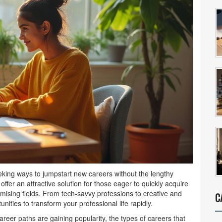
eking ways to jumpstart new careers without the lengthy
ffer an attractive solution for those eager to quickly acquire
mising fields. From tech-savvy professions to creative and
C
unities to transform your professional life rapidly.
areer paths are gaining popularity, the types of careers that