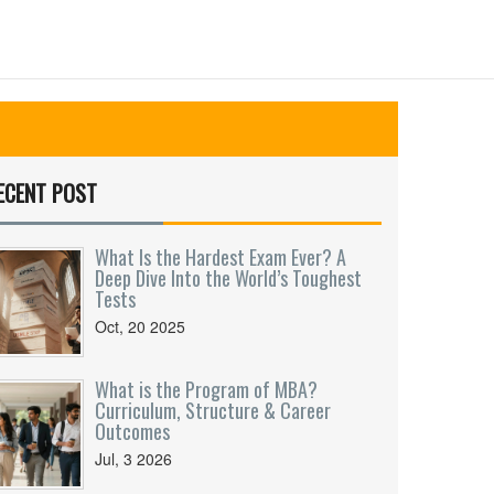
ECENT POST
What Is the Hardest Exam Ever? A
Deep Dive Into the World’s Toughest
Tests
Oct, 20 2025
What is the Program of MBA?
Curriculum, Structure & Career
Outcomes
Jul, 3 2026