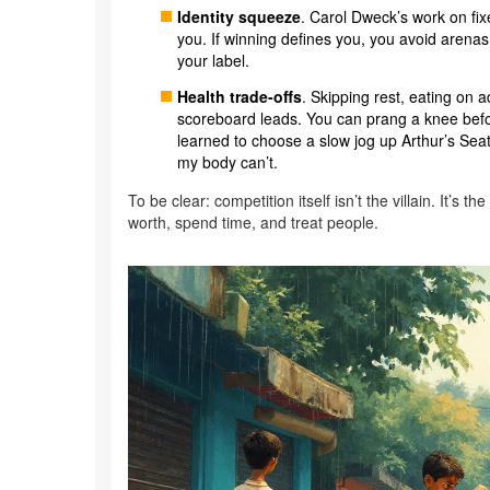
Identity squeeze
. Carol Dweck’s work on fi
you. If winning defines you, you avoid arenas
your label.
Health trade-offs
. Skipping rest, eating on
scoreboard leads. You can prang a knee befor
learned to choose a slow jog up Arthur’s Seat
my body can’t.
To be clear: competition itself isn’t the villain. It’
worth, spend time, and treat people.