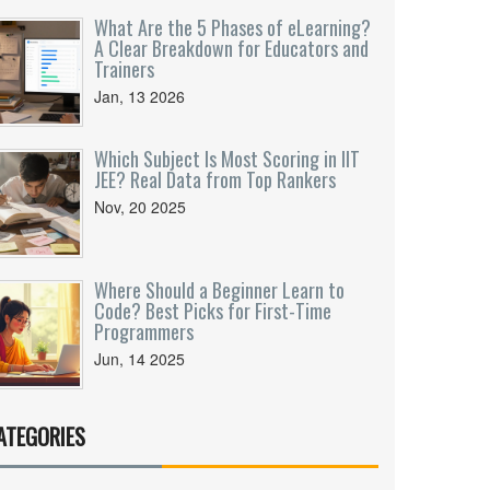
What Are the 5 Phases of eLearning?
A Clear Breakdown for Educators and
Trainers
Jan, 13 2026
Which Subject Is Most Scoring in IIT
JEE? Real Data from Top Rankers
Nov, 20 2025
Where Should a Beginner Learn to
Code? Best Picks for First-Time
Programmers
Jun, 14 2025
ATEGORIES