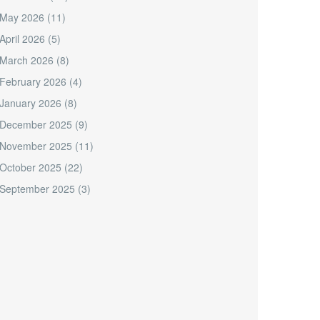
May 2026
(11)
April 2026
(5)
March 2026
(8)
February 2026
(4)
January 2026
(8)
December 2025
(9)
November 2025
(11)
October 2025
(22)
September 2025
(3)