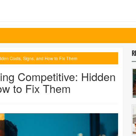
R
idden Costs, Signs, and How to Fix Them
ing Competitive: Hidden
ow to Fix Them