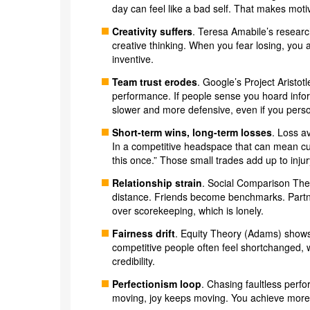
day can feel like a bad self. That makes motiv
Creativity suffers
. Teresa Amabile’s researc
creative thinking. When you fear losing, you 
inventive.
Team trust erodes
. Google’s Project Aristot
performance. If people sense you hoard infor
slower and more defensive, even if you person
Short-term wins, long-term losses
. Loss a
In a competitive headspace that can mean cutt
this once.” Those small trades add up to injury
Relationship strain
. Social Comparison The
distance. Friends become benchmarks. Partne
over scorekeeping, which is lonely.
Fairness drift
. Equity Theory (Adams) shows 
competitive people often feel shortchanged, 
credibility.
Perfectionism loop
. Chasing faultless perf
moving, joy keeps moving. You achieve more a