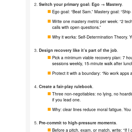
Switch your primary goal: Ego → Mastery
.
Ego goal: “Beat Sam.” Mastery goal: “Ship 
Write one mastery metric per week: “2 tec
calls with open questions.”
Why it works: Self-Determination Theory. Y
Design recovery like it’s part of the job
.
Pick a minimum viable recovery plan: 7 hour
sessions weekly, 15-minute walk after lunc
Protect it with a boundary: “No work apps aft
Create a fair-play rulebook
.
Three non-negotiables: no lying, no hoard
if you lead one.
Why: clear lines reduce moral fatigue. You 
Pre-commit to high-pressure moments
.
Before a pitch, exam, or match, write: “If I 