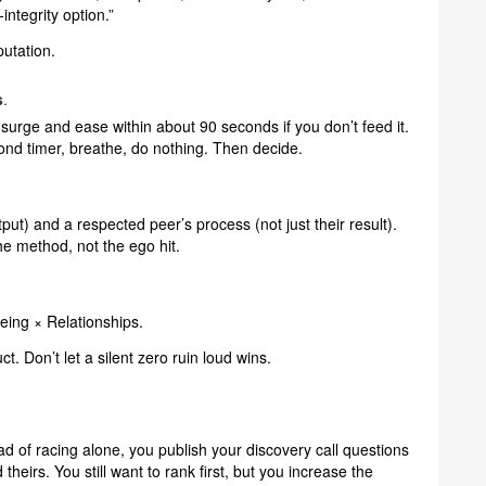
integrity option.”
putation.
s
.
surge and ease within about 90 seconds if you don’t feed it.
ond timer, breathe, do nothing. Then decide.
put) and a respected peer’s process (not just their result).
he method, not the ego hit.
ing × Relationships.
t. Don’t let a silent zero ruin loud wins.
ead of racing alone, you publish your discovery call questions
heirs. You still want to rank first, but you increase the