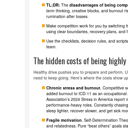
TL;DR:
The
disadvantages of being compe
term thinking, creative blocks, and burnout r
rumination after losses.
Make competition work for you by switching fr
using clear boundaries, recovery plans, and fa
Use the checklists, decision rules, and script
team.
The hidden costs of being highly
Healthy drive pushes you to prepare and perform. U
need to keep going. Here’s where the costs show u
Chronic stress and burnout
. Competitive 
added burnout to ICD-11 as an occupationa
Association’s 2024 Stress in America report n
performance-heavy roles. Constantly chasing
sleep lighter, recover slower, and get sick mo
Fragile motivation
. Self-Determination The
and relatedness. Pure “beat others” goals st