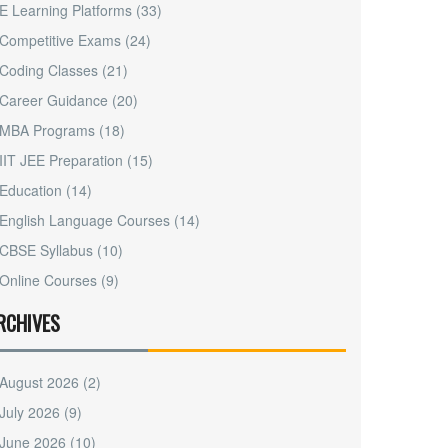
E Learning Platforms
(33)
Competitive Exams
(24)
Coding Classes
(21)
Career Guidance
(20)
MBA Programs
(18)
IIT JEE Preparation
(15)
Education
(14)
English Language Courses
(14)
CBSE Syllabus
(10)
Online Courses
(9)
RCHIVES
August 2026
(2)
July 2026
(9)
June 2026
(10)