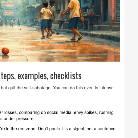
teps, examples, checklists
 but quit the self-sabotage. You can do this even in intense
ter losses, comparing on social media, envy spikes, rushing
ers under pressure.
re in the red zone. Don’t panic. It’s a signal, not a sentence.