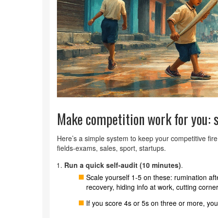
Make competition work for you: s
Here’s a simple system to keep your competitive fire
fields-exams, sales, sport, startups.
Run a quick self-audit (10 minutes)
.
Scale yourself 1-5 on these: rumination af
recovery, hiding info at work, cutting corn
If you score 4s or 5s on three or more, you’