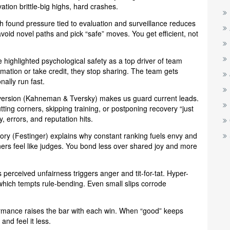
ation brittle-big highs, hard crashes.
h found pressure tied to evaluation and surveillance reduces
avoid novel paths and pick “safe” moves. You get efficient, not
le highlighted psychological safety as a top driver of team
mation or take credit, they stop sharing. The team gets
ally run fast.
version (Kahneman & Tversky) makes us guard current leads.
ing corners, skipping training, or postponing recovery “just
, errors, and reputation hits.
ory (Festinger) explains why constant ranking fuels envy and
rs feel like judges. You bond less over shared joy and more
perceived unfairness triggers anger and tit-for-tat. Hyper-
which tempts rule-bending. Even small slips corrode
ormance raises the bar with each win. When “good” keeps
nd feel it less.