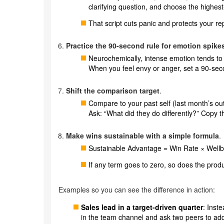
clarifying question, and choose the highest-
That script cuts panic and protects your re
Practice the 90-second rule for emotion spike
Neurochemically, intense emotion tends to 
When you feel envy or anger, set a 90-sec
Shift the comparison target
.
Compare to your past self (last month’s out
Ask: “What did they do differently?” Copy t
Make wins sustainable with a simple formula
.
Sustainable Advantage = Win Rate × Wellbe
If any term goes to zero, so does the produc
Examples so you can see the difference in action:
Sales lead in a target-driven quarter
: Inst
in the team channel and ask two peers to add t