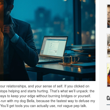
your relationships, and your sense of self. If you clicked on
tops helping and starts hurting. That’s what we’ll unpack: the
ays to keep your edge without burning bridges or yourself.
C
t-run with my dog Bella, because the fastest way to defuse my
You’ll get tools you can actually use, not vague pep talk.