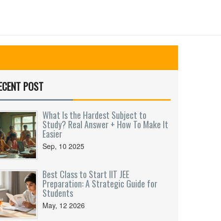
ECENT POST
What Is the Hardest Subject to
Study? Real Answer + How To Make It
Easier
Sep, 10 2025
Best Class to Start IIT JEE
Preparation: A Strategic Guide for
Students
May, 12 2026