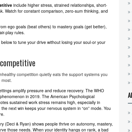
titive
include higher stress, strained relationships, short-
isk. Watch for constant comparison, zero-sum thinking, and
om ego goals (beat others) to mastery goals (get better),
ir-play rules.
s below to tune your drive without losing your soul-or your
 competitive
nhealthy competition quietly eats the support systems you
p most.
settings amplify pressure and reduce recovery. The WHO
A
l phenomenon in 2019. The American Psychological
otes sustained work stress remains high, especially in
 the next win keeps your nervous system in “on” mode. You
re.
ory (Deci & Ryan) shows people thrive on autonomy, mastery,
arve those needs. When your identity hangs on rank, a bad