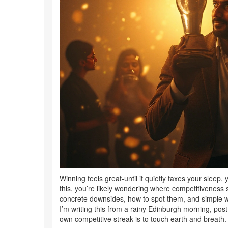
Winning feels great-until it quietly taxes your sleep, 
this, you’re likely wondering where competitiveness s
concrete downsides, how to spot them, and simple w
I’m writing this from a rainy Edinburgh morning, pos
own competitive streak is to touch earth and breath. 