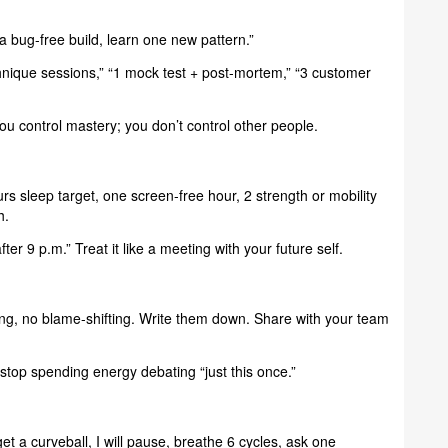
a bug-free build, learn one new pattern.”
hnique sessions,” “1 mock test + post-mortem,” “3 customer
ou control mastery; you don’t control other people.
s sleep target, one screen-free hour, 2 strength or mobility
h.
er 9 p.m.” Treat it like a meeting with your future self.
ing, no blame-shifting. Write them down. Share with your team
stop spending energy debating “just this once.”
get a curveball, I will pause, breathe 6 cycles, ask one