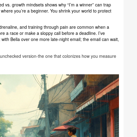
xed vs. growth mindsets shows why “I’m a winner” can trap
 where you’re a beginner. You shrink your world to protect
 adrenaline, and training through pain are common when a
e a race or make a sloppy call before a deadline. I’ve
 with Bella over one more late-night email; the email can wait,
s the unchecked version-the one that colonizes how you measure