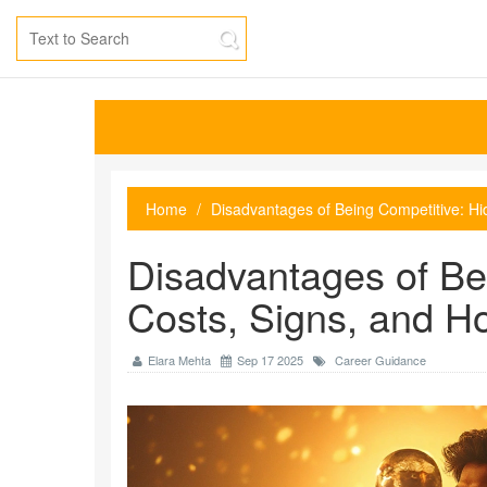
Home
Disadvantages of Being Competitive: H
Disadvantages of Be
Costs, Signs, and H
Elara Mehta
Sep 17 2025
Career Guidance