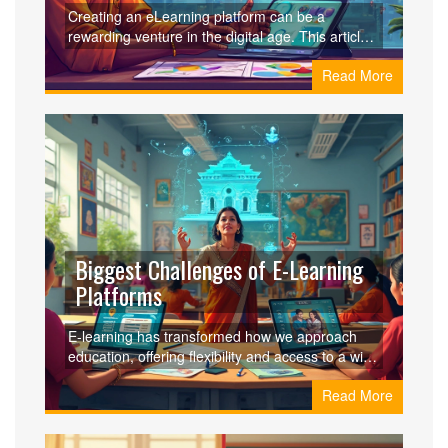
Creating an eLearning platform can be a
rewarding venture in the digital age. This article
outlines the fundamental steps, from idea
Read More
conception to launch, including selecting the right
technology and understanding your target
audience. Learn vital tips like partnering with
industry experts and leveraging content creation
tools. Whether you want to teach coding or art,
starting an eLearning platform allows you to
share knowledge worldwide.
Biggest Challenges of E-Learning
Platforms
E-learning has transformed how we approach
education, offering flexibility and access to a wide
range of resources. However, it's not without its
Read More
hurdles. Discover the biggest challenges faced
by e-learning platforms, including issues with
engagement, technological limitations, and the