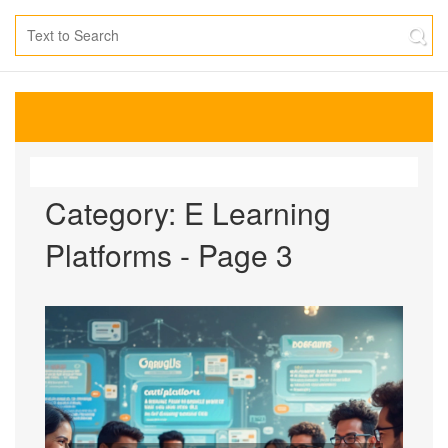
Category: E Learning
Platforms - Page 3