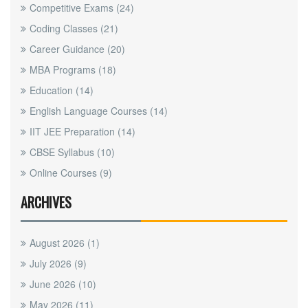
Competitive Exams
(24)
Coding Classes
(21)
Career Guidance
(20)
MBA Programs
(18)
Education
(14)
English Language Courses
(14)
IIT JEE Preparation
(14)
CBSE Syllabus
(10)
Online Courses
(9)
ARCHIVES
August 2026
(1)
July 2026
(9)
June 2026
(10)
May 2026
(11)