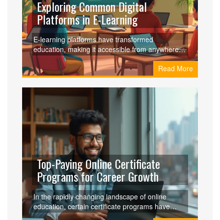
Exploring Common Digital
Platforms in E-Learning
E-learning platforms have transformed
education, making it accessible from anywhere at
any time. These platforms offer features like
Read More
interactive courses, live sessions, and user-
friendly interfaces. Understanding what sets
these digital tools apart can help educators and
learners choose the right platform. Discover the
most common digital platforms in e-learning and
learn how they enhance the learning experience.
Top-Paying Online Certificate
Programs for Career Growth
In the rapidly changing landscape of online
education, certain certificate programs have
emerged as lucrative options for career-minded