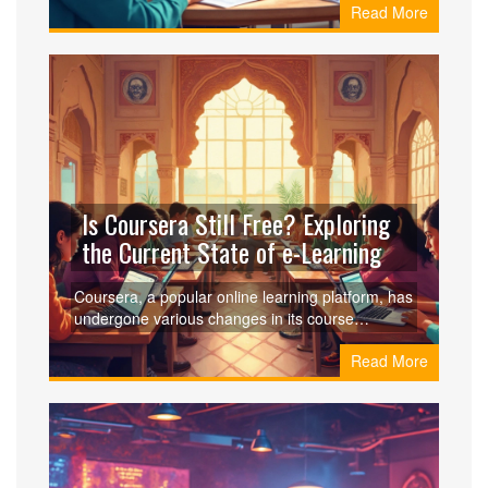
Read More
earning more in this field. Learn about different
teaching opportunities, types of courses in
demand, and tips for maximizing your income.
Navigate the online teaching landscape with
confidence and make informed decisions for your
career.
Is Coursera Still Free? Exploring
the Current State of e-Learning
Coursera, a popular online learning platform, has
undergone various changes in its course
structures and pricing models. While Coursera
Read More
continues to offer free courses, access to the full
suite of features often requires payment.
However, there are ways to make the most of its
free offerings, such as auditing courses or
exploring financial aid options. This article dives
into what's truly available for free on Coursera