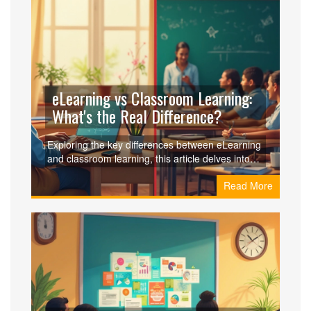
digital divide. Learn how educators and learners
can overcome these barriers to make the most of
digital education.
eLearning vs Classroom Learning:
What's the Real Difference?
Exploring the key differences between eLearning
and classroom learning, this article delves into
how each method impacts the learning
Read More
experience. We discuss flexibility, accessibility,
and social interaction among other factors. Gain
insights into how online platforms compare with
traditional classrooms. Understand which
learning style suits different preferences. Ideal for
students and educators alike.