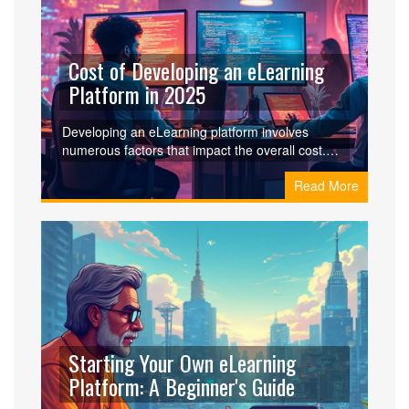
today and provides tips on how to optimize your
learning experience.
Cost of Developing an eLearning
Platform in 2025
Developing an eLearning platform involves
numerous factors that impact the overall cost.
From design to technology stack, each element
Read More
plays a crucial role. Understanding the main
components like development team, features,
and platform specifications can help budget
appropriately. This article provides insights and
tips on navigating the financial aspect of creating
a robust eLearning platform in today's digital
world.
Starting Your Own eLearning
Platform: A Beginner's Guide