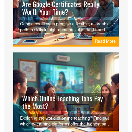
Are Google Certificates Really
Worth Your Time?
Google certificates promise a flexible, affordable
path to skills in high-demand fields like IT and
project management. But are they worth your
Read More
time? We’ll explore the benefits, real-world
applications, and whether they hold value in
today’s job market.
Which Online Teaching Jobs Pay
the Most?
Exploring the world of online teaching? Find out
which e-learning platforms offer the highest pay
for educators and what factors contribute to