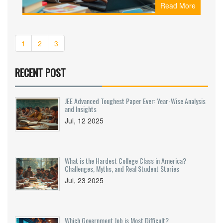
Read More
individuals. These programs provide specialized
knowledge and the skills needed in high-demand
fields. Whether it's technology, healthcare, or
business, there are certificates that stand as
1
2
3
gateways to enhanced earning potential. Here,
we explore which certificates yield the best
financial returns and why they hold such
RECENT POST
significant value.
JEE Advanced Toughest Paper Ever: Year-Wise Analysis
and Insights
Jul, 12 2025
What is the Hardest College Class in America?
Challenges, Myths, and Real Student Stories
Jul, 23 2025
Which Government Job is Most Difficult?