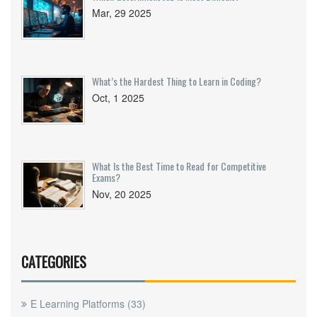
Mar, 29 2025
What’s the Hardest Thing to Learn in Coding?
Oct, 1 2025
What Is the Best Time to Read for Competitive
Exams?
Nov, 20 2025
CATEGORIES
E Learning Platforms
(33)