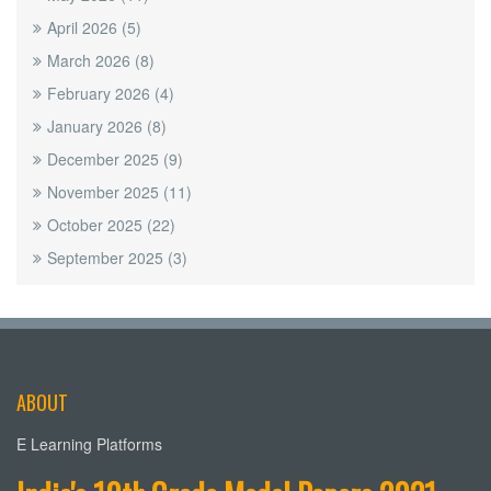
April 2026
(5)
March 2026
(8)
February 2026
(4)
January 2026
(8)
December 2025
(9)
November 2025
(11)
October 2025
(22)
September 2025
(3)
ABOUT
E Learning Platforms