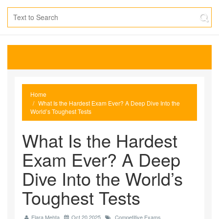
Home
What Is the Hardest Exam Ever? A Deep Dive Into the
World’s Toughest Tests
What Is the Hardest
Exam Ever? A Deep
Dive Into the World’s
Toughest Tests
Elara Mehta
Oct 20 2025
Competitive Exams