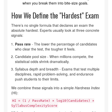
when you break them into bite‑size goals.
How We Define the "Hardest" Exam
There’s no single formula that declares an exam the
absolute hardest. Experts usually look at three concrete
signals:
Pass rate
- The lower the percentage of candidates
who clear the test, the tougher it feels.
Candidate pool size - When millions compete, the
statistical odds shrink dramatically.
Syllabus depth and breadth - Exams that test multiple
disciplines, rapid problem‑solving, and endurance
push students to their limits.
We combine these signals into a simple
Hardness Index
(HI):
HI = (1 / PassRate) × log10(Candidates) ×
SyllabusComplexityScore