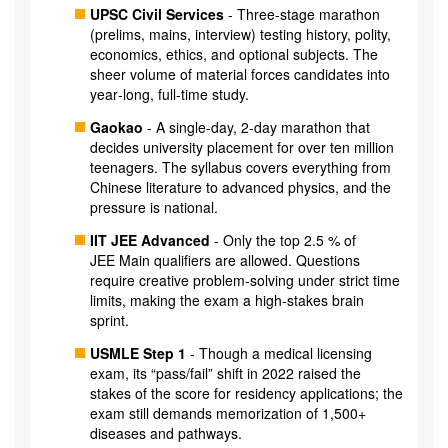
UPSC Civil Services
- Three‑stage marathon
(prelims, mains, interview) testing history, polity,
economics, ethics, and optional subjects. The
sheer volume of material forces candidates into
year‑long, full‑time study.
Gaokao
- A single‑day, 2‑day marathon that
decides university placement for over ten million
teenagers. The syllabus covers everything from
Chinese literature to advanced physics, and the
pressure is national.
IIT JEE Advanced
- Only the top 2.5 % of
JEE Main qualifiers are allowed. Questions
require creative problem‑solving under strict time
limits, making the exam a high‑stakes brain
sprint.
USMLE Step 1
- Though a medical licensing
exam, its “pass/fail” shift in 2022 raised the
stakes of the score for residency applications; the
exam still demands memorization of 1,500+
diseases and pathways.