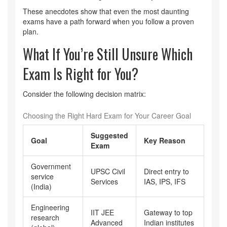
These anecdotes show that even the most daunting
exams have a path forward when you follow a proven
plan.
What If You’re Still Unsure Which
Exam Is Right for You?
Consider the following decision matrix:
Choosing the Right Hard Exam for Your Career Goal
Suggested
Goal
Key Reason
Exam
Government
UPSC Civil
Direct entry to
service
Services
IAS, IPS, IFS
(India)
Engineering
IIT JEE
Gateway to top
research
Advanced
Indian institutes