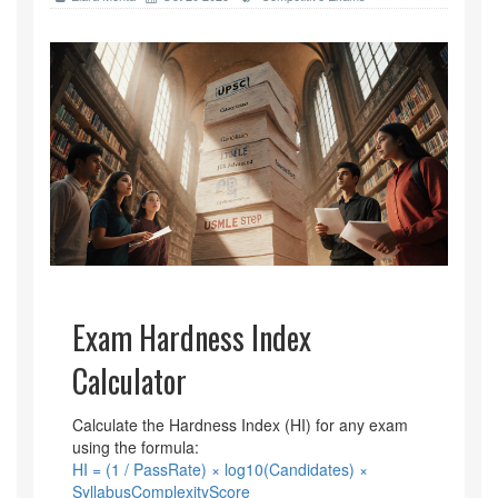
Exam Hardness Index
Calculator
Calculate the Hardness Index (HI) for any exam
using the formula:
HI = (1 / PassRate) × log10(Candidates) ×
SyllabusComplexityScore