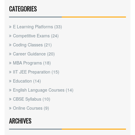
CATEGORIES
E Learning Platforms
(33)
Competitive Exams
(24)
Coding Classes
(21)
Career Guidance
(20)
MBA Programs
(18)
IIT JEE Preparation
(15)
Education
(14)
English Language Courses
(14)
CBSE Syllabus
(10)
Online Courses
(9)
ARCHIVES