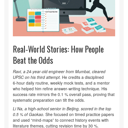
Real‑World Stories: How People
Beat the Odds
Ravi, a 24‑year‑old engineer from Mumbai, cleared
UPSC on his third attempt.
He credits a disciplined
6‑hour daily routine, weekly mock tests, and a mentor
who helped him refine answer‑writing technique. His
success rate mirrors the 0.1 % overall pass, proving that
systematic preparation can tilt the odds.
Li Na, a high‑school senior in Beijing, scored in the top
0.5 % of Gaokao.
She focused on timed practice papers
and used “mind‑maps” to connect history events with
literature themes, cutting revision time by 30 %.