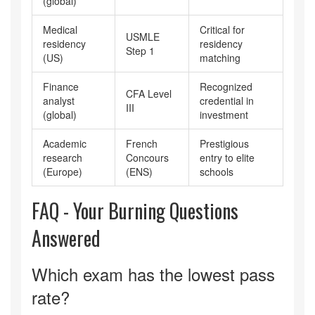
(global)
Medical
Critical for
USMLE
residency
residency
Step 1
(US)
matching
Finance
Recognized
CFA Level
analyst
credential in
III
(global)
investment
Academic
French
Prestigious
research
Concours
entry to elite
(Europe)
(ENS)
schools
FAQ - Your Burning Questions
Answered
Which exam has the lowest pass
rate?