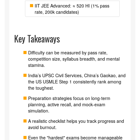
IIT JEE Advanced: ≈ 520 HI (1% pass
rate, 200k candidates)
Key Takeaways
Difficulty can be measured by pass rate,
competition size, syllabus breadth, and mental
stamina.
India’s UPSC Civil Services, China’s Gaokao, and
the US USMLE Step 1 consistently rank among
the toughest.
Preparation strategies focus on long‑term
planning, active recall, and mock‑exam
simulation.
A realistic checklist helps you track progress and
avoid burnout.
Even the "hardest" exams become manageable