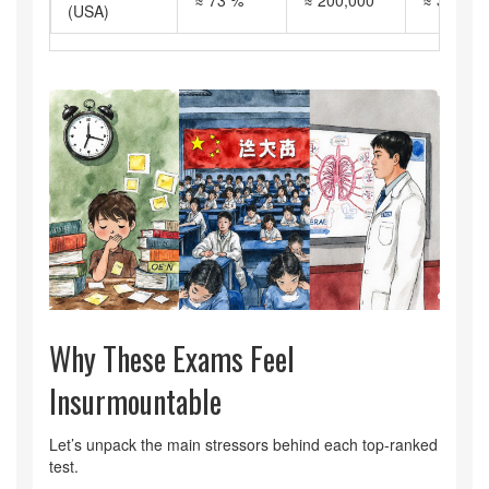
≈ 73 %
≈ 200,000
≈ 300
(USA)
Why These Exams Feel
Insurmountable
Let’s unpack the main stressors behind each top‑ranked
test.