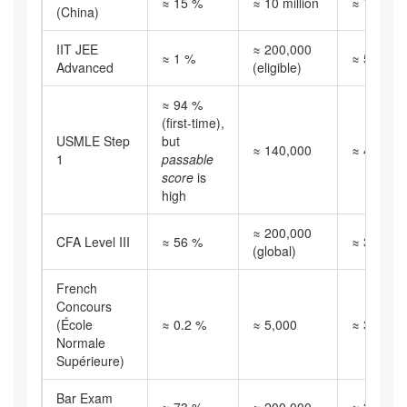
≈ 15 %
≈ 10 million
≈ 720
(China)
IIT JEE
≈ 200,000
≈ 1 %
≈ 520
Advanced
(eligible)
≈ 94 %
(first‑time),
USMLE Step
but
≈ 140,000
≈ 490
1
passable
score
is
high
≈ 200,000
CFA Level III
≈ 56 %
≈ 380
(global)
French
Concours
(École
≈ 0.2 %
≈ 5,000
≈ 350
Normale
Supérieure)
Bar Exam