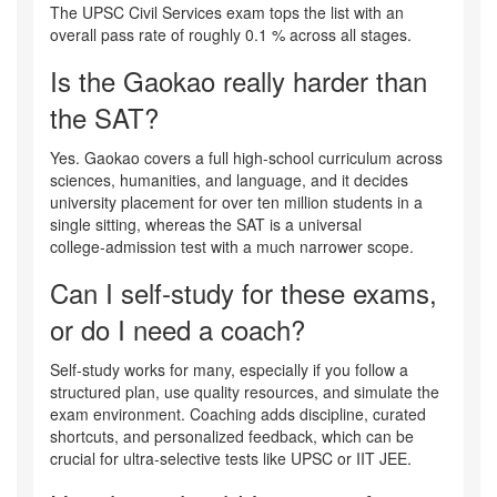
The UPSC Civil Services exam tops the list with an
overall pass rate of roughly 0.1 % across all stages.
Is the Gaokao really harder than
the SAT?
Yes. Gaokao covers a full high‑school curriculum across
sciences, humanities, and language, and it decides
university placement for over ten million students in a
single sitting, whereas the SAT is a universal
college‑admission test with a much narrower scope.
Can I self‑study for these exams,
or do I need a coach?
Self‑study works for many, especially if you follow a
structured plan, use quality resources, and simulate the
exam environment. Coaching adds discipline, curated
shortcuts, and personalized feedback, which can be
crucial for ultra‑selective tests like UPSC or IIT JEE.