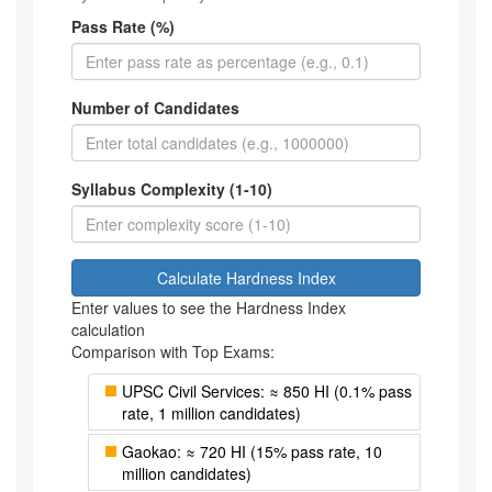
Pass Rate (%)
Number of Candidates
Syllabus Complexity (1-10)
Calculate Hardness Index
Enter values to see the Hardness Index
calculation
Comparison with Top Exams:
UPSC Civil Services: ≈ 850 HI (0.1% pass
rate, 1 million candidates)
Gaokao: ≈ 720 HI (15% pass rate, 10
million candidates)