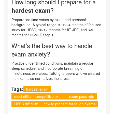
How long should I prepare for a
?
hardest exam
Preparation time varies by exam and personal
background. A typical range is 12‑24 months of focused
study for UPSC, 10‑12 months for IIT JEE, and 6‑9
months for USMLE Step 1.
What’s the best way to handle
exam anxiety?
Practice under timed conditions, maintain a regular
sleep schedule, and incorporate breathing or
mindfulness exercises. Talking to peers who’ve cleared
the exam also normalizes the stress.
Tags:
hardest exam
most difficult competitive exam
exam pass rate
UPSC difficulty
how to prepare for tough exams