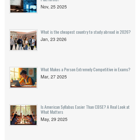
Nov, 25 2025
What is the cheapest country to study abroad in 2026?
Jan, 23 2026
What Makes a Person Extremely Competitive in Exams?
Mar, 27 2025
Is American Syllabus Easier Than CBSE? A Real Look at
What Matters
May, 29 2025