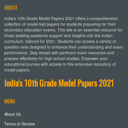
ABOUT
India's 10th Grade Model Papers 2021 offers a comprehensive
collection of model test papers for students preparing for their
secondary education exams. This site is an essential resource for
those seeking academic support and insights into the Indian
curriculum, tailored for 2021. Students can access a variety of
question sets designed to enhance their understanding and exam
performance. Stay ahead with pertinent exam resources and
prepare effectively for high school studies. Empower your
educational journey with access to this extensive repository of
model papers.
India's 10th Grade Model Papers 2021
MENU
About Us
Terms of Service