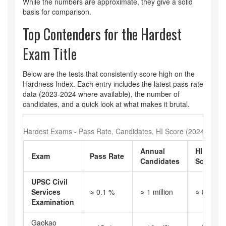
While the numbers are approximate, they give a solid
basis for comparison.
Top Contenders for the Hardest
Exam Title
Below are the tests that consistently score high on the
Hardness Index. Each entry includes the latest pass‑rate
data (2023‑2024 where available), the number of
candidates, and a quick look at what makes it brutal.
Hardest Exams - Pass Rate, Candidates, HI Score (2024)
Annual
HI
Exam
Pass Rate
Candidates
Score
UPSC Civil
Services
≈ 0.1 %
≈ 1 million
≈ 850
Examination
Gaokao