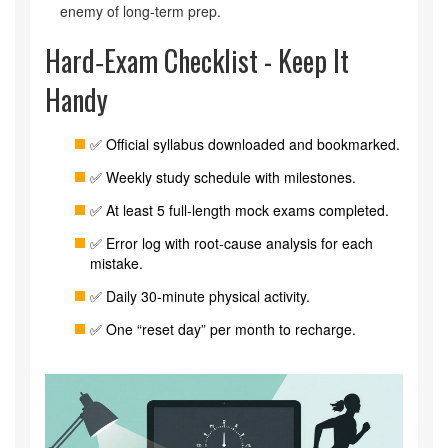
enemy of long‑term prep.
Hard‑Exam Checklist - Keep It
Handy
✅ Official syllabus downloaded and bookmarked.
✅ Weekly study schedule with milestones.
✅ At least 5 full‑length mock exams completed.
✅ Error log with root‑cause analysis for each
mistake.
✅ Daily 30‑minute physical activity.
✅ One “reset day” per month to recharge.