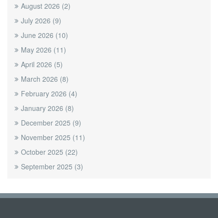
August 2026
(2)
July 2026
(9)
June 2026
(10)
May 2026
(11)
April 2026
(5)
March 2026
(8)
February 2026
(4)
January 2026
(8)
December 2025
(9)
November 2025
(11)
October 2025
(22)
September 2025
(3)