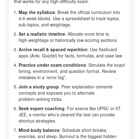
that works for any high‑difficulty exam.
Map the syllabus
: Break the official curriculum into
4‑6 week blocks. Use a spreadsheet to track topics,
sub‑topics, and weightage.
Set a realistic timeline
: Allocate more time to
high‑weightage or historically low‑scoring sections.
Active recall & spaced repetition
: Use flashcard
apps (Anki, Quizlet) for facts, formulas, and case law.
Practice under exam conditions
: Simulate the exact
timing, environment, and question format. Review
mistakes in a “error log”.
Join a study group
: Peer explanation cements
concepts and exposes you to alternate
problem‑solving tricks.
Seek expert coaching
: For exams like UPSC or IIT
JEE, a mentor who’s cleared the test can provide
shortcut strategies.
Mind‑body balance
: Schedule short breaks,
exercise, and sleep. Burnout is the biggest hidden