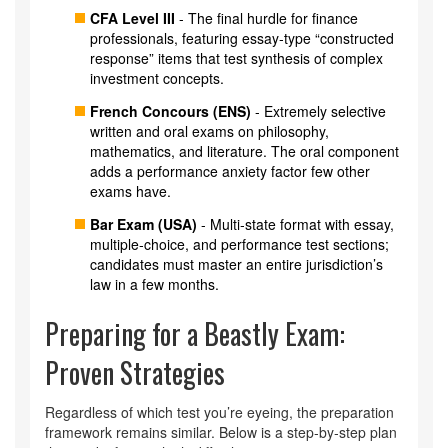
CFA Level III
- The final hurdle for finance
professionals, featuring essay‑type “constructed
response” items that test synthesis of complex
investment concepts.
French Concours (ENS)
- Extremely selective
written and oral exams on philosophy,
mathematics, and literature. The oral component
adds a performance anxiety factor few other
exams have.
Bar Exam (USA)
- Multi‑state format with essay,
multiple‑choice, and performance test sections;
candidates must master an entire jurisdiction’s
law in a few months.
Preparing for a Beastly Exam:
Proven Strategies
Regardless of which test you’re eyeing, the preparation
framework remains similar. Below is a step‑by‑step plan