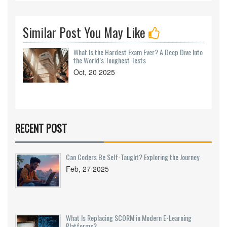
Similar Post You May Like
What Is the Hardest Exam Ever? A Deep Dive Into
the World’s Toughest Tests
Oct, 20 2025
RECENT POST
Can Coders Be Self-Taught? Exploring the Journey
Feb, 27 2025
What Is Replacing SCORM in Modern E-Learning
Platforms?