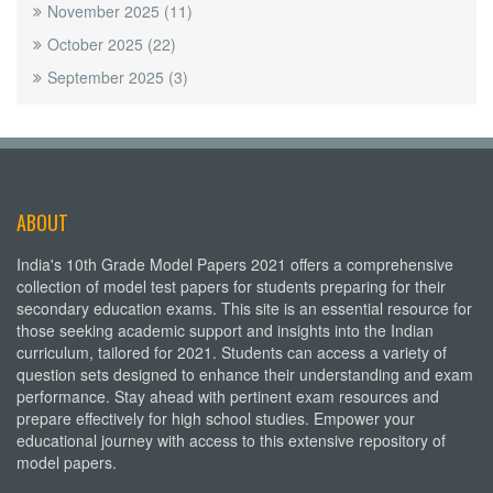
November 2025
(11)
October 2025
(22)
September 2025
(3)
ABOUT
India's 10th Grade Model Papers 2021 offers a comprehensive
collection of model test papers for students preparing for their
secondary education exams. This site is an essential resource for
those seeking academic support and insights into the Indian
curriculum, tailored for 2021. Students can access a variety of
question sets designed to enhance their understanding and exam
performance. Stay ahead with pertinent exam resources and
prepare effectively for high school studies. Empower your
educational journey with access to this extensive repository of
model papers.