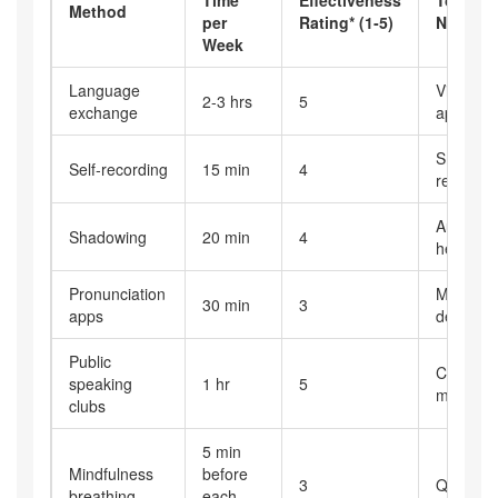
Method
per
Rating* (1‑5)
Needed
Week
Language
Video‑cal
2-3 hrs
5
exchange
app, par
Smartph
Self‑recording
15 min
4
recorder
Audio cli
Shadowing
20 min
4
headpho
Pronunciation
Mobile
30 min
3
apps
device, 
Public
Club
speaking
1 hr
5
members
clubs
5 min
Mindfulness
before
3
Quiet sp
breathing
each