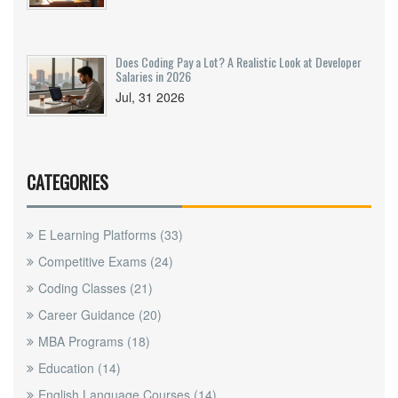
Does Coding Pay a Lot? A Realistic Look at Developer
Salaries in 2026
Jul, 31 2026
CATEGORIES
E Learning Platforms
(33)
Competitive Exams
(24)
Coding Classes
(21)
Career Guidance
(20)
MBA Programs
(18)
Education
(14)
English Language Courses
(14)