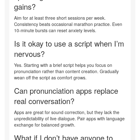
gains?
Aim for at least three short sessions per week.
Consistency beats occasional marathon practice. Even
10‑minute bursts can reset anxiety levels.
Is it okay to use a script when I’m
nervous?
Yes. Starting with a brief script helps you focus on
pronunciation rather than content creation. Gradually
wean off the script as comfort grows.
Can pronunciation apps replace
real conversation?
Apps are great for sound correction, but they lack the
unpredictability of live dialogue. Pair apps with language
exchange for balanced growth.
What if I don’t have anyone to