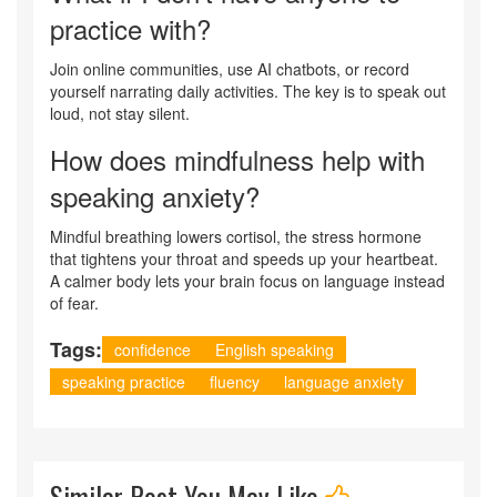
practice with?
Join online communities, use AI chatbots, or record
yourself narrating daily activities. The key is to speak out
loud, not stay silent.
How does mindfulness help with
speaking anxiety?
Mindful breathing lowers cortisol, the stress hormone
that tightens your throat and speeds up your heartbeat.
A calmer body lets your brain focus on language instead
of fear.
Tags:
confidence
English speaking
speaking practice
fluency
language anxiety
Similar Post You May Like