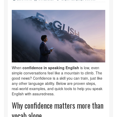
When
confidence in speaking English
is low, even
simple conversations feel like a mountain to climb. The
good news? Confidence is a skill you can train, just like
any other language ability. Below are proven steps,
real‑world examples, and quick tools to help you speak
English with assuredness.
Why confidence matters more than
vocab alone