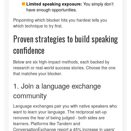
Limited speaking exposure:
You simply don’t
have enough opportunities.
Pinpointing which blocker hits you hardest tells you
which technique to try first.
Proven strategies to build speaking
confidence
Below are six high‑impact methods, each backed by
research or real‑world success stories. Choose the one
that matches your blocker.
1. Join a
language exchange
community
Language exchanges pair you with native speakers who
want to learn your language. The reciprocal set‑up
removes the fear of being judged - both sides are
learners. Platforms like Tandem and
ConversationExchange report a 45% increase in users'