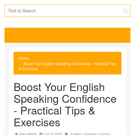
Home
Boost Your English Speaking Confidence - Practical Tips
& Exercises
Boost Your English
Speaking Confidence
- Practical Tips &
Exercises
Elara Mehta
Oct 22 2025
English Language Courses