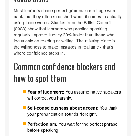
Most learners chase perfect grammar or a huge word
bank, but they often stop short when it comes to actually
using those words. Studies from the British Council
(2023) show that learners who practice speaking
regularly improve fluency 30% faster than those who
focus only on reading or writing. The missing piece is
the willingness to make mistakes in real time - that’s
where confidence steps in.
Common confidence blockers and
how to spot them
Fear of judgment:
You assume native speakers
will correct you harshly.
Self‑consciousness about accent:
You think
your pronunciation sounds “foreign”.
Perfectionism:
You wait for the perfect phrase
before speaking.