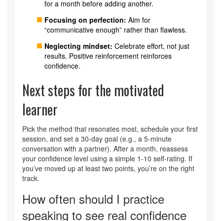
for a month before adding another.
Focusing on perfection:
Aim for
“communicative enough” rather than flawless.
Neglecting mindset:
Celebrate effort, not just
results. Positive reinforcement reinforces
confidence.
Next steps for the motivated
learner
Pick the method that resonates most, schedule your first
session, and set a 30‑day goal (e.g., a 5‑minute
conversation with a partner). After a month, reassess
your confidence level using a simple 1‑10 self‑rating. If
you’ve moved up at least two points, you’re on the right
track.
How often should I practice
speaking to see real confidence