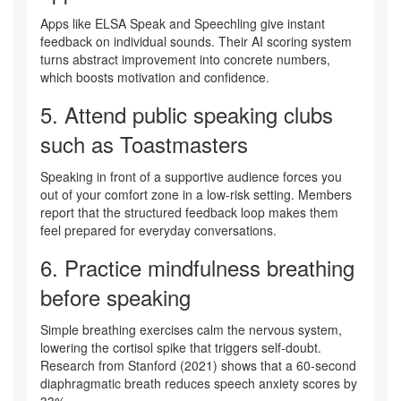
Apps like ELSA Speak and Speechling give instant
feedback on individual sounds. Their AI scoring system
turns abstract improvement into concrete numbers,
which boosts motivation and confidence.
5. Attend
public speaking clubs
such as Toastmasters
Speaking in front of a supportive audience forces you
out of your comfort zone in a low‑risk setting. Members
report that the structured feedback loop makes them
feel prepared for everyday conversations.
6. Practice
mindfulness breathing
before speaking
Simple breathing exercises calm the nervous system,
lowering the cortisol spike that triggers self‑doubt.
Research from Stanford (2021) shows that a 60‑second
diaphragmatic breath reduces speech anxiety scores by