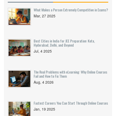
What Makes a Person Extremely Competitive in Exams?
Mar, 27 2025
Best Cities in India for JEE Preparation: Kota,
Hyderabad, Delhi, and Beyond
Jul, 4 2025
The Real Problems with eLearning: Why Online Courses
Fail and How to Fix Them
Aug, 4 2026
Fastest Careers You Can Start Through Online Courses
Jan, 19 2025