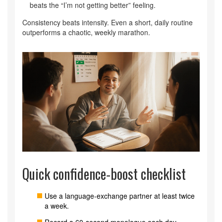
beats the “I’m not getting better” feeling.
Consistency beats intensity. Even a short, daily routine
outperforms a chaotic, weekly marathon.
Quick confidence‑boost checklist
Use a language‑exchange partner at least twice
a week.