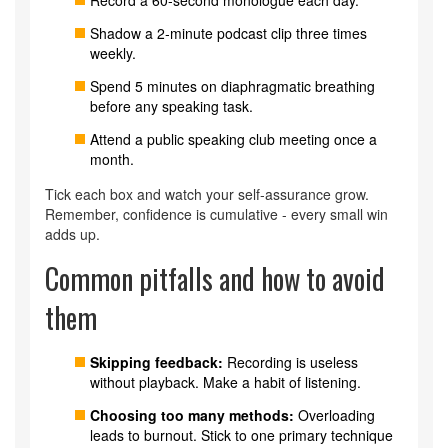
Record a 60‑second monologue each day.
Shadow a 2‑minute podcast clip three times
weekly.
Spend 5 minutes on diaphragmatic breathing
before any speaking task.
Attend a public speaking club meeting once a
month.
Tick each box and watch your self‑assurance grow.
Remember, confidence is cumulative - every small win
adds up.
Common pitfalls and how to avoid
them
Skipping feedback:
Recording is useless
without playback. Make a habit of listening.
Choosing too many methods:
Overloading
leads to burnout. Stick to one primary technique