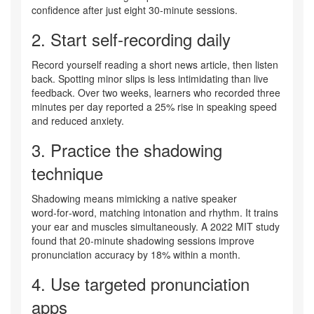
confidence after just eight 30‑minute sessions.
2. Start
self‑recording
daily
Record yourself reading a short news article, then listen
back. Spotting minor slips is less intimidating than live
feedback. Over two weeks, learners who recorded three
minutes per day reported a 25% rise in speaking speed
and reduced anxiety.
3. Practice the
shadowing
technique
Shadowing means mimicking a native speaker
word‑for‑word, matching intonation and rhythm. It trains
your ear and muscles simultaneously. A 2022 MIT study
found that 20‑minute shadowing sessions improve
pronunciation accuracy by 18% within a month.
4. Use targeted
pronunciation
apps