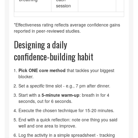
session
*Effectiveness rating reflects average confidence gains
reported in peer‑reviewed studies.
Designing a daily
confidence‑building habit
Pick ONE core method
that tackles your biggest
blocker.
Set a
specific
time slot - e.g., 7 pm after dinner.
Start with a
5‑minute warm‑up
: breath in for 4
seconds, out for 6 seconds.
Execute the chosen technique for 15‑20 minutes.
End with a quick reflection: note one thing you said
well and one area to improve.
Log the activity in a simple spreadsheet - tracking