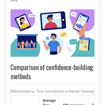
33%.
Comparison of confidence‑building
methods
Effectiveness vs. Time Commitment of Popular Techniques
Average
Time
Effectiveness
Tools