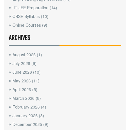
IIT JEE Preparation
(14)
CBSE Syllabus
(10)
Online Courses
(9)
ARCHIVES
August 2026
(1)
July 2026
(9)
June 2026
(10)
May 2026
(11)
April 2026
(5)
March 2026
(8)
February 2026
(4)
January 2026
(8)
December 2025
(9)