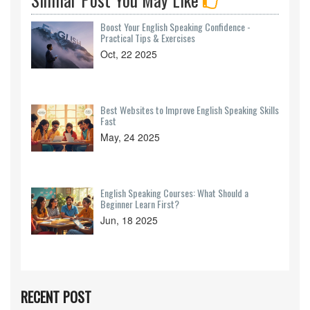
Boost Your English Speaking Confidence -
Practical Tips & Exercises
Oct, 22 2025
Best Websites to Improve English Speaking Skills
Fast
May, 24 2025
English Speaking Courses: What Should a
Beginner Learn First?
Jun, 18 2025
RECENT POST