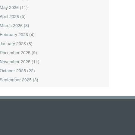
May 2026
(11)
April 2026
(5)
March 2026
(8)
February 2026
(4)
January 2026
(8)
December 2025
(9)
November 2025
(11)
October 2025
(22)
September 2025
(3)