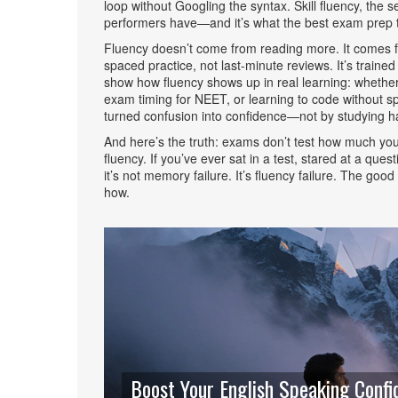
loop without Googling the syntax.
Skill fluency
,
the s
performers have—and it’s what the best exam prep t
Fluency doesn’t come from reading more. It comes fro
spaced practice, not last-minute reviews. It’s trained
show how fluency shows up in real learning: whether
exam timing for NEET, or learning to code without s
turned confusion into confidence—not by studying ha
And here’s the truth: exams don’t test how much yo
fluency. If you’ve ever sat in a test, stared at a q
it’s not memory failure. It’s fluency failure. The g
how.
Boost Your English Speaking Confid