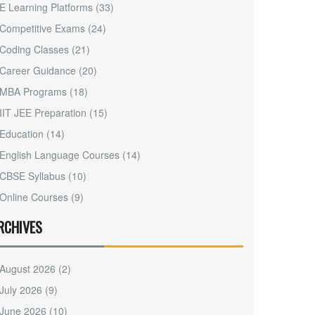
E Learning Platforms
(33)
Competitive Exams
(24)
Coding Classes
(21)
Career Guidance
(20)
MBA Programs
(18)
IIT JEE Preparation
(15)
Education
(14)
English Language Courses
(14)
CBSE Syllabus
(10)
Online Courses
(9)
RCHIVES
August 2026
(2)
July 2026
(9)
June 2026
(10)