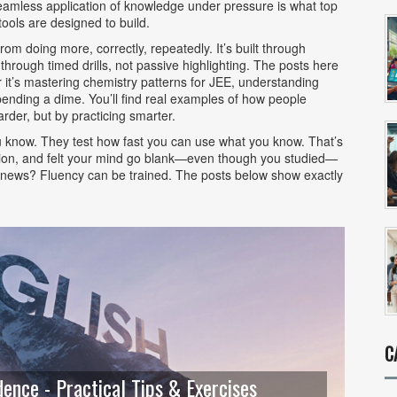
eamless application of knowledge under pressure
is what top
ools are designed to build.
m doing more, correctly, repeatedly. It’s built through
 through timed drills, not passive highlighting. The posts here
 it’s mastering chemistry patterns for JEE, understanding
pending a dime. You’ll find real examples of how people
rder, but by practicing smarter.
u know. They test how fast you can use what you know. That’s
uestion, and felt your mind go blank—even though you studied—
ood news? Fluency can be trained. The posts below show exactly
C
ence - Practical Tips & Exercises