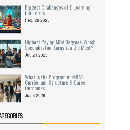
Biggest Challenges of E-Learning
Platforms
Feb, 26 2025
Highest Paying MBA Degrees: Which
Specialization Earns You the Most?
Jul, 24 2025
What is the Program of MBA?
Curriculum, Structure & Career
Outcomes
Jul, 3 2026
ATEGORIES