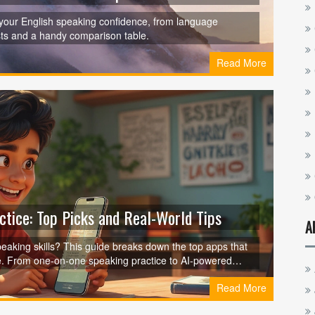
 your English speaking confidence, from language
sts and a handy comparison table.
Read More
ctice: Top Picks and Real-World Tips
A
peaking skills? This guide breaks down the top apps that
ive. From one-on-one speaking practice to AI-powered
what works for you. Discover how technology is changing
Read More
 if you want to be confident in real conversations. Grab
ks in the real world.