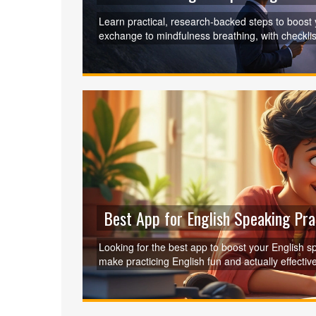
Learn practical, research‑backed steps to boost
exchange to mindfulness breathing, with checkli
Best App for English Speaking Pra
Looking for the best app to boost your English s
make practicing English fun and actually effect
conversations, you'll get real tips for choosing 
language learning and which features matter most
insights that go beyond just theory—find what wor