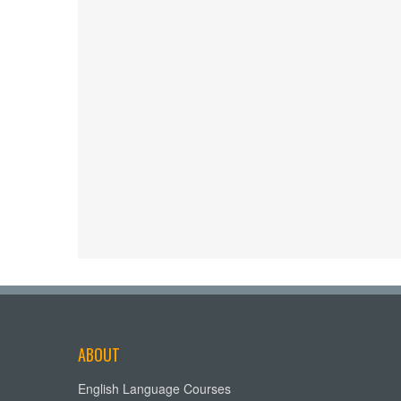
ABOUT
English Language Courses