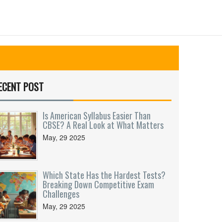
ECENT POST
Is American Syllabus Easier Than
CBSE? A Real Look at What Matters
May, 29 2025
Which State Has the Hardest Tests?
Breaking Down Competitive Exam
Challenges
May, 29 2025