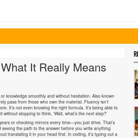
R
 What It Really Means
ill or knowledge smoothly and without hesitation
. Also known
rely pass from those who own the material.
Fluency isn’t
e. It’s not even knowing the right formula. It’s being able to
t without stopping to think, ‘Wait, what’s the next step?’
ng gears or checking mirrors every time—you just drive. That’s
d seeing the path to the answer before you write anything
t translating it in your head first. In coding, it’s typing out a