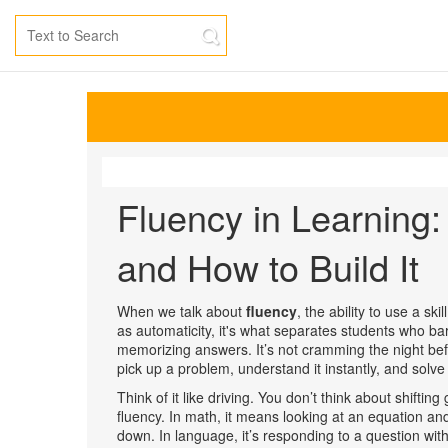
Fluency in Learning:
and How to Build It
When we talk about
fluency
,
the ability to use a sk
as
automaticity
, it's what separates students who ba
memorizing answers. It’s not cramming the night befor
pick up a problem, understand it instantly, and solve i
Think of it like driving. You don’t think about shifti
fluency. In math, it means looking at an equation an
down. In language, it’s responding to a question withou