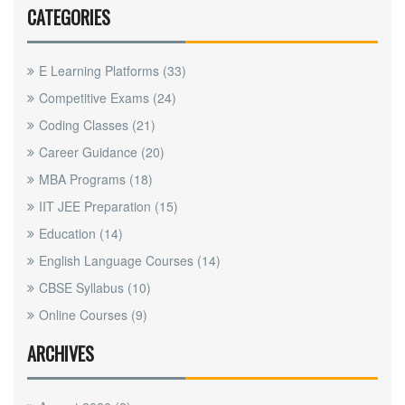
CATEGORIES
E Learning Platforms
(33)
Competitive Exams
(24)
Coding Classes
(21)
Career Guidance
(20)
MBA Programs
(18)
IIT JEE Preparation
(15)
Education
(14)
English Language Courses
(14)
CBSE Syllabus
(10)
Online Courses
(9)
ARCHIVES