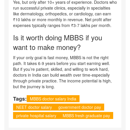
Yes, but only after 10+ years of experience. Doctors who
run successful private clinics, especially in specialties
like dermatology, orthopedics, or cardiology, can earn
₹10 lakhs or more monthly in revenue. Net profit after
expenses typically ranges from ₹3-7 lakhs per month.
Is it worth doing MBBS if you
want to make money?
If your only goal is fast money, MBBS is not the right
path. It takes 6-9 years before you start earning well.
But if you’re patient, skilled, and willing to work hard,
doctors in India can build wealth over time-especially
through private practice. The income potential is high,
but the journey is long.
Tags:
MBBS doctor salary India
NEET doctor salary
government doctor pay
private hospital salary
MBBS fresh graduate pay