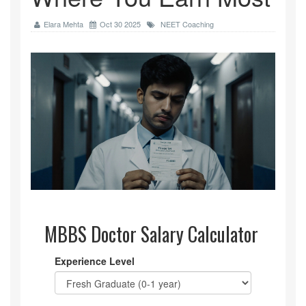
Elara Mehta
Oct 30 2025
NEET Coaching
MBBS Doctor Salary Calculator
Experience Level