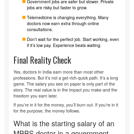
Government jobs are safer but slower. Private
jobs are risky but faster to grow.
Telemedicine is changing everything. Many
doctors now earn extra through online
consultations.
Don’t wait for the perfect job. Start working, even
if it’s low pay. Experience beats waiting.
Final Reality Check
Yes, doctors in India earn more than most other
professions. But it’s not a get-rich-quick path. It’s a long
game. The salary you see on paper is only part of the
story. The real value is in the impact you make-and the
freedom you earn later.
If you’re in it for the money, you’ll burn out. If you’re in it
for the purpose, the money follows.
What is the starting salary of an
MBBS doctor in a government