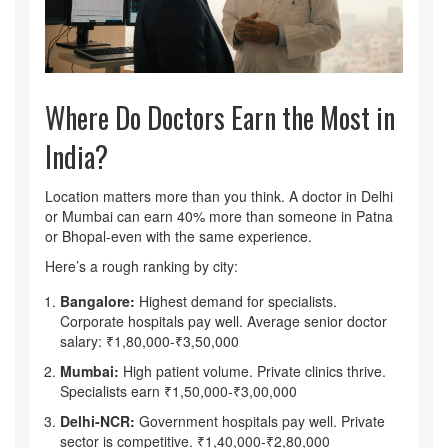
Where Do Doctors Earn the Most in
India?
Location matters more than you think. A doctor in Delhi
or Mumbai can earn 40% more than someone in Patna
or Bhopal-even with the same experience.
Here’s a rough ranking by city:
Bangalore:
Highest demand for specialists.
Corporate hospitals pay well. Average senior doctor
salary: ₹1,80,000-₹3,50,000
Mumbai:
High patient volume. Private clinics thrive.
Specialists earn ₹1,50,000-₹3,00,000
Delhi-NCR:
Government hospitals pay well. Private
sector is competitive. ₹1,40,000-₹2,80,000