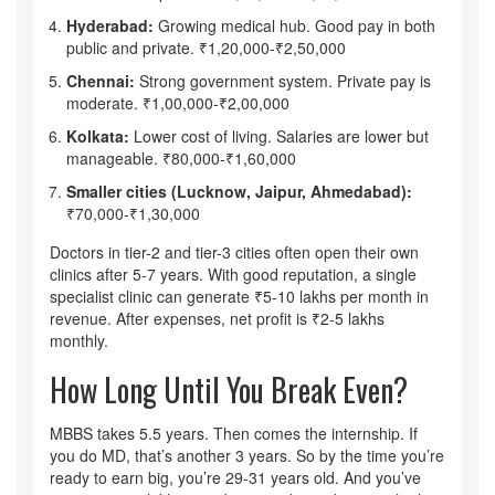
Hyderabad:
Growing medical hub. Good pay in both
public and private. ₹1,20,000-₹2,50,000
Chennai:
Strong government system. Private pay is
moderate. ₹1,00,000-₹2,00,000
Kolkata:
Lower cost of living. Salaries are lower but
manageable. ₹80,000-₹1,60,000
Smaller cities (Lucknow, Jaipur, Ahmedabad):
₹70,000-₹1,30,000
Doctors in tier-2 and tier-3 cities often open their own
clinics after 5-7 years. With good reputation, a single
specialist clinic can generate ₹5-10 lakhs per month in
revenue. After expenses, net profit is ₹2-5 lakhs
monthly.
How Long Until You Break Even?
MBBS takes 5.5 years. Then comes the internship. If
you do MD, that’s another 3 years. So by the time you’re
ready to earn big, you’re 29-31 years old. And you’ve