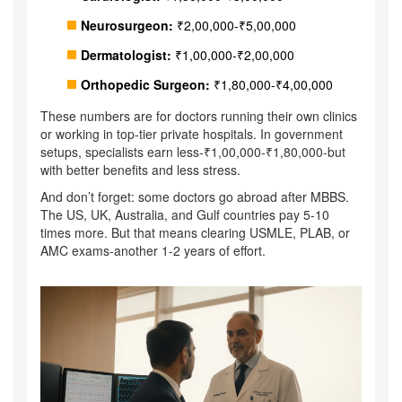
Neurosurgeon:
₹2,00,000-₹5,00,000
Dermatologist:
₹1,00,000-₹2,00,000
Orthopedic Surgeon:
₹1,80,000-₹4,00,000
These numbers are for doctors running their own clinics
or working in top-tier private hospitals. In government
setups, specialists earn less-₹1,00,000-₹1,80,000-but
with better benefits and less stress.
And don’t forget: some doctors go abroad after MBBS.
The US, UK, Australia, and Gulf countries pay 5-10
times more. But that means clearing USMLE, PLAB, or
AMC exams-another 1-2 years of effort.