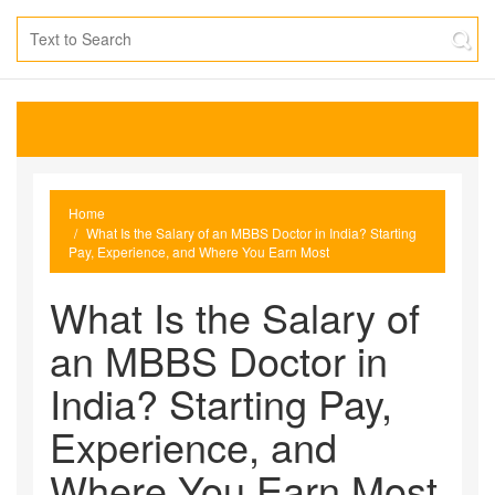
Home
What Is the Salary of an MBBS Doctor in India? Starting
Pay, Experience, and Where You Earn Most
What Is the Salary of
an MBBS Doctor in
India? Starting Pay,
Experience, and
Where You Earn Most