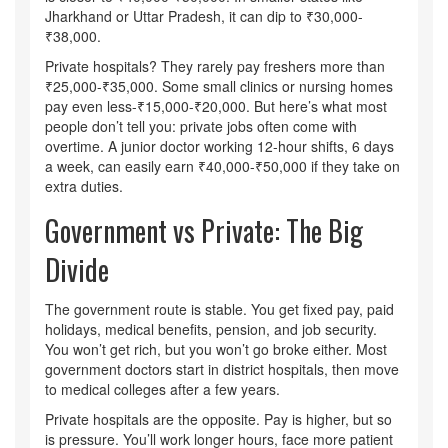
Jharkhand or Uttar Pradesh, it can dip to ₹30,000-
₹38,000.
Private hospitals? They rarely pay freshers more than
₹25,000-₹35,000. Some small clinics or nursing homes
pay even less-₹15,000-₹20,000. But here’s what most
people don’t tell you: private jobs often come with
overtime. A junior doctor working 12-hour shifts, 6 days
a week, can easily earn ₹40,000-₹50,000 if they take on
extra duties.
Government vs Private: The Big
Divide
The government route is stable. You get fixed pay, paid
holidays, medical benefits, pension, and job security.
You won’t get rich, but you won’t go broke either. Most
government doctors start in district hospitals, then move
to medical colleges after a few years.
Private hospitals are the opposite. Pay is higher, but so
is pressure. You’ll work longer hours, face more patient