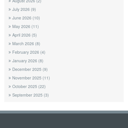
August 2026
(2)
July 2026
(9)
June 2026
(10)
May 2026
(11)
April 2026
(5)
March 2026
(8)
February 2026
(4)
January 2026
(8)
December 2025
(9)
November 2025
(11)
October 2025
(22)
September 2025
(3)