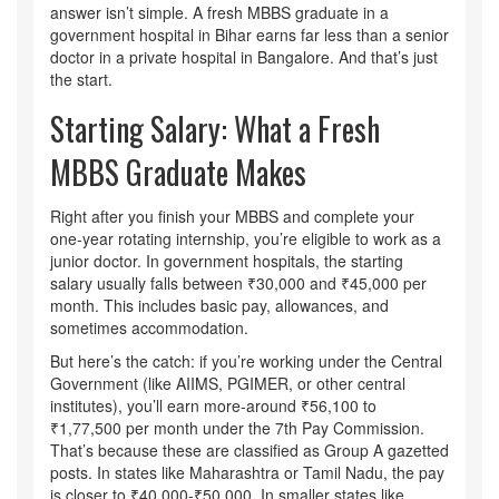
answer isn’t simple. A fresh MBBS graduate in a
government hospital in Bihar earns far less than a senior
doctor in a private hospital in Bangalore. And that’s just
the start.
Starting Salary: What a Fresh
MBBS Graduate Makes
Right after you finish your MBBS and complete your
one-year rotating internship, you’re eligible to work as a
junior doctor. In government hospitals, the starting
salary usually falls between ₹30,000 and ₹45,000 per
month. This includes basic pay, allowances, and
sometimes accommodation.
But here’s the catch: if you’re working under the Central
Government (like AIIMS, PGIMER, or other central
institutes), you’ll earn more-around ₹56,100 to
₹1,77,500 per month under the 7th Pay Commission.
That’s because these are classified as Group A gazetted
posts. In states like Maharashtra or Tamil Nadu, the pay
is closer to ₹40,000-₹50,000. In smaller states like