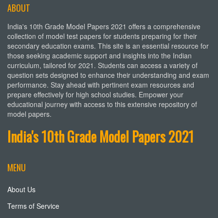
ABOUT
India's 10th Grade Model Papers 2021 offers a comprehensive
collection of model test papers for students preparing for their
secondary education exams. This site is an essential resource for
those seeking academic support and insights into the Indian
curriculum, tailored for 2021. Students can access a variety of
question sets designed to enhance their understanding and exam
performance. Stay ahead with pertinent exam resources and
prepare effectively for high school studies. Empower your
educational journey with access to this extensive repository of
model papers.
India's 10th Grade Model Papers 2021
MENU
About Us
Terms of Service