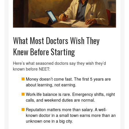
What Most Doctors Wish They
Knew Before Starting
Here’s what seasoned doctors say they wish they’d
known before NEET:
Money doesn’t come fast. The first 5 years are
about learning, not earning.
Work-life balance is rare. Emergency shifts, night
calls, and weekend duties are normal.
Reputation matters more than salary. A well-
known doctor in a small town earns more than an
unknown one in a big city.