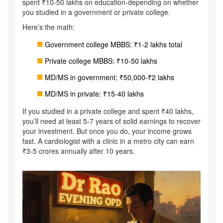
spent ₹10-50 lakhs on education-depending on whether
you studied in a government or private college.
Here’s the math:
Government college MBBS: ₹1-2 lakhs total
Private college MBBS: ₹10-50 lakhs
MD/MS in government: ₹50,000-₹2 lakhs
MD/MS in private: ₹15-40 lakhs
If you studied in a private college and spent ₹40 lakhs,
you’ll need at least 5-7 years of solid earnings to recover
your investment. But once you do, your income grows
fast. A cardiologist with a clinic in a metro city can earn
₹3-5 crores annually after 10 years.