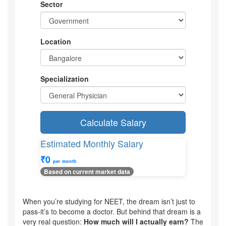
Sector
Location
Specialization
Calculate Salary
Estimated Monthly Salary
₹0
per month
Based on current market data
When you’re studying for NEET, the dream isn’t just to
pass-it’s to become a doctor. But behind that dream is a
very real question:
How much will I actually earn?
The