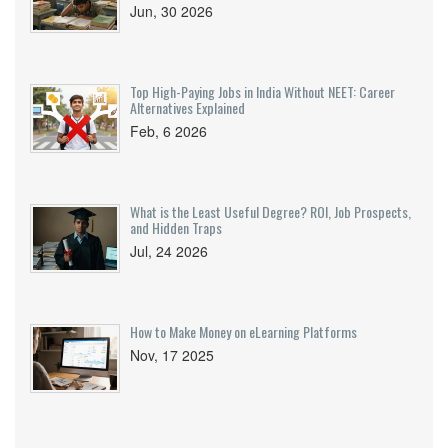
Jun, 30 2026
Top High-Paying Jobs in India Without NEET: Career
Alternatives Explained
Feb, 6 2026
What is the Least Useful Degree? ROI, Job Prospects,
and Hidden Traps
Jul, 24 2026
How to Make Money on eLearning Platforms
Nov, 17 2025