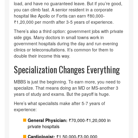
load, and have no guaranteed leave. But if you’re good,
you can climb fast. A senior resident in a corporate
hospital like Apollo or Fortis can earn ₹80,000-
₹1,20,000 per month after 3-5 years of experience.
There’s also a third option: government jobs with private
side gigs. Many doctors in small towns work in
government hospitals during the day and run evening
clinics or teleconsultations. It’s common for them to
double their income this way.
Specialization Changes Everything
MBBS is just the beginning. To earn more, you need to
specialize. That means doing an MD or MS-another 3
years of study and exams. But the payoff is huge.
Here’s what specialists make after 5-7 years of
experience:
General Physician:
₹70,000-₹1,20,000 in
private hospitals
Cardiologist:
₹1,50,000-₹3,00,000