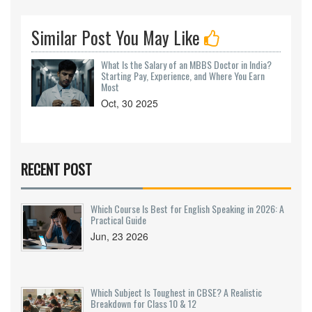
Similar Post You May Like
What Is the Salary of an MBBS Doctor in India?
Starting Pay, Experience, and Where You Earn
Most
Oct, 30 2025
RECENT POST
Which Course Is Best for English Speaking in 2026: A
Practical Guide
Jun, 23 2026
Which Subject Is Toughest in CBSE? A Realistic
Breakdown for Class 10 & 12