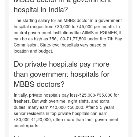
hospital in India?
The starting salary for an MBBS doctor in a government
hospital ranges from ₹30,000 to ₹45,000 per month. In
central government institutions like AIIMS or PGIMER, it
can be as high as ₹56,100-₹1,77,500 under the 7th Pay
Commission. State-level hospitals vary based on
location and budget.
Do private hospitals pay more
than government hospitals for
MBBS doctors?
Initially, private hospitals pay less-₹25,000-₹35,000 for
freshers. But with overtime, night shifts, and extra
duties, many earn ₹40,000-₹50,000. After 3-5 years,
senior residents in top private hospitals can earn
₹80,000-₹1,20,000, often more than their government
counterparts.