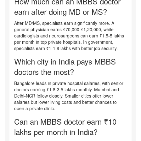
How much can an MBBS doctor
earn after doing MD or MS?
After MD/MS, specialists earn significantly more. A
general physician earns ₹70,000-₹1,20,000, while
cardiologists and neurosurgeons can earn ₹1.5-5 lakhs
per month in top private hospitals. In government,
specialists earn ₹1-1.8 lakhs with better job security.
Which city in India pays MBBS
doctors the most?
Bangalore leads in private hospital salaries, with senior
doctors earning ₹1.8-3.5 lakhs monthly. Mumbai and
Delhi-NCR follow closely. Smaller cities offer lower
salaries but lower living costs and better chances to
open a private clinic.
Can an MBBS doctor earn ₹10
lakhs per month in India?