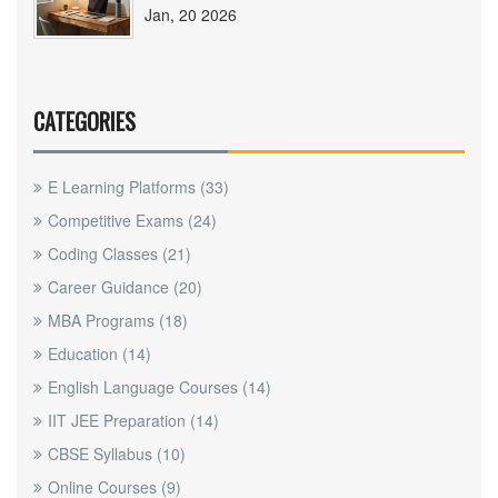
Jan, 20 2026
CATEGORIES
E Learning Platforms
(33)
Competitive Exams
(24)
Coding Classes
(21)
Career Guidance
(20)
MBA Programs
(18)
Education
(14)
English Language Courses
(14)
IIT JEE Preparation
(14)
CBSE Syllabus
(10)
Online Courses
(9)