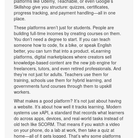
platforms like Udemy, Teachable, or even Google’s
Skillshop give you structure: quizzes, certificates,
progress tracking, and payment handling—all in one
place.
These platforms aren’t just for students. People are
building full-time incomes by creating courses on them.
You don’t need a degree to start. If you can teach
someone how to code, fix a bike, or speak English
better, you can turn that into a product.
eLearning
platforms
,
digital marketplaces where creators sell
knowledge-based content
are the new job engine for
freelancers, tutors, and even retired professionals. And
they’re not just for adults. Teachers use them for
training, schools use them for hybrid learning, and
governments fund courses through them to upskill
workers.
What makes a good platform? It’s not just about having
a website. It’s about how well it tracks learning. Modern
systems use
xAPI
,
a standard that records what learners
do across apps, devices, and real-world tasks
instead of
old tech like SCORM. That means if you watch a video
on your phone, do a lab at work, then take a quiz at
home—all of it gets logged. That’s why some platforms