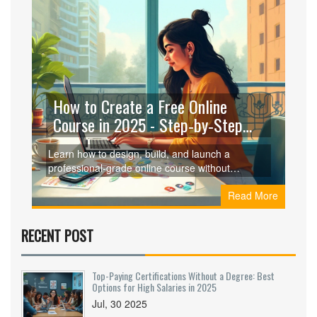
How to Create a Free Online
Course in 2025 - Step‑by‑Step
Guide
Learn how to design, build, and launch a
professional‑grade online course without
spending a dime. Follow a clear, step‑by‑step
Read More
process and pick the best free platforms for your
needs.
RECENT POST
Top-Paying Certifications Without a Degree: Best
Options for High Salaries in 2025
Jul, 30 2025