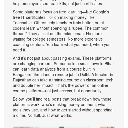
help employers see real skills, not just certificates.
Some platforms focus on free learning—like Google’s
free IT certificates—or on making money, like
Teachable. Others help teachers train better, or let
coders learn without spending a rupee. The common
thread? They all cut out the middleman. No more
waiting for college semesters. No more expensive
coaching centers. You learn what you need, when you
need it.
And it’s not just about passing exams. These platforms
are changing careers. Someone in a small town in Bihar
can learn data analytics from a course built in
Bangalore, then land a remote job in Delhi. A teacher in
Rajasthan can take a training course on classroom tech
and double her impact. That’s the power of an online
course platform—not just access, but opportunity.
Below, you’ll find real posts that break down how these
platforms work, who’s making money on them, what
tools they use, and how to get started without spending
a dime. No fluff. Just what works.