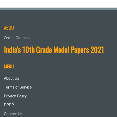
ABOUT
Online Courses
India's 10th Grade Model Papers 2021
MENU
About Us
Terms of Service
Privacy Policy
DPDP
Contact Us