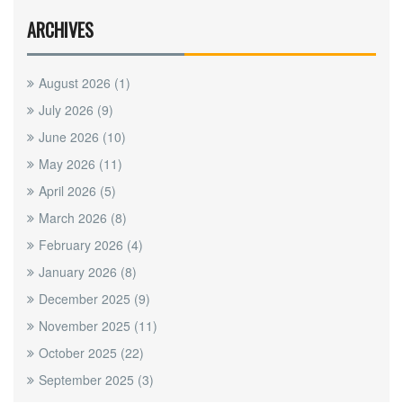
ARCHIVES
August 2026
(1)
July 2026
(9)
June 2026
(10)
May 2026
(11)
April 2026
(5)
March 2026
(8)
February 2026
(4)
January 2026
(8)
December 2025
(9)
November 2025
(11)
October 2025
(22)
September 2025
(3)