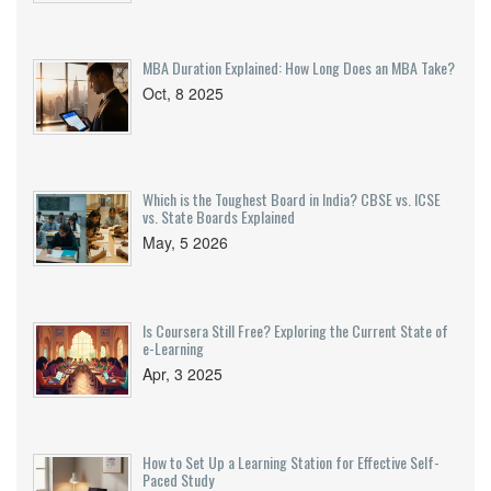
MBA Duration Explained: How Long Does an MBA Take?
Oct, 8 2025
Which is the Toughest Board in India? CBSE vs. ICSE
vs. State Boards Explained
May, 5 2026
Is Coursera Still Free? Exploring the Current State of
e-Learning
Apr, 3 2025
How to Set Up a Learning Station for Effective Self-
Paced Study