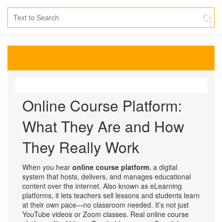
Online Course Platform:
What They Are and How
They Really Work
When you hear
online course platform
,
a digital
system that hosts, delivers, and manages educational
content over the internet
. Also known as
eLearning
platforms
, it lets teachers sell lessons and students learn
at their own pace—no classroom needed.
It’s not just
YouTube videos or Zoom classes. Real online course