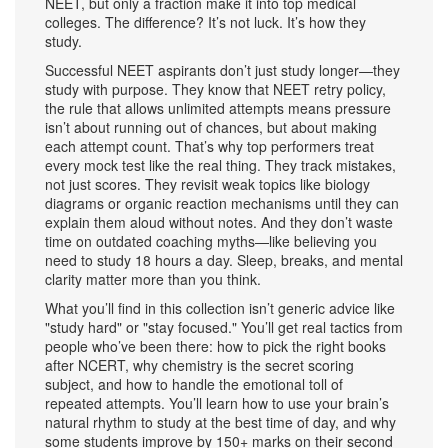
NEET, but only a fraction make it into top medical
colleges. The difference? It’s not luck. It’s how they
study.
Successful NEET aspirants don’t just study longer—they
study with purpose. They know that
NEET retry policy
,
the rule that allows unlimited attempts
means pressure
isn’t about running out of chances, but about making
each attempt count. That’s why top performers treat
every mock test like the real thing. They track mistakes,
not just scores. They revisit weak topics like biology
diagrams or organic reaction mechanisms until they can
explain them aloud without notes. And they don’t waste
time on outdated coaching myths—like believing you
need to study 18 hours a day. Sleep, breaks, and mental
clarity matter more than you think.
What you’ll find in this collection isn’t generic advice like
"study hard" or "stay focused." You’ll get real tactics from
people who’ve been there: how to pick the right books
after NCERT, why chemistry is the secret scoring
subject, and how to handle the emotional toll of
repeated attempts. You’ll learn how to use your brain’s
natural rhythm to study at the best time of day, and why
some students improve by 150+ marks on their second