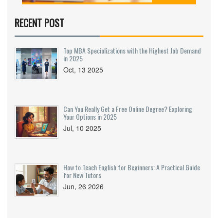
success. You’ll find info about teachers, study
material, peer learning, and whether online or
RECENT POST
offline classes suit you better. Get real facts
about fees, batch sizes, and how to pick a
coaching that fits your unique style. If NEET feels
Top MBA Specializations with the Highest Job Demand
intimidating, these tips can make your path a lot
in 2025
clearer.
Oct, 13 2025
Can You Really Get a Free Online Degree? Exploring
Your Options in 2025
Jul, 10 2025
How to Teach English for Beginners: A Practical Guide
for New Tutors
Jun, 26 2026