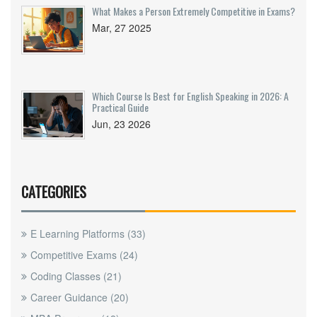
What Makes a Person Extremely Competitive in Exams?
Mar, 27 2025
Which Course Is Best for English Speaking in 2026: A
Practical Guide
Jun, 23 2026
CATEGORIES
E Learning Platforms
(33)
Competitive Exams
(24)
Coding Classes
(21)
Career Guidance
(20)