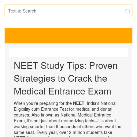
NEET Study Tips: Proven
Strategies to Crack the
Medical Entrance Exam
When you're preparing for the
NEET
,
India's National
Eligibility cum Entrance Test for medical and dental
courses
. Also known as
National Medical Entrance
Exam
, it's not just about memorizing facts—it's about
working smarter than thousands of others who want the
same seat.
Every year, over 2 million students take