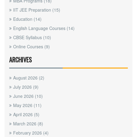
MBA Programs
(18)
IIT JEE Preparation
(15)
Education
(14)
English Language Courses
(14)
CBSE Syllabus
(10)
Online Courses
(9)
ARCHIVES
August 2026
(2)
July 2026
(9)
June 2026
(10)
May 2026
(11)
April 2026
(5)
March 2026
(8)
February 2026
(4)