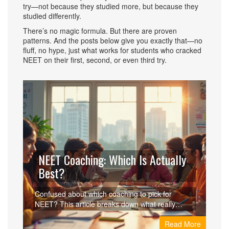
try—not because they studied more, but because they
studied differently.
There’s no magic formula. But there are proven
patterns. And the posts below give you exactly that—no
fluff, no hype, just what works for students who cracked
NEET on their first, second, or even third try.
NEET Coaching: Which Is Actually
Best?
Confused about which coaching to pick for
NEET? This article breaks down what really
matters in a NEET coaching institute, reviews the
Read More
top choices, and shares practical tips for