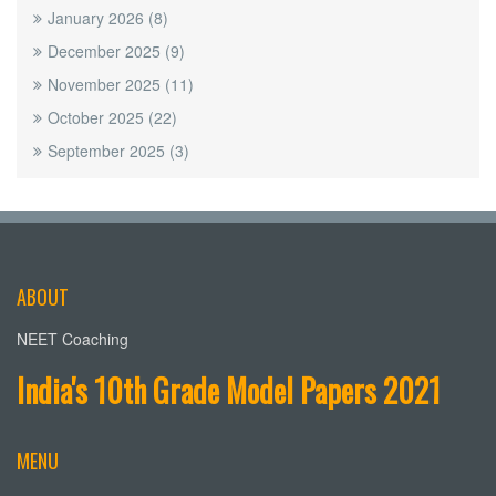
January 2026
(8)
December 2025
(9)
November 2025
(11)
October 2025
(22)
September 2025
(3)
ABOUT
NEET Coaching
India's 10th Grade Model Papers 2021
MENU