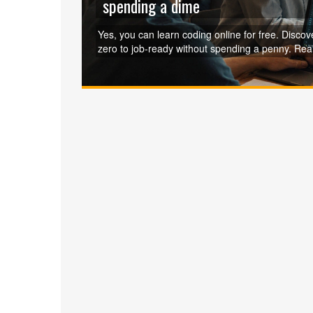
spending a dime
Yes, you can learn coding online for free. Discov
zero to job-ready without spending a penny. Real 