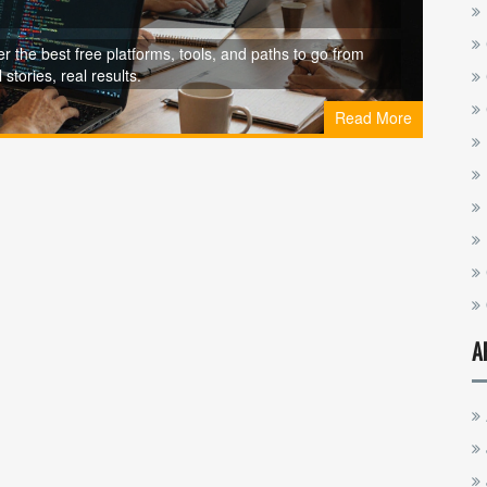
er the best free platforms, tools, and paths to go from
stories, real results.
Read More
A