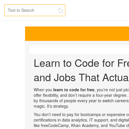
Learn to Code for Fr
and Jobs That Actua
When you
learn to code for free
,
you’re not just pi
offer flexibility, and don’t require a four-year degree
.
by thousands of people every year to switch careers,
magic. It’s strategy.
You don’t need to pay for bootcamps or expensive cer
certifications in data analytics, IT support, and digit
like freeCodeCamp, Khan Academy, and YouTube cha