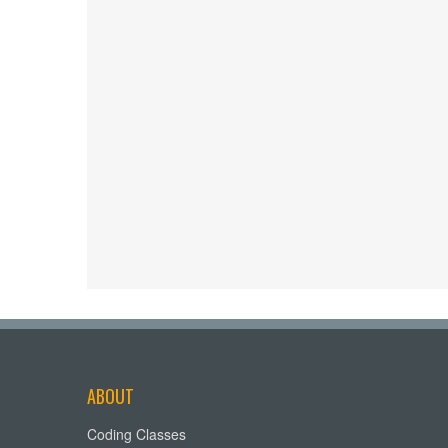
ABOUT
Coding Classes