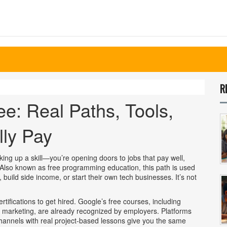
R
ee: Real Paths, Tools,
lly Pay
cking up a skill—you’re opening doors to jobs that pay well,
 Also known as
free programming education
, this path is used
 build side income, or start their own tech businesses.
It’s not
tifications to get hired. Google’s
free courses
,
including
al marketing
, are already recognized by employers. Platforms
nnels with real project-based lessons give you the same