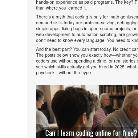
hands-on experience as paid programs. The key? Fin
than where you learned it.
There’s a myth that coding is only for math geniuses
demand skills today are problem-solving, debugging
simple apps, fixing bugs in open-source projects, or 
web development to automation scripting
, are growi
don’t need to know every language. You need to kno
And the best part? You can start today. No credit ca
The posts below show you exactly how—whether you’re
coders use without spending a dime, or real stories o
see which skills actually get you hired in 2025, what
paycheck—without the hype.
Can I learn coding online for free?