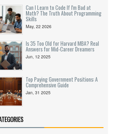
Can I Learn to Code If I'm Bad at
Math? The Truth About Programming
Skills
May, 22 2026
Is 35 Too Old for Harvard MBA? Real
Answers for Mid-Career Dreamers
Jun, 12 2025
Top Paying Government Positions: A
Comprehensive Guide
Jan, 31 2025
ATEGORIES