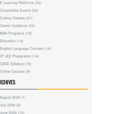
E Learning Platforms
(33)
Competitive Exams
(24)
Coding Classes
(21)
Career Guidance
(20)
MBA Programs
(18)
Education
(14)
English Language Courses
(14)
IIT JEE Preparation
(14)
CBSE Syllabus
(10)
Online Courses
(9)
RCHIVES
August 2026
(1)
July 2026
(9)
June 2026
(10)