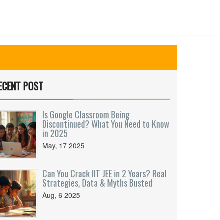
ECENT POST
Is Google Classroom Being
Discontinued? What You Need to Know
in 2025
May, 17 2025
Can You Crack IIT JEE in 2 Years? Real
Strategies, Data & Myths Busted
Aug, 6 2025