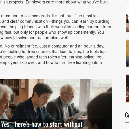
ish projects. Employers care more about what you’ve built
 or computer science grads. It’s not true. The most in-
, and clear communication—things you can learn by building
even helping friends with their websites.
coding careers
,
from
ng fast, but only for people who show up consistently. You
w how to solve one real problem well.
rd. No enrollment fee. Just a computer and an hour a day.
 looking for free courses that lead to jobs, the tools top
f people who landed tech roles after learning online. You’ll
 employers skip over, and how to turn free learning into a
C
 Yes - here’s how to start without