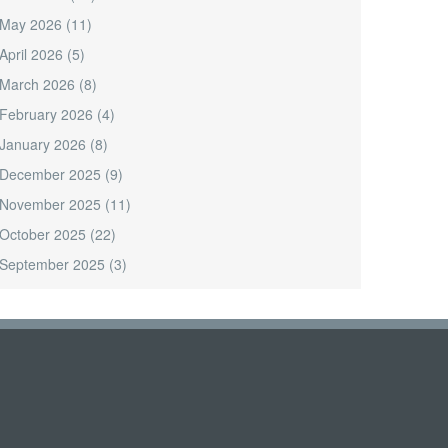
May 2026
(11)
April 2026
(5)
March 2026
(8)
February 2026
(4)
January 2026
(8)
December 2025
(9)
November 2025
(11)
October 2025
(22)
September 2025
(3)