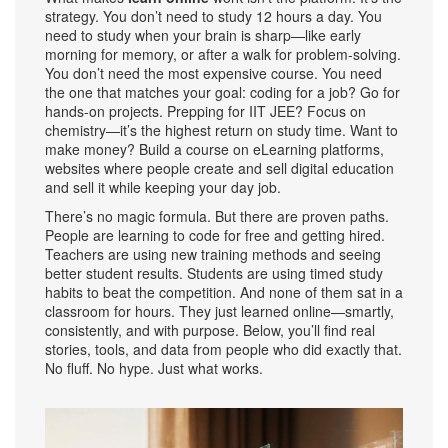
strategy. You don’t need to study 12 hours a day. You
need to study when your brain is sharp—like early
morning for memory, or after a walk for problem-solving.
You don’t need the most expensive course. You need
the one that matches your goal: coding for a job? Go for
hands-on projects. Prepping for IIT JEE? Focus on
chemistry—it’s the highest return on study time. Want to
make money? Build a course on
eLearning platforms
,
websites where people create and sell digital education
and sell it while keeping your day job.
There’s no magic formula. But there are proven paths.
People are learning to code for free and getting hired.
Teachers are using new training methods and seeing
better student results. Students are using timed study
habits to beat the competition. And none of them sat in a
classroom for hours. They just learned online—smartly,
consistently, and with purpose. Below, you’ll find real
stories, tools, and data from people who did exactly that.
No fluff. No hype. Just what works.