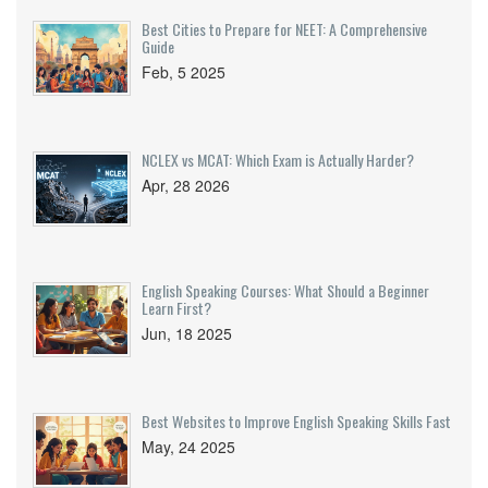
Best Cities to Prepare for NEET: A Comprehensive
Guide
Feb, 5 2025
NCLEX vs MCAT: Which Exam is Actually Harder?
Apr, 28 2026
English Speaking Courses: What Should a Beginner
Learn First?
Jun, 18 2025
Best Websites to Improve English Speaking Skills Fast
May, 24 2025