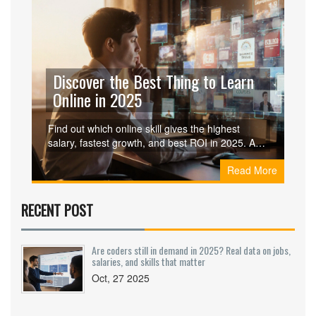
Discover the Best Thing to Learn
Online in 2025
Find out which online skill gives the highest
salary, fastest growth, and best ROI in 2025. A
detailed comparison, roadmap, and checklist
Read More
help you choose and start learning right away.
RECENT POST
Are coders still in demand in 2025? Real data on jobs,
salaries, and skills that matter
Oct, 27 2025