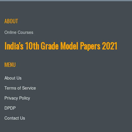
ABOUT
Online Courses
India's 10th Grade Model Papers 2021
MENU
About Us
Terms of Service
Privacy Policy
DPDP
Contact Us