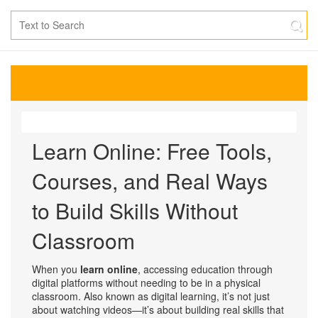
Learn Online: Free Tools,
Courses, and Real Ways
to Build Skills Without
Classroom
When you
learn online
,
accessing education through
digital platforms without needing to be in a physical
classroom
. Also known as
digital learning
, it’s not just
about watching videos—it’s about building real skills that