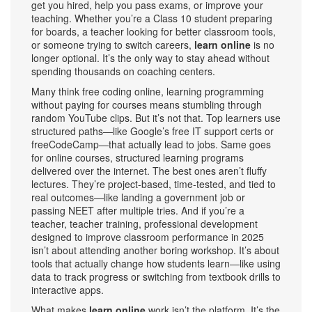
get you hired, help you pass exams, or improve your
teaching.
Whether you’re a Class 10 student preparing
for boards, a teacher looking for better classroom tools,
or someone trying to switch careers,
learn online
is no
longer optional. It’s the only way to stay ahead without
spending thousands on coaching centers.
Many think
free coding online
,
learning programming
without paying for courses
means stumbling through
random YouTube clips. But it’s not that. Top learners use
structured paths—like Google’s free IT support certs or
freeCodeCamp—that actually lead to jobs. Same goes
for
online courses
,
structured learning programs
delivered over the internet
. The best ones aren’t fluffy
lectures. They’re project-based, time-tested, and tied to
real outcomes—like landing a government job or
passing NEET after multiple tries. And if you’re a
teacher,
teacher training
,
professional development
designed to improve classroom performance
in 2025
isn’t about attending another boring workshop. It’s about
tools that actually change how students learn—like using
data to track progress or switching from textbook drills to
interactive apps.
What makes
learn online
work isn’t the platform. It’s the