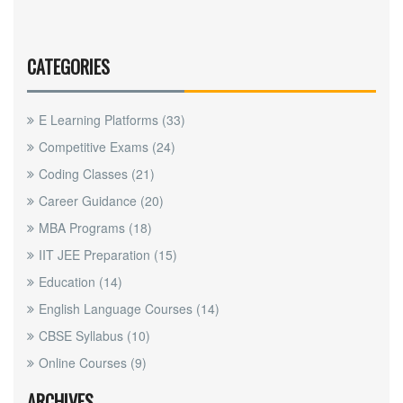
CATEGORIES
E Learning Platforms
(33)
Competitive Exams
(24)
Coding Classes
(21)
Career Guidance
(20)
MBA Programs
(18)
IIT JEE Preparation
(15)
Education
(14)
English Language Courses
(14)
CBSE Syllabus
(10)
Online Courses
(9)
ARCHIVES