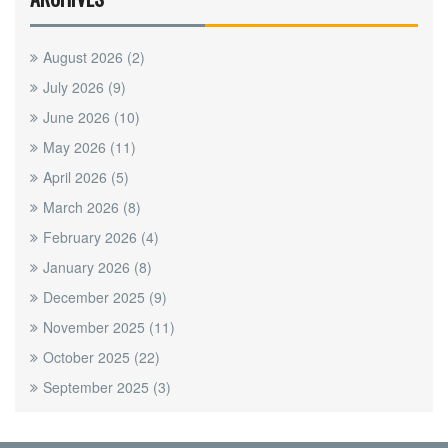
August 2026
(2)
July 2026
(9)
June 2026
(10)
May 2026
(11)
April 2026
(5)
March 2026
(8)
February 2026
(4)
January 2026
(8)
December 2025
(9)
November 2025
(11)
October 2025
(22)
September 2025
(3)