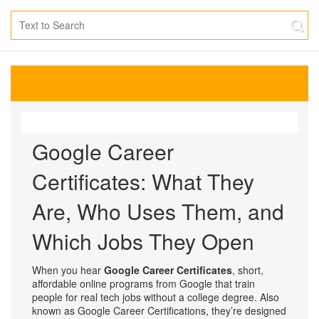
Google Career
Certificates: What They
Are, Who Uses Them, and
Which Jobs They Open
When you hear
Google Career Certificates
,
short,
affordable online programs from Google that train
people for real tech jobs without a college degree
. Also
known as
Google Career Certifications
, they’re designed