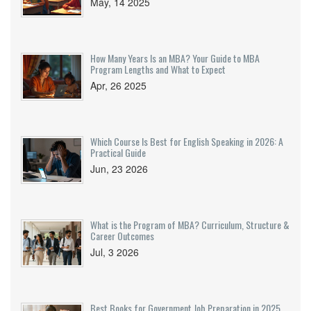
May, 14 2025
How Many Years Is an MBA? Your Guide to MBA
Program Lengths and What to Expect
Apr, 26 2025
Which Course Is Best for English Speaking in 2026: A
Practical Guide
Jun, 23 2026
What is the Program of MBA? Curriculum, Structure &
Career Outcomes
Jul, 3 2026
Best Books for Government Job Preparation in 2025