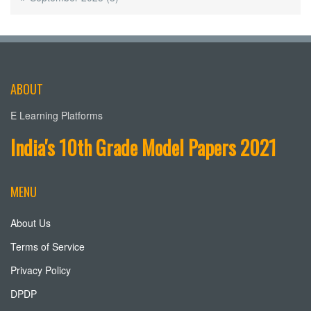
ABOUT
E Learning Platforms
India's 10th Grade Model Papers 2021
MENU
About Us
Terms of Service
Privacy Policy
DPDP