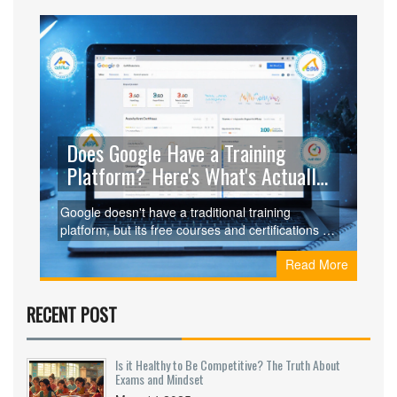
Does Google Have a Training
Platform? Here's What's Actually
Available
Google doesn't have a traditional training
platform, but its free courses and certifications in
digital marketing, data analytics, and IT support
Read More
are among the most valuable and employer-
recognized resources available.
RECENT POST
Is it Healthy to Be Competitive? The Truth About
Exams and Mindset