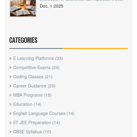
Dec, 1 2025
CATEGORIES
E Learning Platforms
(33)
Competitive Exams
(24)
Coding Classes
(21)
Career Guidance
(20)
MBA Programs
(18)
Education
(14)
English Language Courses
(14)
IIT JEE Preparation
(14)
CBSE Syllabus
(10)