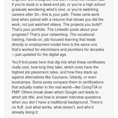
if you’re stuck in a dead-end job, or you’re a high school
graduate wondering what’s next, or you’re switching
careers after 30—this is your path. These certs work
best when paired with a resume that shows you did the
work, not just watched videos. The projects you build?
That’s your portfolio. The LinkedIn posts about your
progress? That’s your networking. The
vocational
training
,
hands-on, job-focused learning that leads
directly to employment
model here is the same one
that’s worked for electricians and plumbers for decades
—just updated for the digital age.
You’ll find posts here that dig into what these certificates
really cost, how long they take, which ones have the
highest job placement rates, and how they stack up
against alternatives like Coursera, Udacity, or even
bootcamps. Some posts compare them to certifications
that actually matter in the real world—like CompTIA or
PMP. Others break down which Google cert leads to
which job title, and how to answer interview questions
when you don’t have a traditional background. There’s
no fluff. Just what works, what doesn’t, and who’s
already doing it.