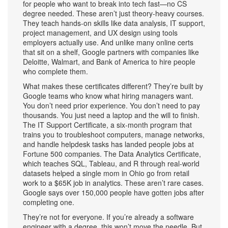
for people who want to break into tech fast—no CS
degree needed.
These aren’t just theory-heavy courses.
They teach hands-on skills like data analysis, IT support,
project management, and UX design using tools
employers actually use. And unlike many online certs
that sit on a shelf, Google partners with companies like
Deloitte, Walmart, and Bank of America to hire people
who complete them.
What makes these certificates different? They’re built by
Google teams who know what hiring managers want.
You don’t need prior experience. You don’t need to pay
thousands. You just need a laptop and the will to finish.
The
IT Support Certificate
,
a six-month program that
trains you to troubleshoot computers, manage networks,
and handle helpdesk tasks
has landed people jobs at
Fortune 500 companies. The
Data Analytics Certificate
,
which teaches SQL, Tableau, and R through real-world
datasets
helped a single mom in Ohio go from retail
work to a $65K job in analytics. These aren’t rare cases.
Google says over 150,000 people have gotten jobs after
completing one.
They’re not for everyone. If you’re already a software
engineer with a degree, this won’t move the needle. But