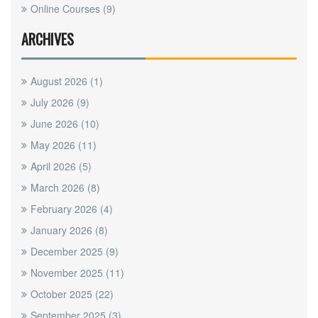
Online Courses
(9)
ARCHIVES
August 2026
(1)
July 2026
(9)
June 2026
(10)
May 2026
(11)
April 2026
(5)
March 2026
(8)
February 2026
(4)
January 2026
(8)
December 2025
(9)
November 2025
(11)
October 2025
(22)
September 2025
(3)