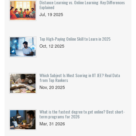
Distance Learning vs. Online Learning: Key Differences
Explained
Jul, 19 2025
Top High‑Paying Online Skill to Learn in 2025
Oct, 12 2025
Which Subject Is Most Scoring in IIT JEE? Real Data
from Top Rankers
Nov, 20 2025
What is the fastest degree to get online? Best short-
term programs for 2026
Mar, 31 2026