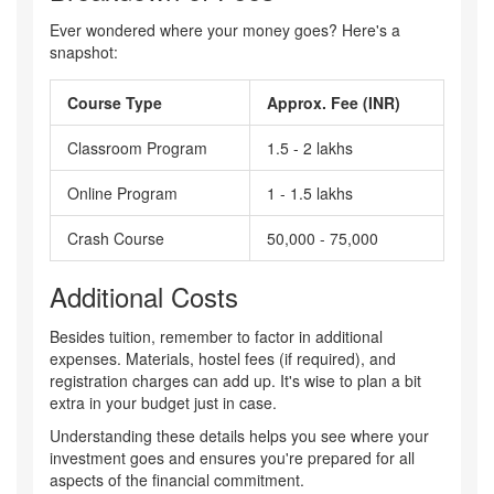
Ever wondered where your money goes? Here's a
snapshot:
Course Type
Approx. Fee (INR)
Classroom Program
1.5 - 2 lakhs
Online Program
1 - 1.5 lakhs
Crash Course
50,000 - 75,000
Additional Costs
Besides tuition, remember to factor in additional
expenses. Materials, hostel fees (if required), and
registration charges can add up. It's wise to plan a bit
extra in your budget just in case.
Understanding these details helps you see where your
investment goes and ensures you're prepared for all
aspects of the financial commitment.