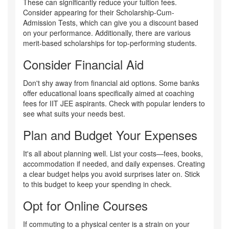
These can significantly reduce your tuition fees.
Consider appearing for their Scholarship-Cum-
Admission Tests, which can give you a discount based
on your performance. Additionally, there are various
merit-based scholarships for top-performing students.
Consider Financial Aid
Don't shy away from financial aid options. Some banks
offer educational loans specifically aimed at coaching
fees for IIT JEE aspirants. Check with popular lenders to
see what suits your needs best.
Plan and Budget Your Expenses
It's all about planning well. List your costs—fees, books,
accommodation if needed, and daily expenses. Creating
a clear budget helps you avoid surprises later on. Stick
to this budget to keep your spending in check.
Opt for Online Courses
If commuting to a physical center is a strain on your