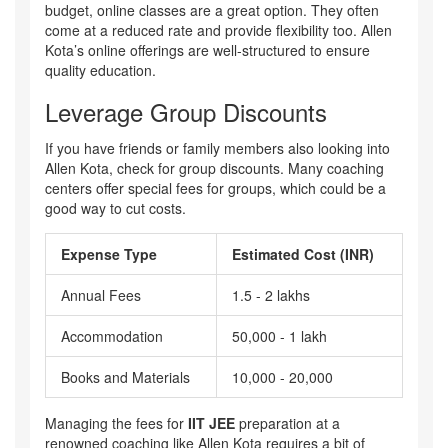
budget, online classes are a great option. They often
come at a reduced rate and provide flexibility too. Allen
Kota’s online offerings are well-structured to ensure
quality education.
Leverage Group Discounts
If you have friends or family members also looking into
Allen Kota, check for group discounts. Many coaching
centers offer special fees for groups, which could be a
good way to cut costs.
Expense Type
Estimated Cost (INR)
Annual Fees
1.5 - 2 lakhs
Accommodation
50,000 - 1 lakh
Books and Materials
10,000 - 20,000
Managing the fees for
IIT JEE
preparation at a
renowned coaching like Allen Kota requires a bit of