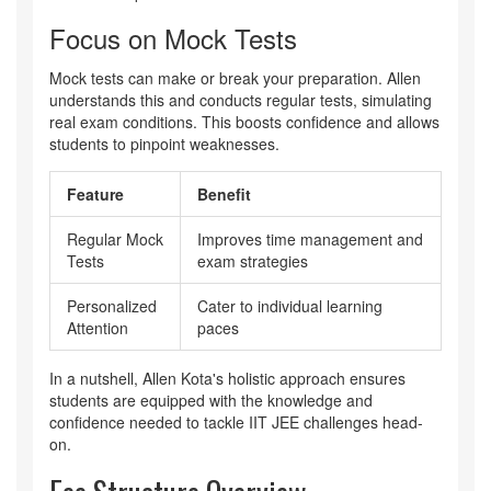
Focus on Mock Tests
Mock tests can make or break your preparation. Allen
understands this and conducts regular tests, simulating
real exam conditions. This boosts confidence and allows
students to pinpoint weaknesses.
Feature
Benefit
Regular Mock
Improves time management and
Tests
exam strategies
Personalized
Cater to individual learning
Attention
paces
In a nutshell, Allen Kota's holistic approach ensures
students are equipped with the knowledge and
confidence needed to tackle IIT JEE challenges head-
on.