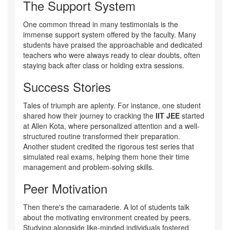
The Support System
One common thread in many testimonials is the
immense support system offered by the faculty. Many
students have praised the approachable and dedicated
teachers who were always ready to clear doubts, often
staying back after class or holding extra sessions.
Success Stories
Tales of triumph are aplenty. For instance, one student
shared how their journey to cracking the
IIT JEE
started
at Allen Kota, where personalized attention and a well-
structured routine transformed their preparation.
Another student credited the rigorous test series that
simulated real exams, helping them hone their time
management and problem-solving skills.
Peer Motivation
Then there's the camaraderie. A lot of students talk
about the motivating environment created by peers.
Studying alongside like-minded individuals fostered