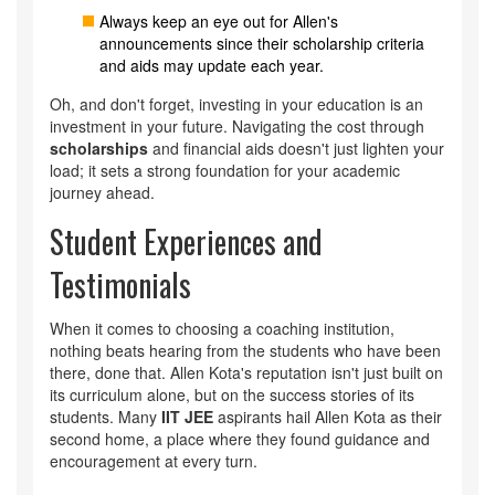
Always keep an eye out for Allen's
announcements since their scholarship criteria
and aids may update each year.
Oh, and don't forget, investing in your education is an
investment in your future. Navigating the cost through
scholarships
and financial aids doesn't just lighten your
load; it sets a strong foundation for your academic
journey ahead.
Student Experiences and
Testimonials
When it comes to choosing a coaching institution,
nothing beats hearing from the students who have been
there, done that. Allen Kota's reputation isn't just built on
its curriculum alone, but on the success stories of its
students. Many
IIT JEE
aspirants hail Allen Kota as their
second home, a place where they found guidance and
encouragement at every turn.