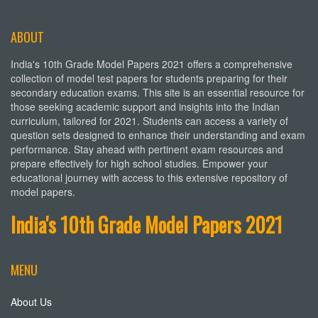
ABOUT
India's 10th Grade Model Papers 2021 offers a comprehensive
collection of model test papers for students preparing for their
secondary education exams. This site is an essential resource for
those seeking academic support and insights into the Indian
curriculum, tailored for 2021. Students can access a variety of
question sets designed to enhance their understanding and exam
performance. Stay ahead with pertinent exam resources and
prepare effectively for high school studies. Empower your
educational journey with access to this extensive repository of
model papers.
India's 10th Grade Model Papers 2021
MENU
About Us