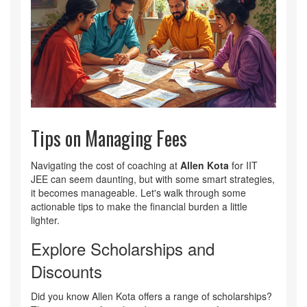
Tips on Managing Fees
Navigating the cost of coaching at
Allen Kota
for IIT
JEE can seem daunting, but with some smart strategies,
it becomes manageable. Let's walk through some
actionable tips to make the financial burden a little
lighter.
Explore Scholarships and
Discounts
Did you know Allen Kota offers a range of scholarships?