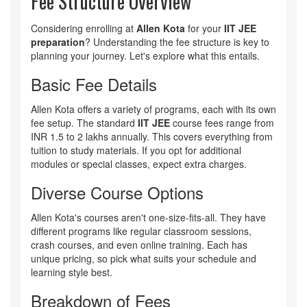
Fee Structure Overview
Considering enrolling at
Allen Kota
for your
IIT JEE
preparation
? Understanding the fee structure is key to
planning your journey. Let's explore what this entails.
Basic Fee Details
Allen Kota offers a variety of programs, each with its own
fee setup. The standard
IIT JEE
course fees range from
INR 1.5 to 2 lakhs annually. This covers everything from
tuition to study materials. If you opt for additional
modules or special classes, expect extra charges.
Diverse Course Options
Allen Kota's courses aren't one-size-fits-all. They have
different programs like regular classroom sessions,
crash courses, and even online training. Each has
unique pricing, so pick what suits your schedule and
learning style best.
Breakdown of Fees