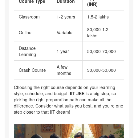
Course Type
Duration
(INR)
Classroom
1-2 years
1.5-2 lakhs
80,000-1.2
Online
Variable
lakhs
Distance
1 year
50,000-70,000
Learning
A few
Crash Course
30,000-50,000
months
Choosing the right course depends on your learning
style, schedule, and budget.
IIT JEE
is a big step, so
picking the right preparation path can make all the
difference. Consider what suits you best, and you're one
step closer to that IIT dream!