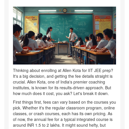
Thinking about enrolling at Allen Kota for IIT JEE prep?
It's a big decision, and getting the fee details straight is
crucial. Allen Kota, one of India's premier coaching
institutes, is known for its results-driven approach. But
how much does it cost, you ask? Let's break it down.
First things first, fees can vary based on the courses you
pick. Whether it's the regular classroom program, online
classes, or crash courses, each has its own pricing. As
of now, the annual fee for a typical integrated course is
around INR 1.5 to 2 lakhs. It might sound hefty, but