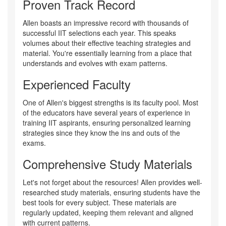
Proven Track Record
Allen boasts an impressive record with thousands of
successful IIT selections each year. This speaks
volumes about their effective teaching strategies and
material. You're essentially learning from a place that
understands and evolves with exam patterns.
Experienced Faculty
One of Allen's biggest strengths is its faculty pool. Most
of the educators have several years of experience in
training IIT aspirants, ensuring personalized learning
strategies since they know the ins and outs of the
exams.
Comprehensive Study Materials
Let's not forget about the resources! Allen provides well-
researched study materials, ensuring students have the
best tools for every subject. These materials are
regularly updated, keeping them relevant and aligned
with current patterns.