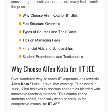
considering the institute's reputation, many find it worth
the price.
Why Choose Allen Kota for IIT JEE
Fee Structure Overview
Types of Courses and Their Costs
Tips on Managing Fees
Financial Aids and Scholarships
Student Experiences and Testimonials
Why Choose Allen Kota for IIT JEE
Ever wondered why so many IIT aspirants look towards
Allen Kota
? Let's unravel that mystery. Established in
1988, Allen believes in rigorous academies blended with
innovative teaching methods. This combo keeps
students ahead, especially when gearing up for
competitive exams like
IIT JEE
.