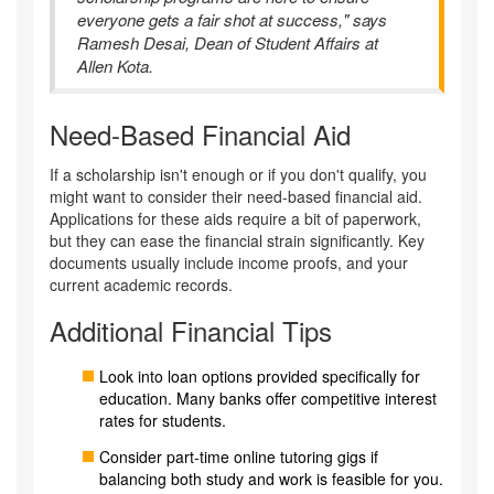
everyone gets a fair shot at success," says
Ramesh Desai, Dean of Student Affairs at
Allen Kota.
Need-Based Financial Aid
If a scholarship isn't enough or if you don't qualify, you
might want to consider their need-based financial aid.
Applications for these aids require a bit of paperwork,
but they can ease the financial strain significantly. Key
documents usually include income proofs, and your
current academic records.
Additional Financial Tips
Look into loan options provided specifically for
education. Many banks offer competitive interest
rates for students.
Consider part-time online tutoring gigs if
balancing both study and work is feasible for you.