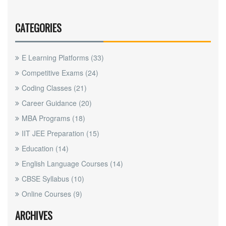
CATEGORIES
E Learning Platforms
(33)
Competitive Exams
(24)
Coding Classes
(21)
Career Guidance
(20)
MBA Programs
(18)
IIT JEE Preparation
(15)
Education
(14)
English Language Courses
(14)
CBSE Syllabus
(10)
Online Courses
(9)
ARCHIVES