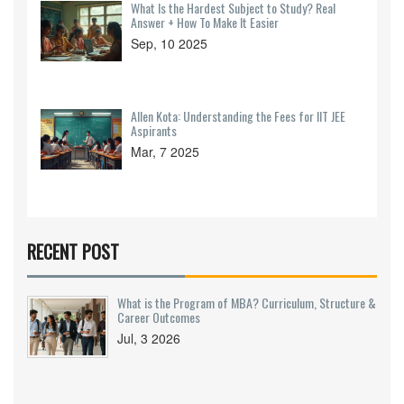
What Is the Hardest Subject to Study? Real
Answer + How To Make It Easier
Sep, 10 2025
Allen Kota: Understanding the Fees for IIT JEE
Aspirants
Mar, 7 2025
RECENT POST
What is the Program of MBA? Curriculum, Structure &
Career Outcomes
Jul, 3 2026