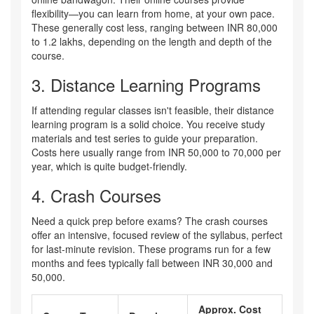
flexibility—you can learn from home, at your own pace.
These generally cost less, ranging between INR 80,000
to 1.2 lakhs, depending on the length and depth of the
course.
3. Distance Learning Programs
If attending regular classes isn't feasible, their distance
learning program is a solid choice. You receive study
materials and test series to guide your preparation.
Costs here usually range from INR 50,000 to 70,000 per
year, which is quite budget-friendly.
4. Crash Courses
Need a quick prep before exams? The crash courses
offer an intensive, focused review of the syllabus, perfect
for last-minute revision. These programs run for a few
months and fees typically fall between INR 30,000 and
50,000.
Approx. Cost