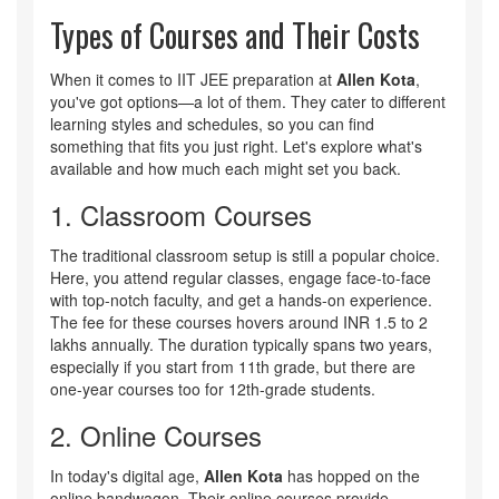
Types of Courses and Their Costs
When it comes to IIT JEE preparation at
Allen Kota
,
you've got options—a lot of them. They cater to different
learning styles and schedules, so you can find
something that fits you just right. Let's explore what's
available and how much each might set you back.
1. Classroom Courses
The traditional classroom setup is still a popular choice.
Here, you attend regular classes, engage face-to-face
with top-notch faculty, and get a hands-on experience.
The fee for these courses hovers around INR 1.5 to 2
lakhs annually. The duration typically spans two years,
especially if you start from 11th grade, but there are
one-year courses too for 12th-grade students.
2. Online Courses
In today's digital age,
Allen Kota
has hopped on the
online bandwagon. Their online courses provide