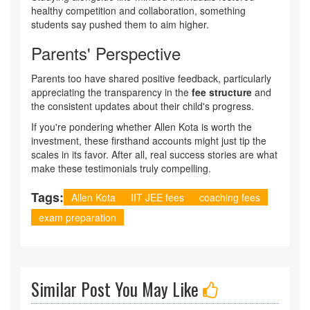
healthy competition and collaboration, something
students say pushed them to aim higher.
Parents' Perspective
Parents too have shared positive feedback, particularly
appreciating the transparency in the
fee structure
and
the consistent updates about their child's progress.
If you're pondering whether Allen Kota is worth the
investment, these firsthand accounts might just tip the
scales in its favor. After all, real success stories are what
make these testimonials truly compelling.
Tags:
Allen Kota
IIT JEE fees
coaching fees
exam preparation
Similar Post You May Like