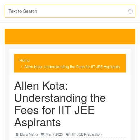
Home
Allen Kota: Understanding the Fees for IIT JEE Aspirants
Allen Kota:
Understanding the
Fees for IIT JEE
Aspirants
Elara Mehta
Mar 7 2025
IIT JEE Preparation