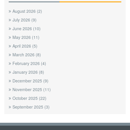
August 2026
(2)
July 2026
(9)
June 2026
(10)
May 2026
(11)
April 2026
(5)
March 2026
(8)
February 2026
(4)
January 2026
(8)
December 2025
(9)
November 2025
(11)
October 2025
(22)
September 2025
(3)