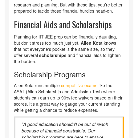
research and planning. But with these tips, you're better
prepared to tackle those financial hurdles head-on.
Financial Aids and Scholarships
Planning for IIT JEE prep can be financially daunting,
but don't stress too much just yet.
Allen Kota
knows
that not everyone's pocket is the same size, so they
offer several
scholarships
and financial aids to lighten
the burden.
Scholarship Programs
Allen Kota runs multiple
competitive exams
like the
ASAT (Allen Scholarship and Admission Test) where
students can earn up to 90% fee waivers based on their
scores. It's a great way to gauge your current standing
while getting a chance to reduce expenses.
"A good education shouldn't be out of reach
because of financial constraints. Our
scholarship programs are here to ensure