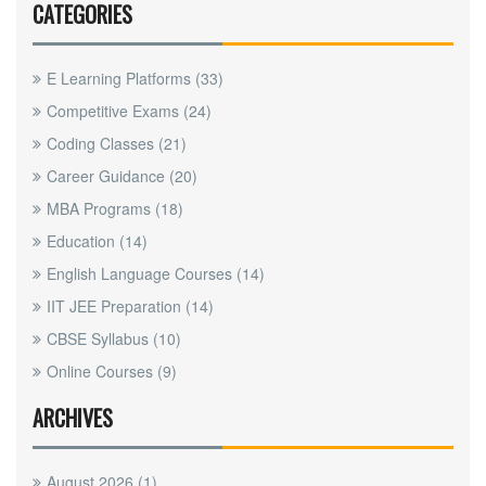
CATEGORIES
E Learning Platforms
(33)
Competitive Exams
(24)
Coding Classes
(21)
Career Guidance
(20)
MBA Programs
(18)
Education
(14)
English Language Courses
(14)
IIT JEE Preparation
(14)
CBSE Syllabus
(10)
Online Courses
(9)
ARCHIVES
August 2026
(1)