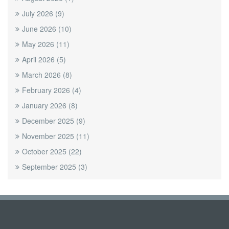
July 2026
(9)
June 2026
(10)
May 2026
(11)
April 2026
(5)
March 2026
(8)
February 2026
(4)
January 2026
(8)
December 2025
(9)
November 2025
(11)
October 2025
(22)
September 2025
(3)