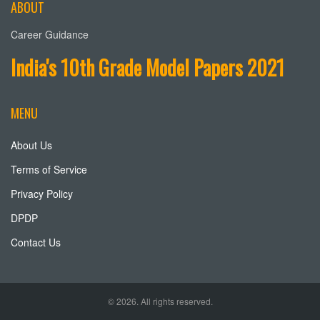
ABOUT
Career Guidance
India's 10th Grade Model Papers 2021
MENU
About Us
Terms of Service
Privacy Policy
DPDP
Contact Us
© 2026. All rights reserved.