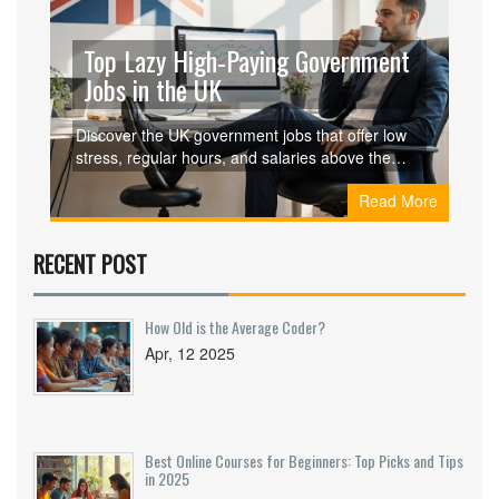
Top Lazy High‑Paying Government
Jobs in the UK
Discover the UK government jobs that offer low
stress, regular hours, and salaries above the
national median. Learn criteria, salaries,
Read More
preparation steps, and pros‑cons of each role.
RECENT POST
How Old is the Average Coder?
Apr, 12 2025
Best Online Courses for Beginners: Top Picks and Tips
in 2025