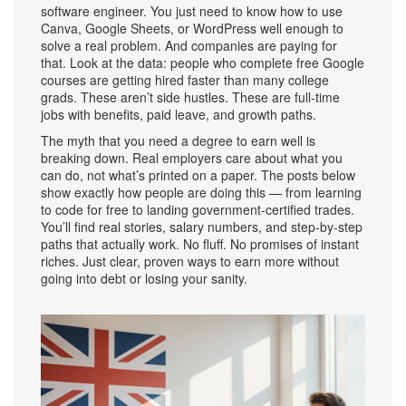
software engineer. You just need to know how to use
Canva, Google Sheets, or WordPress well enough to
solve a real problem. And companies are paying for
that. Look at the data: people who complete free Google
courses are getting hired faster than many college
grads.
These aren’t side hustles. These are full-time
jobs with benefits, paid leave, and growth paths.
The myth that you need a degree to earn well is
breaking down. Real employers care about what you
can do, not what’s printed on a paper. The posts below
show exactly how people are doing this — from learning
to code for free to landing government-certified trades.
You’ll find real stories, salary numbers, and step-by-step
paths that actually work. No fluff. No promises of instant
riches. Just clear, proven ways to earn more without
going into debt or losing your sanity.