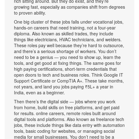
rich sitting around. But they do exist, and they’re
growing fast, especially as companies shift from degrees
to proven ability.
One big cluster of these jobs falls under
vocational jobs
,
hands-on careers that need training, not a four-year
diploma
. Also known as
skilled trades
, they include
things like electricians, HVAC technicians, and welders.
These roles pay well because they’re hard to outsource,
and there’s a serious shortage of workers. You don’t
need to be a genius — you need to show up, learn the
tools, and get good at fixing things. The same goes for
high paying certifications
,
short-term credentials that
open doors to tech and business roles
. Think Google IT
Support Certificate or CompTIA A+. These take months,
not years, and land you jobs paying ₹5L+ a year in
India, even as a beginner.
Then there’s the digital side — jobs where you work
from home, build skills on free platforms, and get paid
for results.
online careers
,
remote roles built around
digital tools and platforms
. Also known as
freelance tech
jobs
, these include things like data entry with automation
tools, basic coding for websites, or managing social
media for small businesses. You don’t need to be a