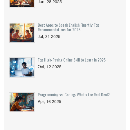
Jun, 28 2025
Best Apps to Speak English Fluently: Top
Recommendations for 2025
Jul, 31 2025
Top High‑Paying Online Skill to Learn in 2025
Oct, 12 2025
Programming vs. Coding: What's the Real Deal?
Apr, 16 2025