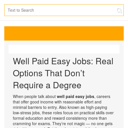
Well Paid Easy Jobs: Real
Options That Don’t
Require a Degree
When people talk about
well paid easy jobs
,
careers
that offer good income with reasonable effort and
minimal barriers to entry
. Also known as
high-paying
low-stress jobs
, these roles focus on practical skills over
formal education and reward consistency more than
cramming for exams.
They’re not magic — no one gets