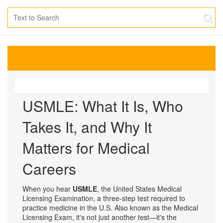
USMLE: What It Is, Who
Takes It, and Why It
Matters for Medical
Careers
When you hear
USMLE
,
the United States Medical
Licensing Examination, a three-step test required to
practice medicine in the U.S.
Also known as
the Medical
Licensing Exam
, it's not just another test—it's the