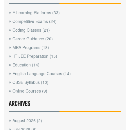
E Learning Platforms
(33)
Competitive Exams
(24)
Coding Classes
(21)
Career Guidance
(20)
MBA Programs
(18)
IIT JEE Preparation
(15)
Education
(14)
English Language Courses
(14)
CBSE Syllabus
(10)
Online Courses
(9)
ARCHIVES
August 2026
(2)
July 2026
(9)