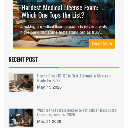
Hardest Medical License Exam:
Which One Tops the List?
Cracking a medical license exam is never a walk
in the park, but some tests stand out as truly
tough. This article breaks down which medical
Read More
licensing exam is considered the hardest, what
makes it so intense, and how it stacks up against
others around the world. You’ll get practical tips,
RECENT POST
real-life examples, and a peek into what
candidates actually face. If you’re preparing for
one of these beastly tests, you’ll want to know
How to Crack IIT JEE in First Attempt: A Strategic
where it sits on the difficulty scale. Get ready for
Guide for 2026
honest insights, not just the usual textbook talk.
May, 15 2026
What is the fastest degree to get online? Best short-
term programs for 2026
Mar, 31 2026