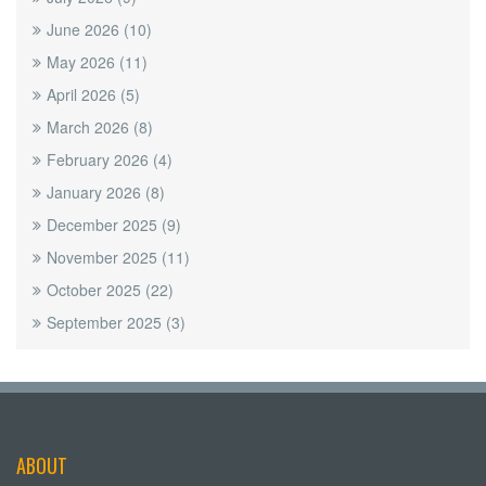
June 2026
(10)
May 2026
(11)
April 2026
(5)
March 2026
(8)
February 2026
(4)
January 2026
(8)
December 2025
(9)
November 2025
(11)
October 2025
(22)
September 2025
(3)
ABOUT