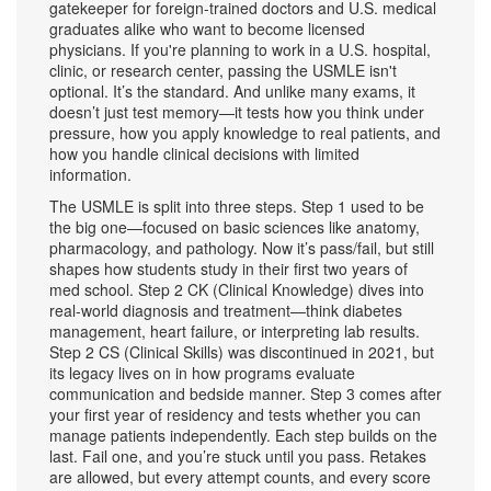
gatekeeper for foreign-trained doctors and U.S. medical
graduates alike who want to become licensed
physicians.
If you're planning to work in a U.S. hospital,
clinic, or research center, passing the USMLE isn't
optional. It’s the standard. And unlike many exams, it
doesn’t just test memory—it tests how you think under
pressure, how you apply knowledge to real patients, and
how you handle clinical decisions with limited
information.
The USMLE is split into three steps. Step 1 used to be
the big one—focused on basic sciences like anatomy,
pharmacology, and pathology. Now it’s pass/fail, but still
shapes how students study in their first two years of
med school. Step 2 CK (Clinical Knowledge) dives into
real-world diagnosis and treatment—think diabetes
management, heart failure, or interpreting lab results.
Step 2 CS (Clinical Skills) was discontinued in 2021, but
its legacy lives on in how programs evaluate
communication and bedside manner. Step 3 comes after
your first year of residency and tests whether you can
manage patients independently. Each step builds on the
last. Fail one, and you’re stuck until you pass. Retakes
are allowed, but every attempt counts, and every score