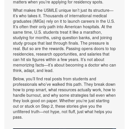
matters when you’re applying for residency spots.
What makes the USMLE unique isn’t just its structure—
it’s who takes it. Thousands of international medical
graduates (IMGs) rely on it to launch careers in the U.S.
It’s often their only path into American hospitals. At the
same time, U.S. students treat it like a marathon,
studying for months, using question banks, and joining
study groups that last through finals. The pressure is
real. But so are the rewards. Passing opens doors to top
residencies, research opportunities, and salaries that
can hit six figures within a few years. It’s not about
memorizing facts—it’s about becoming a doctor who can
think, adapt, and lead.
Below, you’ll find real posts from students and
professionals who’ve walked this path. They break down
how to prep smart, what resources actually work, how to
handle burnout, and why some strategies fail even when
they look good on paper. Whether you’re just starting
out or stuck on Step 2, these stories give you the
unfiltered truth—not hype, not fluff, just what helps you
pass.