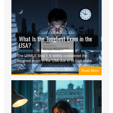
What Is the Toughest Exam in the
USA?
The USMLE Step 1 is widely considered the
toughest exam in the USA due to its high stakes,
intense preparation, and life-altering
Read More
consequences. Learn why it's harder than the
Bar Exam, MCAT, or CPA and how students
survive it.