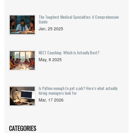
The Toughest Medical Specialties: A Comprehensive
Guide
Jan, 25 2025
NEET Coaching: Which Is Actually Best?
May, 8 2025
Is Python enough to get a job? Here’s what actually
hiring managers look for
Mar, 17 2026
CATEGORIES