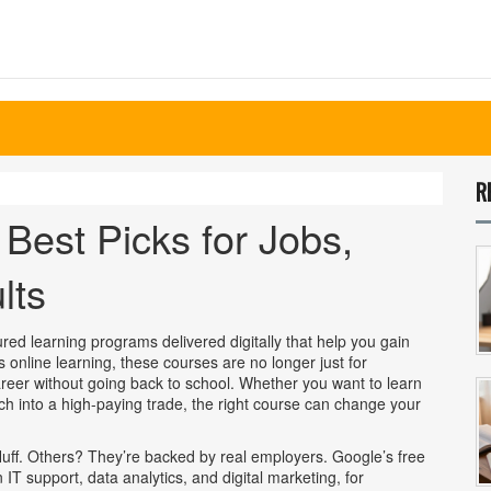
R
Best Picks for Jobs,
lts
ured learning programs delivered digitally that help you gain
as
online learning
, these courses are no longer just for
reer without going back to school.
Whether you want to learn
witch into a high-paying trade, the right course can change your
luff. Others? They’re backed by real employers. Google’s free
IT support, data analytics, and digital marketing
, for