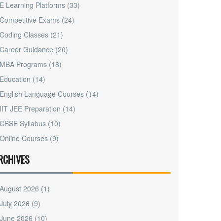
E Learning Platforms
(33)
Competitive Exams
(24)
Coding Classes
(21)
Career Guidance
(20)
MBA Programs
(18)
Education
(14)
English Language Courses
(14)
IIT JEE Preparation
(14)
CBSE Syllabus
(10)
Online Courses
(9)
RCHIVES
August 2026
(1)
July 2026
(9)
June 2026
(10)