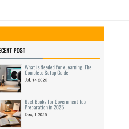
ECENT POST
What is Needed for eLearning: The
Complete Setup Guide
Jul, 14 2026
Best Books for Government Job
Preparation in 2025
Dec, 1 2025