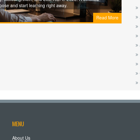
ose and start learning right away.
Read More
MENU
About Us