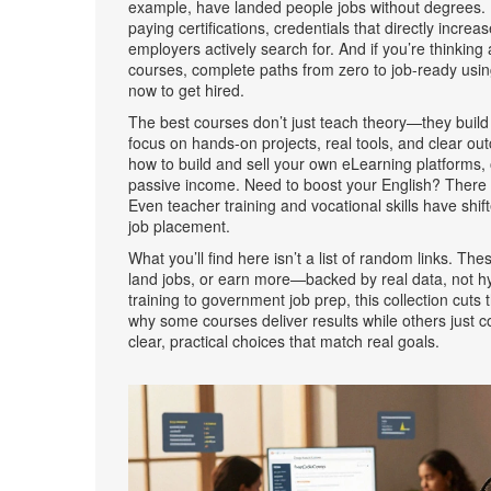
example, have landed people jobs without degrees.
paying certifications
,
credentials that directly increa
employers actively search for. And if you’re thinki
courses
,
complete paths from zero to job-ready usin
now to get hired.
The best courses don’t just teach theory—they build
focus on hands-on projects, real tools, and clear 
how to build and sell your own
eLearning platforms
,
passive income
. Need to boost your English? There 
Even teacher training and vocational skills have shif
job placement.
What you’ll find here isn’t a list of random links. T
land jobs, or earn more—backed by real data, not 
training to government job prep, this collection cuts
why some courses deliver results while others just co
clear, practical choices that match real goals.