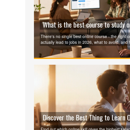
What is the best course to study o
There's no single best online course - the right
actually lead to jobs in 2026, what to avoid, and
Discover the Best Thing to Learn 
Find out which online skill gives the highest sala