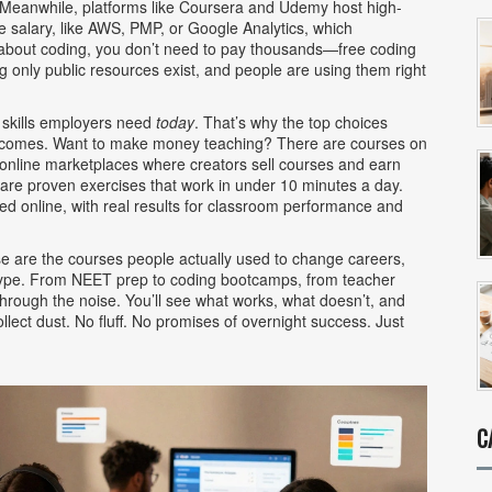
 Meanwhile, platforms like Coursera and Udemy host
high-
se salary, like AWS, PMP, or Google Analytics
, which
ng about coding, you don’t need to pay thousands—
free coding
g only public resources
exist, and people are using them right
 skills employers need
today
. That’s why the top choices
outcomes. Want to make money teaching? There are courses on
online marketplaces where creators sell courses and earn
are proven exercises that work in under 10 minutes a day.
ted online, with real results for classroom performance and
hese are the courses people actually used to change careers,
hype. From NEET prep to coding bootcamps, from teacher
 through the noise. You’ll see what works, what doesn’t, and
llect dust. No fluff. No promises of overnight success. Just
C