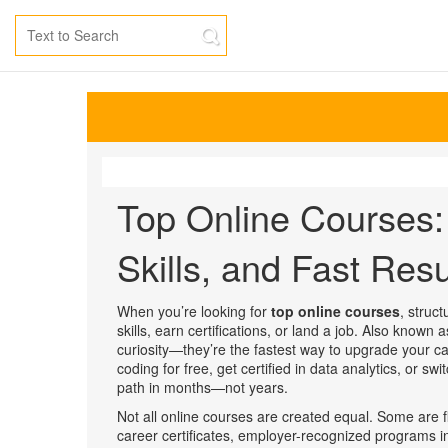
Top Online Courses: 
Skills, and Fast Resu
When you’re looking for
top online courses
,
struct
skills, earn certifications, or land a job
. Also known 
curiosity—they’re the fastest way to upgrade your ca
coding for free, get certified in data analytics, or s
path in months—not years.
Not all online courses are created equal. Some are f
career certificates
,
employer-recognized programs in 