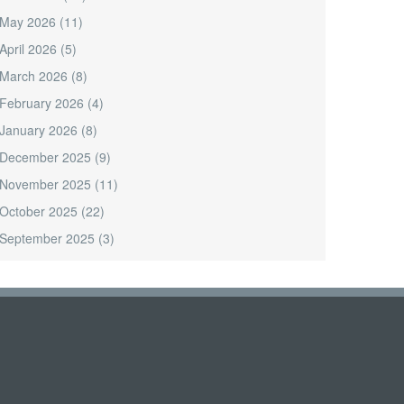
May 2026
(11)
April 2026
(5)
March 2026
(8)
February 2026
(4)
January 2026
(8)
December 2025
(9)
November 2025
(11)
October 2025
(22)
September 2025
(3)