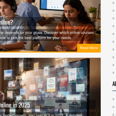
nline?
 one depends on your goals. Discover which online courses
 how to pick the best platform for your needs.
Read More
A
Online in 2025
ry, fastest growth, and best ROI in 2025. A detailed