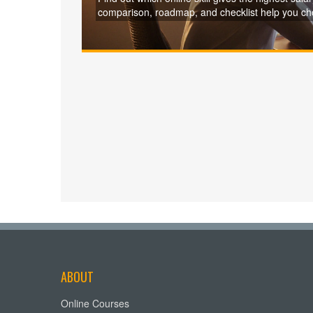
comparison, roadmap, and checklist help you cho
ABOUT
Online Courses