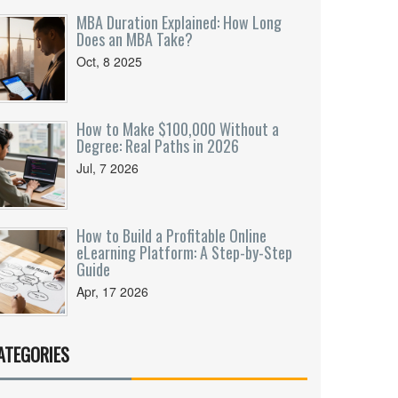
MBA Duration Explained: How Long
Does an MBA Take?
Oct, 8 2025
How to Make $100,000 Without a
Degree: Real Paths in 2026
Jul, 7 2026
How to Build a Profitable Online
eLearning Platform: A Step-by-Step
Guide
Apr, 17 2026
ATEGORIES