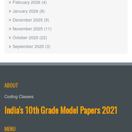
February 2026
(4)
January 2026
(8)
December 2025
(9)
November 2025
(11)
October 2025
(22)
September 2025
(3)
ABOUT
Coding Classes
India's 10th Grade Model Papers 2021
MENU