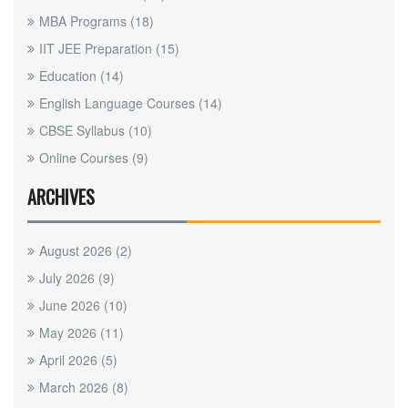
MBA Programs
(18)
IIT JEE Preparation
(15)
Education
(14)
English Language Courses
(14)
CBSE Syllabus
(10)
Online Courses
(9)
ARCHIVES
August 2026
(2)
July 2026
(9)
June 2026
(10)
May 2026
(11)
April 2026
(5)
March 2026
(8)