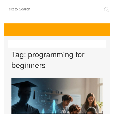
Tag: programming for
beginners