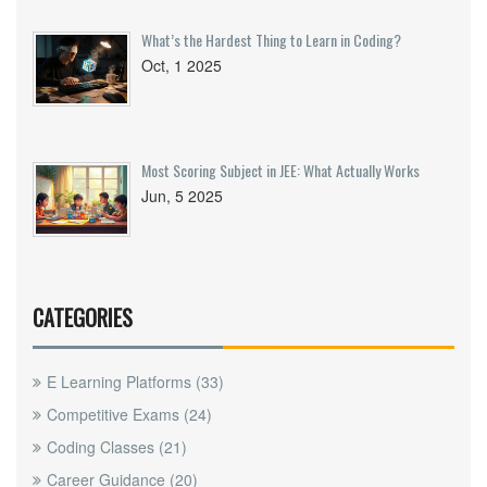
What’s the Hardest Thing to Learn in Coding?
Oct, 1 2025
Most Scoring Subject in JEE: What Actually Works
Jun, 5 2025
CATEGORIES
E Learning Platforms
(33)
Competitive Exams
(24)
Coding Classes
(21)
Career Guidance
(20)