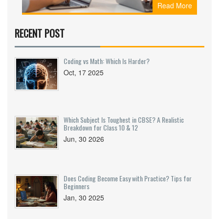
Read More
how to start, and why your non-math background
is an asset.
RECENT POST
Coding vs Math: Which Is Harder?
Oct, 17 2025
Which Subject Is Toughest in CBSE? A Realistic
Breakdown for Class 10 & 12
Jun, 30 2026
Does Coding Become Easy with Practice? Tips for
Beginners
Jan, 30 2025