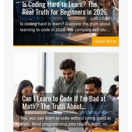
Is Coding Hard to Learn? The
Real Truth for Beginners in 2026
Is coding hard to learn? Discover the truth about
learning to code in 2026. We compare self-study
vs coding classes, break down the learning
Read More
curve, and provide a realistic roadmap for
beginners.
Can I Learn to Code If I'm Bad at
Math? The Truth About
Programming Skills
Yes, you can learn to code without being good at
math. Most programming jobs require logic, not
advanced calculus. Discover which roles suit you,