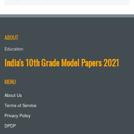
ABOUT
Education
India's 10th Grade Model Papers 2021
MENU
About Us
Terms of Service
Privacy Policy
DPDP