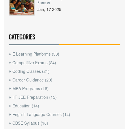
Success
Jan, 17 2025
CATEGORIES
E Learning Platforms
(33)
Competitive Exams
(24)
Coding Classes
(21)
Career Guidance
(20)
MBA Programs
(18)
IIT JEE Preparation
(15)
Education
(14)
English Language Courses
(14)
CBSE Syllabus
(10)