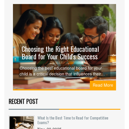
Choosing the Right Educational
Board for Your Child's Success
Choosing the best educational board for your
child is a critical decision that influences their
learning style and future opportunities. This
Read More
article explores the varying aspects of different
educational boards, with a special focus on the
CBSE syllabus. From the flexibility in curriculum
RECENT POST
to international recognition, the CBSE board
offers unique advantages. We provide insights
and practical advice to help parents make the
What Is the Best Time to Read for Competitive
most informed decision for their child's
Exams?
educational journey.