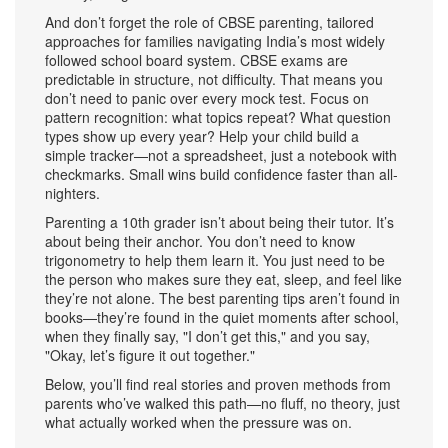
And don’t forget the role of
CBSE parenting
,
tailored
approaches for families navigating India’s most widely
followed school board system
. CBSE exams are
predictable in structure, not difficulty. That means you
don’t need to panic over every mock test. Focus on
pattern recognition: what topics repeat? What question
types show up every year? Help your child build a
simple tracker—not a spreadsheet, just a notebook with
checkmarks. Small wins build confidence faster than all-
nighters.
Parenting a 10th grader isn’t about being their tutor. It’s
about being their anchor. You don’t need to know
trigonometry to help them learn it. You just need to be
the person who makes sure they eat, sleep, and feel like
they’re not alone. The best parenting tips aren’t found in
books—they’re found in the quiet moments after school,
when they finally say, "I don’t get this," and you say,
"Okay, let’s figure it out together."
Below, you’ll find real stories and proven methods from
parents who’ve walked this path—no fluff, no theory, just
what actually worked when the pressure was on.