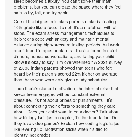
sleep becomes a luxury. You can’t solve their math
problems, but you can create the space where they feel
safe to try, fail, and try again.
One of the biggest mistakes parents make is treating
10th grade like a race. It’s not. It’s a marathon with pit
stops. The
exam stress management
,
techniques to
help teens cope with anxiety and maintain mental
balance during high-pressure testing periods
that work
aren’t found in apps or alarms—they’re found in quiet
dinners, honest conversations, and letting your child
know it’s okay to say, "I’m overwhelmed." A 2021 survey
of 2,000 Indian parents showed that teens who felt
heard by their parents scored 22% higher on average
than those who were only given study schedules.
Then there’s
student motivation
,
the internal drive that
keeps teens engaged without constant external
pressure
. It’s not about bribes or punishments—it’s
about connecting their efforts to something they care
about. Does your child want to be a doctor? Talk about
how biology isn’t just a chapter, it’s the foundation. Do
they love video games? Explain how coding logic is just
like leveling up. Motivation sticks when it’s tied to
identity, not grades.