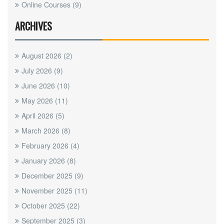
Online Courses
(9)
ARCHIVES
August 2026
(2)
July 2026
(9)
June 2026
(10)
May 2026
(11)
April 2026
(5)
March 2026
(8)
February 2026
(4)
January 2026
(8)
December 2025
(9)
November 2025
(11)
October 2025
(22)
September 2025
(3)