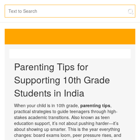
Parenting Tips for
Supporting 10th Grade
Students in India
When your child is in 10th grade,
parenting tips
,
practical strategies to guide teenagers through high-
stakes academic transitions
. Also known as
teen
education support
, it’s not about pushing harder—it’s
about showing up smarter.
This is the year everything
changes: board exams loom, peer pressure rises, and