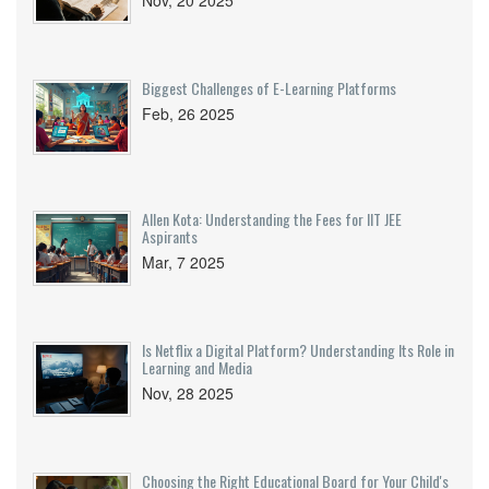
Nov, 20 2025
Biggest Challenges of E-Learning Platforms
Feb, 26 2025
Allen Kota: Understanding the Fees for IIT JEE
Aspirants
Mar, 7 2025
Is Netflix a Digital Platform? Understanding Its Role in
Learning and Media
Nov, 28 2025
Choosing the Right Educational Board for Your Child's