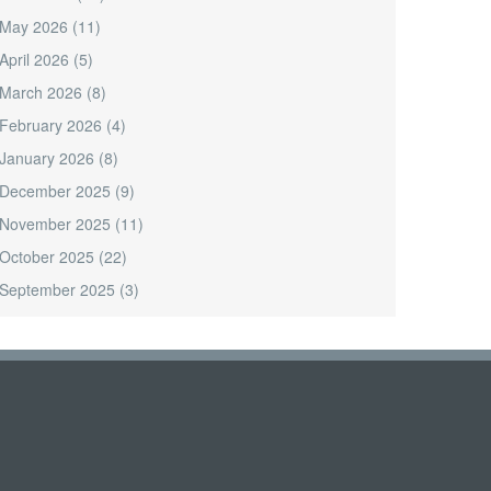
May 2026
(11)
April 2026
(5)
March 2026
(8)
February 2026
(4)
January 2026
(8)
December 2025
(9)
November 2025
(11)
October 2025
(22)
September 2025
(3)