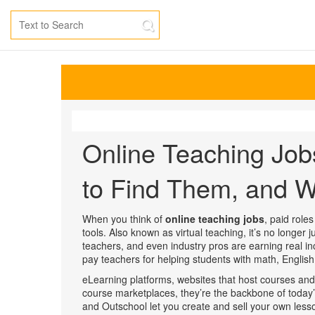
Online Teaching Job
to Find Them, and W
When you think of
online teaching jobs
,
paid roles
tools
. Also known as
virtual teaching
, it’s no longer
teachers, and even industry pros are earning real i
pay teachers for helping students with math, English,
eLearning platforms
,
websites that host courses and
course marketplaces
, they’re the backbone of toda
and Outschool let you create and sell your own lesso