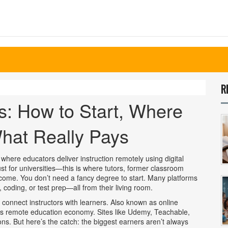
R
s: How to Start, Where
hat Really Pays
 where educators deliver instruction remotely using digital
 just for universities—this is where tutors, former classroom
ncome.
You don’t need a fancy degree to start. Many platforms
 coding, or test prep—all from their living room.
 connect instructors with learners
. Also known as
online
y’s remote education economy.
Sites like Udemy, Teachable,
ns. But here’s the catch: the biggest earners aren’t always