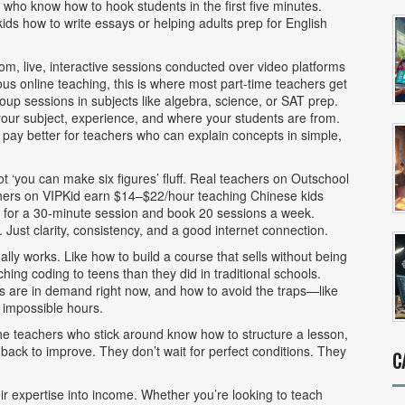
 who know how to hook students in the first five minutes.
s how to write essays or helping adults prep for English
oom
,
live, interactive sessions conducted over video platforms
us online teaching
, this is where most part-time teachers get
oup sessions in subjects like algebra, science, or SAT prep.
ur subject, experience, and where your students are from.
ay better for teachers who can explain concepts in simple,
‘you can make six figures’ fluff. Real teachers on Outschool
ers on VIPKid earn $14–$22/hour teaching Chinese kids
5 for a 30-minute session and book 20 sessions a week.
Just clarity, consistency, and a good internet connection.
ually works. Like how to build a course that sells without being
ng coding to teens than they did in traditional schools.
ts are in demand right now, and how to avoid the traps—like
 impossible hours.
he teachers who stick around know how to structure a lesson,
ack to improve. They don’t wait for perfect conditions. They
C
eir expertise into income. Whether you’re looking to teach