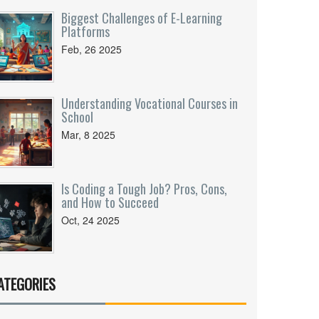
Biggest Challenges of E-Learning
Platforms
Feb, 26 2025
Understanding Vocational Courses in
School
Mar, 8 2025
Is Coding a Tough Job? Pros, Cons,
and How to Succeed
Oct, 24 2025
ATEGORIES