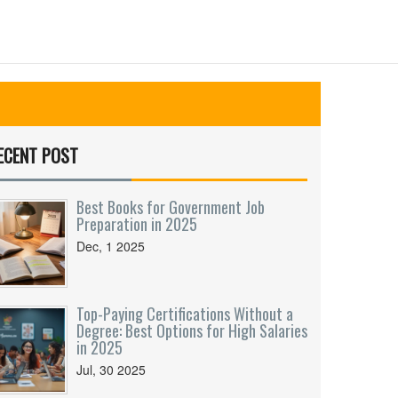
ECENT POST
Best Books for Government Job
Preparation in 2025
Dec, 1 2025
Top-Paying Certifications Without a
Degree: Best Options for High Salaries
in 2025
Jul, 30 2025