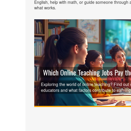
English, help with math, or guide someone through a
what works.
Which Online Teaching Jobs Pay t
Exploring the world of online teaching? Find out 
educators and what factors contribute to earning 
opportunities, types of courses in demand, and t
teaching landscape with confidence and make inf