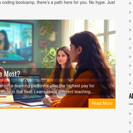
 coding bootcamp, there’s a path here for you. No hype. Just
he Most?
which e-learning platforms offer the highest pay for
more in this field. Learn about different teaching
A
ips for maximizing your income. Navigate the online
Read More
ormed decisions for your career.