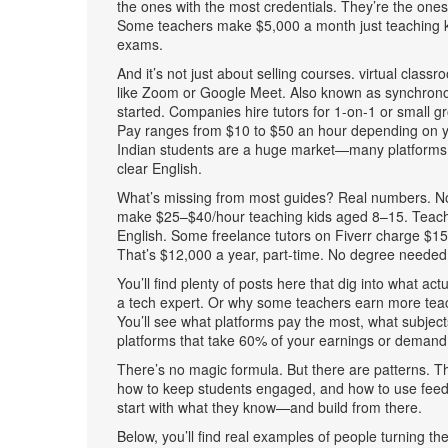
the ones with the most credentials. They’re the ones
Some teachers make $5,000 a month just teaching kid
exams.
And it’s not just about selling courses.
virtual classr
like Zoom or Google Meet
. Also known as
synchrono
started.
Companies hire tutors for 1-on-1 or small gr
Pay ranges from $10 to $50 an hour depending on yo
Indian students are a huge market—many platforms p
clear English.
What’s missing from most guides? Real numbers. Not 
make $25–$40/hour teaching kids aged 8–15. Teach
English. Some freelance tutors on Fiverr charge $1
That’s $12,000 a year, part-time. No degree needed. 
You’ll find plenty of posts here that dig into what act
a tech expert. Or why some teachers earn more teachi
You’ll see what platforms pay the most, what subjec
platforms that take 60% of your earnings or demand
There’s no magic formula. But there are patterns. T
how to keep students engaged, and how to use feedb
start with what they know—and build from there.
Below, you’ll find real examples of people turning th