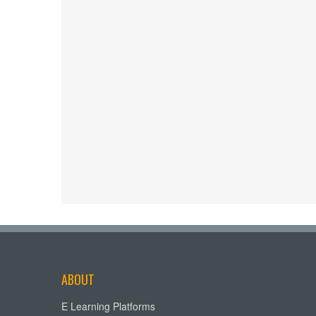
ABOUT
E Learning Platforms