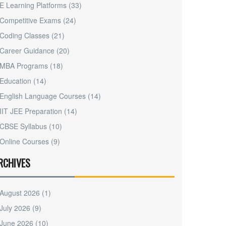
E Learning Platforms
(33)
Competitive Exams
(24)
Coding Classes
(21)
Career Guidance
(20)
MBA Programs
(18)
Education
(14)
English Language Courses
(14)
IIT JEE Preparation
(14)
CBSE Syllabus
(10)
Online Courses
(9)
RCHIVES
August 2026
(1)
July 2026
(9)
June 2026
(10)