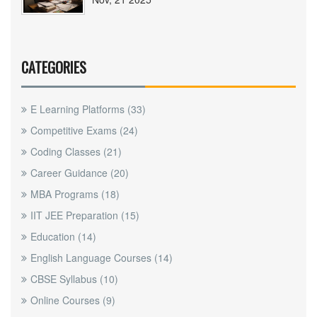
CATEGORIES
E Learning Platforms
(33)
Competitive Exams
(24)
Coding Classes
(21)
Career Guidance
(20)
MBA Programs
(18)
IIT JEE Preparation
(15)
Education
(14)
English Language Courses
(14)
CBSE Syllabus
(10)
Online Courses
(9)