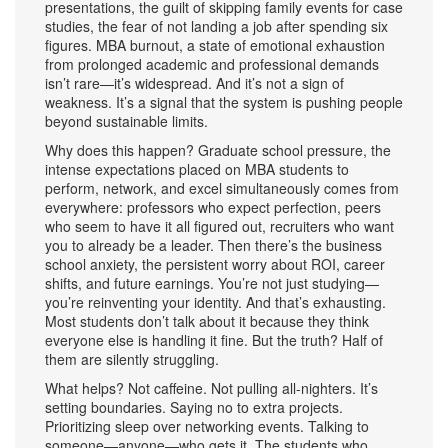
presentations, the guilt of skipping family events for case
studies, the fear of not landing a job after spending six
figures.
MBA burnout
,
a state of emotional exhaustion
from prolonged academic and professional demands
isn’t rare—it’s widespread. And it’s not a sign of
weakness. It’s a signal that the system is pushing people
beyond sustainable limits.
Why does this happen?
Graduate school pressure
,
the
intense expectations placed on MBA students to
perform, network, and excel simultaneously
comes from
everywhere: professors who expect perfection, peers
who seem to have it all figured out, recruiters who want
you to already be a leader. Then there’s the
business
school anxiety
,
the persistent worry about ROI, career
shifts, and future earnings
. You’re not just studying—
you’re reinventing your identity. And that’s exhausting.
Most students don’t talk about it because they think
everyone else is handling it fine. But the truth? Half of
them are silently struggling.
What helps? Not caffeine. Not pulling all-nighters. It’s
setting boundaries. Saying no to extra projects.
Prioritizing sleep over networking events. Talking to
someone—anyone—who gets it. The students who