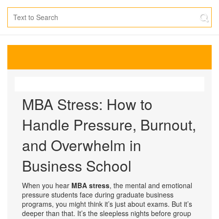
MBA Stress: How to
Handle Pressure, Burnout,
and Overwhelm in
Business School
When you hear
MBA stress
,
the mental and emotional
pressure students face during graduate business
programs
, you might think it’s just about exams. But it’s
deeper than that. It’s the sleepless nights before group