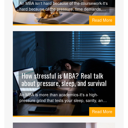
An MBA isn't hard because of the coursework-it's
hard because of the pressure, time demands,
and emotional toll. Here's what actually makes it
Read More
challenging, and how to survive it.
How stressful is MBA? Real talk
about pressure, sleep, and survival
An MBA is more than academics-it's a high-
pressure grind that tests your sleep, sanity, and
finances. Here's the real story behind the stress,
Read More
burnout, and survival tactics that actually work.