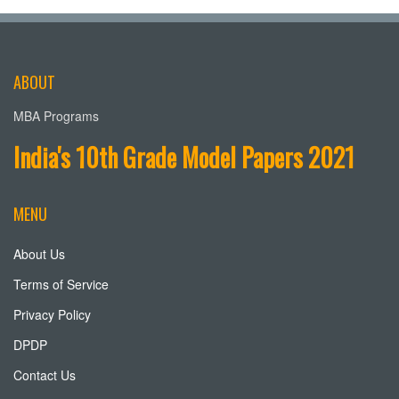
ABOUT
MBA Programs
India's 10th Grade Model Papers 2021
MENU
About Us
Terms of Service
Privacy Policy
DPDP
Contact Us