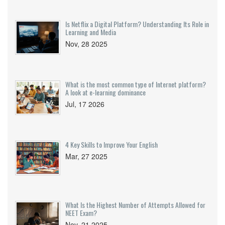
Is Netflix a Digital Platform? Understanding Its Role in
Learning and Media
Nov, 28 2025
What is the most common type of Internet platform?
A look at e-learning dominance
Jul, 17 2026
4 Key Skills to Improve Your English
Mar, 27 2025
What Is the Highest Number of Attempts Allowed for
NEET Exam?
Nov, 21 2025