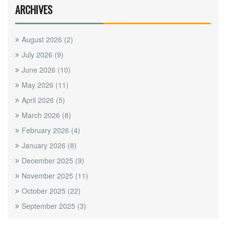
ARCHIVES
August 2026
(2)
July 2026
(9)
June 2026
(10)
May 2026
(11)
April 2026
(5)
March 2026
(8)
February 2026
(4)
January 2026
(8)
December 2025
(9)
November 2025
(11)
October 2025
(22)
September 2025
(3)