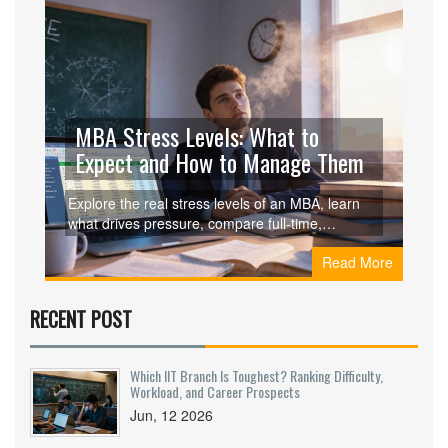
MBA Stress Levels: What to
Expect and How to Manage Them
Explore the real stress levels of an MBA, learn
what drives pressure, compare full‑time,
part‑time, and executive formats, and get
Read More
practical tips to stay healthy while studying.
RECENT POST
Which IIT Branch Is Toughest? Ranking Difficulty,
Workload, and Career Prospects
Jun, 12 2026