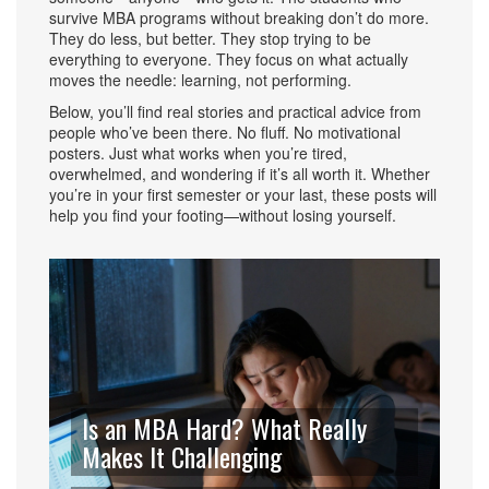
survive MBA programs without breaking don’t do more.
They do less, but better. They stop trying to be
everything to everyone. They focus on what actually
moves the needle: learning, not performing.
Below, you’ll find real stories and practical advice from
people who’ve been there. No fluff. No motivational
posters. Just what works when you’re tired,
overwhelmed, and wondering if it’s all worth it. Whether
you’re in your first semester or your last, these posts will
help you find your footing—without losing yourself.
Is an MBA Hard? What Really
Makes It Challenging