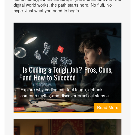
digital world works, the path starts here. No fluff. No
hype. Just what you need to begin.
Is Coding a Tough Job? Pros, Cons,
and How to Succeed
Explore why coding can feel tough, debunk
common myths, and discover practical steps and
class options that make the journey manageable.
Read More