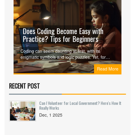
Does Coding Become Easy with
Practice? Tips for Beginners
Coding can seem daunting at first, with its
enigmatic symbols and logic puzzles. Yet, for
many, it becomes more intuitive with consistent
Read More
practice and exposure. This article explores the
journey from novice to comfortable programmer,
offering practical tips to streamline the learning
RECENT POST
process. By understanding what makes coding
challenging and how to navigate those
challenges, aspiring coders can find the path less
Can I Volunteer for Local Government? Here's How It
intimidating.
Really Works
Dec, 1 2025