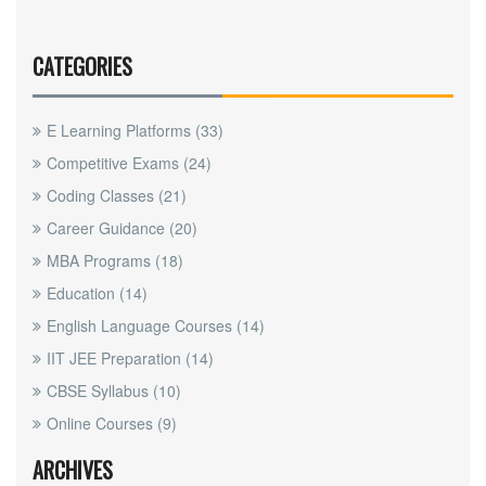
CATEGORIES
E Learning Platforms
(33)
Competitive Exams
(24)
Coding Classes
(21)
Career Guidance
(20)
MBA Programs
(18)
Education
(14)
English Language Courses
(14)
IIT JEE Preparation
(14)
CBSE Syllabus
(10)
Online Courses
(9)
ARCHIVES