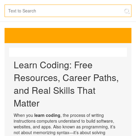
Learn Coding: Free
Resources, Career Paths,
and Real Skills That
Matter
When you
learn coding
,
the process of writing
instructions computers understand to build software,
websites, and apps
. Also known as
programming
, it’s
not about memorizing syntax—it’s about solving