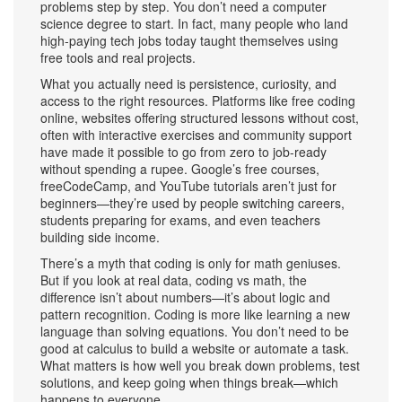
problems step by step.
You don’t need a computer
science degree to start. In fact, many people who land
high-paying tech jobs today taught themselves using
free tools and real projects.
What you actually need is persistence, curiosity, and
access to the right resources. Platforms like
free coding
online
,
websites offering structured lessons without cost,
often with interactive exercises and community support
have made it possible to go from zero to job-ready
without spending a rupee. Google’s free courses,
freeCodeCamp, and YouTube tutorials aren’t just for
beginners—they’re used by people switching careers,
students preparing for exams, and even teachers
building side income.
There’s a myth that coding is only for math geniuses.
But if you look at real data,
coding vs math
,
the
difference isn’t about numbers—it’s about logic and
pattern recognition
. Coding is more like learning a new
language than solving equations. You don’t need to be
good at calculus to build a website or automate a task.
What matters is how well you break down problems, test
solutions, and keep going when things break—which
happens to everyone.