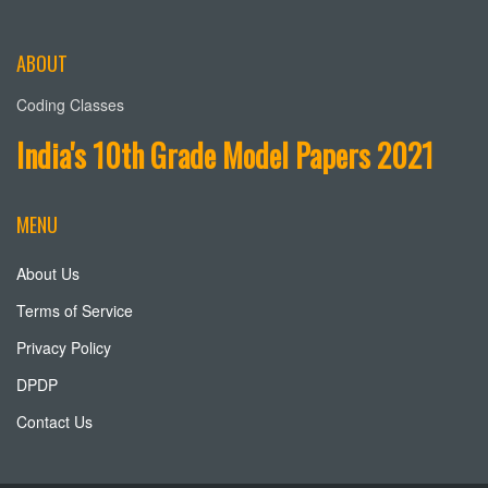
ABOUT
Coding Classes
India's 10th Grade Model Papers 2021
MENU
About Us
Terms of Service
Privacy Policy
DPDP
Contact Us