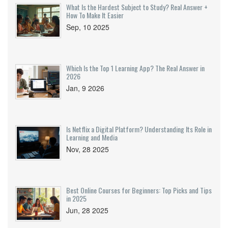
What Is the Hardest Subject to Study? Real Answer +
How To Make It Easier
Sep, 10 2025
Which Is the Top 1 Learning App? The Real Answer in
2026
Jan, 9 2026
Is Netflix a Digital Platform? Understanding Its Role in
Learning and Media
Nov, 28 2025
Best Online Courses for Beginners: Top Picks and Tips
in 2025
Jun, 28 2025