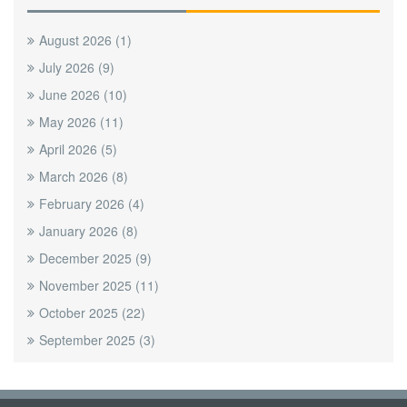
August 2026
(1)
July 2026
(9)
June 2026
(10)
May 2026
(11)
April 2026
(5)
March 2026
(8)
February 2026
(4)
January 2026
(8)
December 2025
(9)
November 2025
(11)
October 2025
(22)
September 2025
(3)