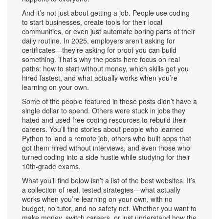
And it’s not just about getting a job. People use coding
to start businesses, create tools for their local
communities, or even just automate boring parts of their
daily routine. In 2025, employers aren’t asking for
certificates—they’re asking for proof you can build
something. That’s why the posts here focus on real
paths: how to start without money, which skills get you
hired fastest, and what actually works when you’re
learning on your own.
Some of the people featured in these posts didn’t have a
single dollar to spend. Others were stuck in jobs they
hated and used free coding resources to rebuild their
careers. You’ll find stories about people who learned
Python to land a remote job, others who built apps that
got them hired without interviews, and even those who
turned coding into a side hustle while studying for their
10th-grade exams.
What you’ll find below isn’t a list of the best websites. It’s
a collection of real, tested strategies—what actually
works when you’re learning on your own, with no
budget, no tutor, and no safety net. Whether you want to
make money, switch careers, or just understand how the