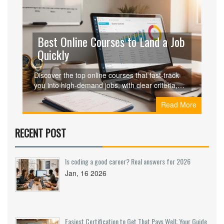
Best Online Courses to Land a Job
Quickly
Discover the top online courses that fast‑track
you into high‑demand jobs, with clear criteria,
side‑by‑side comparisons, and actionable steps
Read More
to land a role quickly.
RECENT POST
Is coding a good career? Real answers for 2026
Jan, 16 2026
Easiest Certification to Get That Pays Well: Your Guide