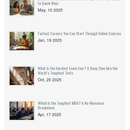
to Quick Wins
May, 10 2025
Fastest Careers You Can Start Through Online Courses
Jan, 19 2025
What Is the Hardest Exam Ever? A Deep Dive Into the
World’s Toughest Tests
Oct, 20 2025
Which Is the Toughest MBA? A No-Nonsense
Breakdown
Apr, 17 2025