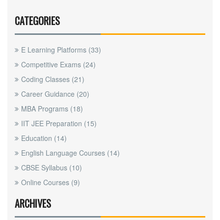
CATEGORIES
E Learning Platforms
(33)
Competitive Exams
(24)
Coding Classes
(21)
Career Guidance
(20)
MBA Programs
(18)
IIT JEE Preparation
(15)
Education
(14)
English Language Courses
(14)
CBSE Syllabus
(10)
Online Courses
(9)
ARCHIVES