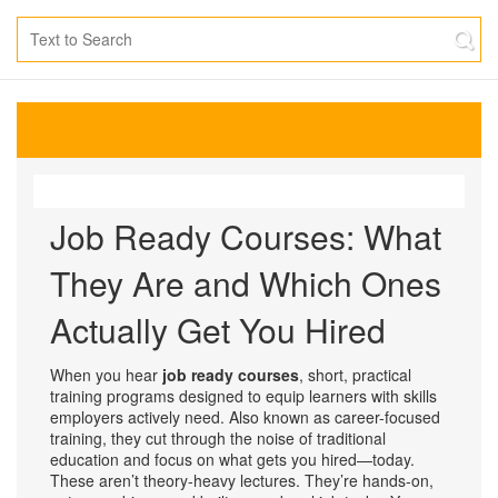
Job Ready Courses: What
They Are and Which Ones
Actually Get You Hired
When you hear
job ready courses
,
short, practical
training programs designed to equip learners with skills
employers actively need
. Also known as
career-focused
training
, they cut through the noise of traditional
education and focus on what gets you hired—today.
These aren’t theory-heavy lectures. They’re hands-on,