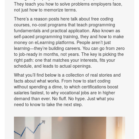
They teach you how to solve problems employers face,
not just how to memorize terms.
There’s a reason posts here talk about
free coding
courses
,
no-cost programs that teach programming
fundamentals and practical application
. Also known as
self-paced programming training
, they
and how to make
money on eLearning platforms. People aren’t just
learning—they’re building careers. You can go from zero
to job-ready in months, not years. The key is picking the
right path: one that matches your interests, fits your
schedule, and leads to actual openings.
What you’ll find below is a collection of real stories and
facts about what works. From how to start coding
without spending a dime, to which certifications boost
salaries fastest, to why vocational jobs are in higher
demand than ever. No fluff. No hype. Just what you
need to know to take the next step.