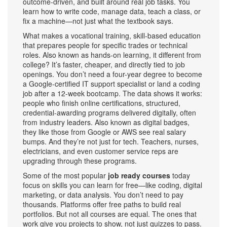
outcome-driven, and built around real job tasks. You
learn how to write code, manage data, teach a class, or
fix a machine—not just what the textbook says.
What makes a
vocational training
,
skill-based education
that prepares people for specific trades or technical
roles
. Also known as
hands-on learning
, it
different from
college? It’s faster, cheaper, and directly tied to job
openings. You don’t need a four-year degree to become
a Google-certified IT support specialist or land a coding
job after a 12-week bootcamp. The data shows it works:
people who finish
online certifications
,
structured,
credential-awarding programs delivered digitally, often
from industry leaders
. Also known as
digital badges
,
they
like those from Google or AWS see real salary
bumps. And they’re not just for tech. Teachers, nurses,
electricians, and even customer service reps are
upgrading through these programs.
Some of the most popular
job ready courses
today
focus on skills you can learn for free—like coding, digital
marketing, or data analysis. You don’t need to pay
thousands. Platforms offer free paths to build real
portfolios. But not all courses are equal. The ones that
work give you projects to show, not just quizzes to pass.