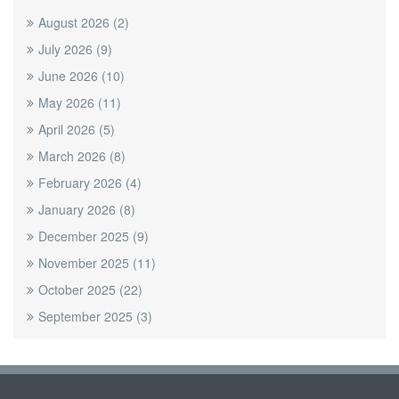
August 2026
(2)
July 2026
(9)
June 2026
(10)
May 2026
(11)
April 2026
(5)
March 2026
(8)
February 2026
(4)
January 2026
(8)
December 2025
(9)
November 2025
(11)
October 2025
(22)
September 2025
(3)