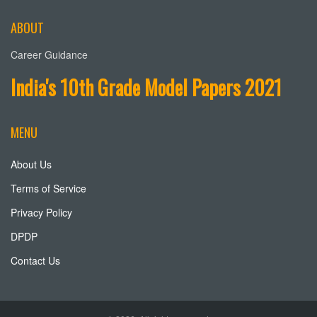
ABOUT
Career Guidance
India's 10th Grade Model Papers 2021
MENU
About Us
Terms of Service
Privacy Policy
DPDP
Contact Us