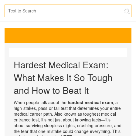
Hardest Medical Exam:
What Makes It So Tough
and How to Beat It
When people talk about the
hardest medical exam
,
a
high-stakes, pass-or-fail test that determines your entire
medical career path
. Also known as
toughest medical
entrance test
, it’s not just about knowing facts—it’s
about surviving sleepless nights, crushing pressure, and
the fear that one mistake could change everything.
This