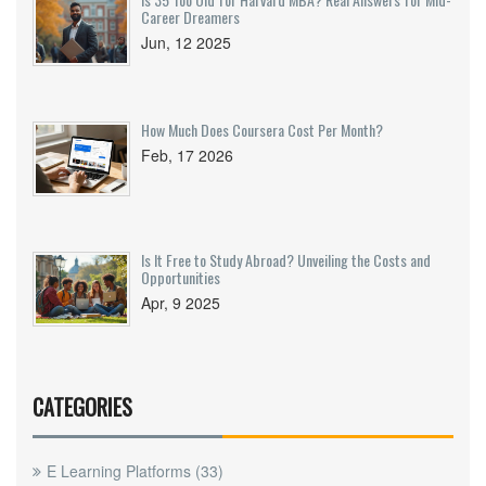
Career Dreamers
Jun, 12 2025
How Much Does Coursera Cost Per Month?
Feb, 17 2026
Is It Free to Study Abroad? Unveiling the Costs and
Opportunities
Apr, 9 2025
CATEGORIES
E Learning Platforms
(33)