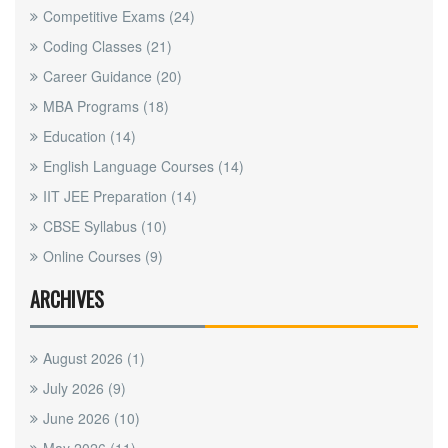
Competitive Exams
(24)
Coding Classes
(21)
Career Guidance
(20)
MBA Programs
(18)
Education
(14)
English Language Courses
(14)
IIT JEE Preparation
(14)
CBSE Syllabus
(10)
Online Courses
(9)
ARCHIVES
August 2026
(1)
July 2026
(9)
June 2026
(10)