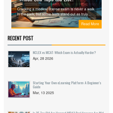
Cracking a medical license exam is never a walk
in the park, but some tests stand out as truly
tough. This article breaks down which medical
Read More
licensing exam is considered the hardest, what
makes it so intense, and how it stacks up against
others around the world. You’ll get practical tips,
RECENT POST
real-life examples, and a peek into what
candidates actually face. If you’re preparing for
one of these beastly tests, you’ll want to know
NCLEX vs MCAT: Which Exam is Actually Harder?
where it sits on the difficulty scale. Get ready for
Apr, 28 2026
honest insights, not just the usual textbook talk.
Starting Your Own eLearning Platform: A Beginner's
Guide
Mar, 13 2025
Is 35 Too Old for Harvard MBA? Real Answers for Mid-