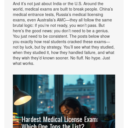
And it’s not just about India or the U.S. Around the
world, medical exams are built to break people. China’s
medical entrance tests, Russia’s medical licensing
exams, even Australia’s AMC—they all follow the same
brutal logic: if you’re not ready, you won’t pass. But
here’s the good news: you don’t need to be a genius.
You just need to be consistent. The posts below show
you exactly how real students cracked these exams—
not by luck, but by strategy. You’ll see what they studied,
when they studied it, how they handled failure, and what
they wish they’d known sooner. No fluff. No hype. Just
what works.
Hardest Medical License Exam:
Which One Tops the List?