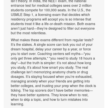
isn’t theory. In India, the
NEET exam
,
the national
entrance test for medical colleges
sees over 2 million
students compete for 100,000 seats. In the U.S., the
USMLE Step 1
,
a licensing exam that decides which
residency programs will accept you
is so intense that
students treat it like a life-or-death mission. Both exams
aren’t just hard—they’re designed to filter out everyone
but the most relentless.
What makes these exams different from regular tests?
It’s the stakes. A single score can lock you out of your
dream hospital, delay your career by a year, or force
you to start over. Coaching centers sell myths—"you
only get three attempts," "you need to study 18 hours a
day"—but the truth is simpler: it’s not about how long
you study, it’s about how smart you study. The real
challenge isn’t memorizing anatomy charts or drug
dosages. It’s staying focused when you’re exhausted,
managing anxiety when your friends are getting into
better colleges, and trusting your prep when the clock is
ticking. The top scorers don’t have better memories—
they have better systems. They know when to rest,
when to skip a topic, and how to turn mistakes into
learning.