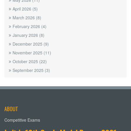
May 2026
(11)
April 2026
(5)
March 2026
(8)
February 2026
(4)
January 2026
(8)
December 2025
(9)
November 2025
(11)
October 2025
(22)
September 2025
(3)
ABOUT
Competitive Exams