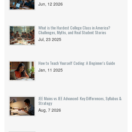
Jun, 12 2026
What is the Hardest College Class in America?
Challenges, Myths, and Real Student Stories
Jul, 23 2025
How to Teach Yourself Coding: A Beginner's Guide
Jan, 11 2025
JEE Mains vs JEE Advanced: Key Differences, Syllabus &
Strategy
Aug, 7 2026