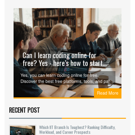
Can I learn coding online for
free? Yes - here’s how to start
without spending a dime
Yes, you can learn coding online for free.
Discover the best free platforms, tools, and paths
to go from zero to job-ready without spending a
Read More
penny. Real stories, real results.
RECENT POST
Which IIT Branch Is Toughest? Ranking Difficulty,
Workload, and Career Prospects