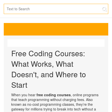
Free Coding Courses:
What Works, What
Doesn't, and Where to
Start
When you hear
free coding courses
,
online programs
that teach programming without charging fees
. Also
known as
no-cost programming classes
, they’re the
gateway for millions trying to break into tech without a