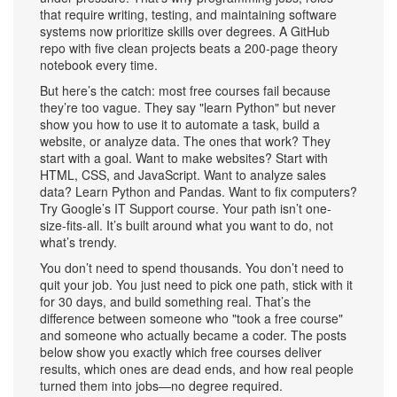
that require writing, testing, and maintaining software
systems
now prioritize skills over degrees. A GitHub
repo with five clean projects beats a 200-page theory
notebook every time.
But here’s the catch: most free courses fail because
they’re too vague. They say "learn Python" but never
show you how to use it to automate a task, build a
website, or analyze data. The ones that work? They
start with a goal. Want to make websites? Start with
HTML, CSS, and JavaScript. Want to analyze sales
data? Learn Python and Pandas. Want to fix computers?
Try Google’s IT Support course. Your path isn’t one-
size-fits-all. It’s built around what you want to do, not
what’s trendy.
You don’t need to spend thousands. You don’t need to
quit your job. You just need to pick one path, stick with it
for 30 days, and build something real. That’s the
difference between someone who "took a free course"
and someone who actually became a coder. The posts
below show you exactly which free courses deliver
results, which ones are dead ends, and how real people
turned them into jobs—no degree required.