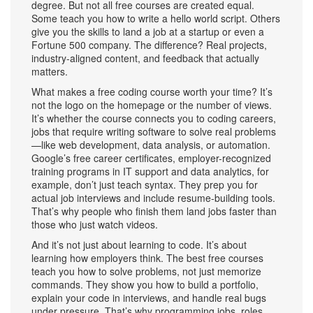
degree.
But not all free courses are created equal.
Some teach you how to write a hello world script. Others
give you the skills to land a job at a startup or even a
Fortune 500 company. The difference? Real projects,
industry-aligned content, and feedback that actually
matters.
What makes a free coding course worth your time? It’s
not the logo on the homepage or the number of views.
It’s whether the course connects you to
coding careers
,
jobs that require writing software to solve real problems
—like web development, data analysis, or automation.
Google’s free
career certificates
,
employer-recognized
training programs in IT support and data analytics
, for
example, don’t just teach syntax. They prep you for
actual job interviews and include resume-building tools.
That’s why people who finish them land jobs faster than
those who just watch videos.
And it’s not just about learning to code. It’s about
learning how employers think. The best free courses
teach you how to solve problems, not just memorize
commands. They show you how to build a portfolio,
explain your code in interviews, and handle real bugs
under pressure. That’s why
programming jobs
,
roles