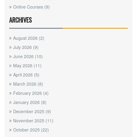
Online Courses
(9)
ARCHIVES
August 2026
(2)
July 2026
(9)
June 2026
(10)
May 2026
(11)
April 2026
(5)
March 2026
(8)
February 2026
(4)
January 2026
(8)
December 2025
(9)
November 2025
(11)
October 2025
(22)