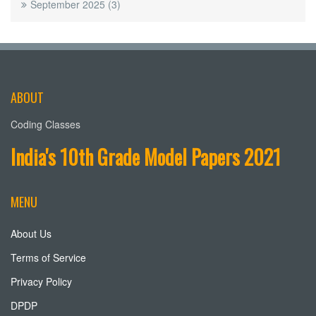
September 2025
(3)
ABOUT
Coding Classes
India's 10th Grade Model Papers 2021
MENU
About Us
Terms of Service
Privacy Policy
DPDP