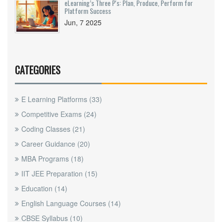
eLearning’s Three P's: Plan, Produce, Perform for
Platform Success
Jun, 7 2025
CATEGORIES
E Learning Platforms
(33)
Competitive Exams
(24)
Coding Classes
(21)
Career Guidance
(20)
MBA Programs
(18)
IIT JEE Preparation
(15)
Education
(14)
English Language Courses
(14)
CBSE Syllabus
(10)