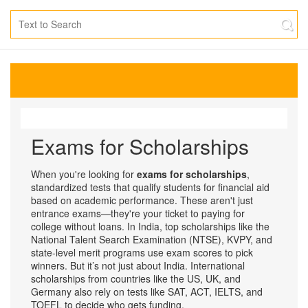
Exams for Scholarships
When you're looking for
exams for scholarships
,
standardized tests that qualify students for financial aid
based on academic performance
. These aren't just
entrance exams—they're your ticket to paying for
college without loans.
In India, top scholarships like the
National Talent Search Examination (NTSE), KVPY, and
state-level merit programs use exam scores to pick
winners. But it’s not just about India. International
scholarships from countries like the US, UK, and
Germany also rely on tests like SAT, ACT, IELTS, and
TOEFL to decide who gets funding.