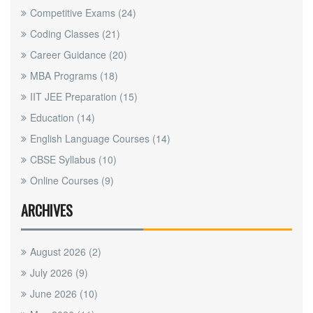
Competitive Exams
(24)
Coding Classes
(21)
Career Guidance
(20)
MBA Programs
(18)
IIT JEE Preparation
(15)
Education
(14)
English Language Courses
(14)
CBSE Syllabus
(10)
Online Courses
(9)
ARCHIVES
August 2026
(2)
July 2026
(9)
June 2026
(10)