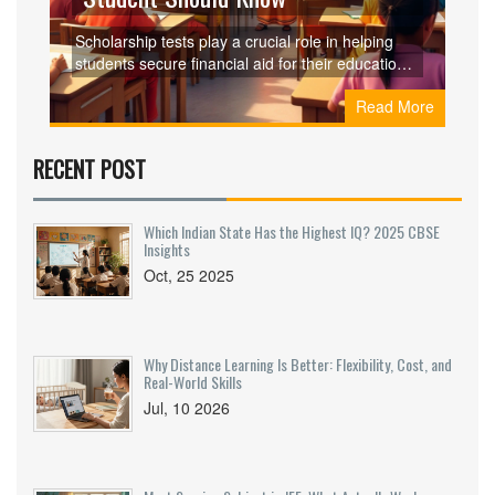
Scholarship tests play a crucial role in helping
students secure financial aid for their education.
These exams assess a combination of academic
Read More
prowess, aptitude, and skills that align with the
given scholarships. Understanding the various
types of scholarship tests can aid students in
RECENT POST
preparing effectively and increasing their
chances of success. This article delves into the
most common scholarship tests, offering insights
Which Indian State Has the Highest IQ? 2025 CBSE
and valuable preparation tips for achieving the
Insights
desired goals.
Oct, 25 2025
Why Distance Learning Is Better: Flexibility, Cost, and
Real-World Skills
Jul, 10 2026