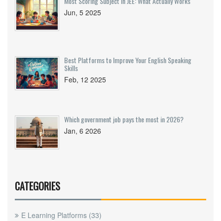
Most Scoring Subject in JEE: What Actually Works
Jun, 5 2025
Best Platforms to Improve Your English Speaking
Skills
Feb, 12 2025
Which government job pays the most in 2026?
Jan, 6 2026
CATEGORIES
E Learning Platforms
(33)