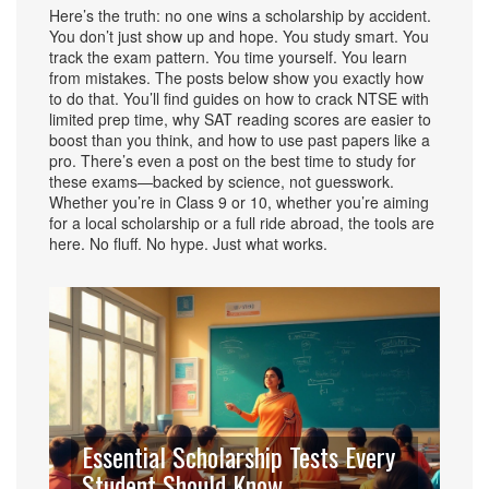
Here’s the truth: no one wins a scholarship by accident.
You don’t just show up and hope. You study smart. You
track the exam pattern. You time yourself. You learn
from mistakes. The posts below show you exactly how
to do that. You’ll find guides on how to crack NTSE with
limited prep time, why SAT reading scores are easier to
boost than you think, and how to use past papers like a
pro. There’s even a post on the best time to study for
these exams—backed by science, not guesswork.
Whether you’re in Class 9 or 10, whether you’re aiming
for a local scholarship or a full ride abroad, the tools are
here. No fluff. No hype. Just what works.
Essential Scholarship Tests Every
Student Should Know