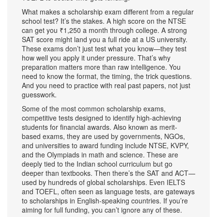
What makes a scholarship exam different from a regular
school test? It’s the stakes. A high score on the NTSE
can get you ₹1,250 a month through college. A strong
SAT score might land you a full ride at a US university.
These exams don’t just test what you know—they test
how well you apply it under pressure. That’s why
preparation matters more than raw intelligence. You
need to know the format, the timing, the trick questions.
And you need to practice with real past papers, not just
guesswork.
Some of the most common
scholarship exams
,
competitive tests designed to identify high-achieving
students for financial awards
. Also known as
merit-
based exams
, they are used by governments, NGOs,
and universities to award funding
include NTSE, KVPY,
and the Olympiads in math and science. These are
deeply tied to the Indian school curriculum but go
deeper than textbooks. Then there’s the SAT and ACT—
used by hundreds of global scholarships. Even IELTS
and TOEFL, often seen as language tests, are gateways
to scholarships in English-speaking countries. If you’re
aiming for full funding, you can’t ignore any of these.