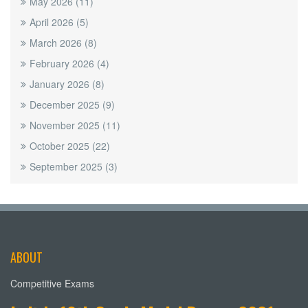
May 2026
(11)
April 2026
(5)
March 2026
(8)
February 2026
(4)
January 2026
(8)
December 2025
(9)
November 2025
(11)
October 2025
(22)
September 2025
(3)
ABOUT
Competitive Exams