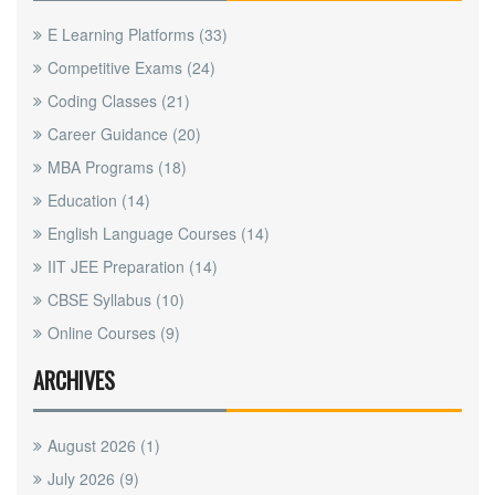
E Learning Platforms
(33)
Competitive Exams
(24)
Coding Classes
(21)
Career Guidance
(20)
MBA Programs
(18)
Education
(14)
English Language Courses
(14)
IIT JEE Preparation
(14)
CBSE Syllabus
(10)
Online Courses
(9)
ARCHIVES
August 2026
(1)
July 2026
(9)