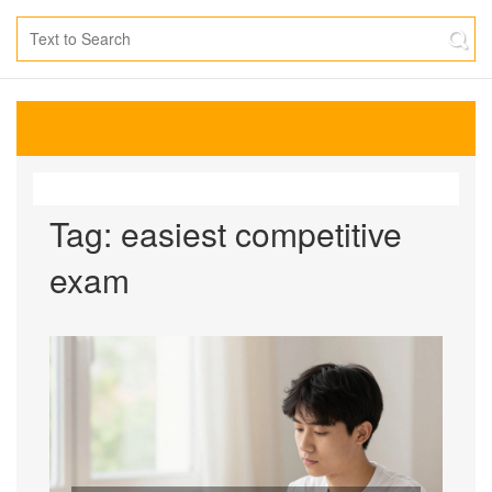
Tag: easiest competitive
exam