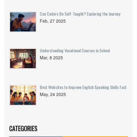
Can Coders Be Self-Taught? Exploring the Journey
Feb, 27 2025
Understanding Vocational Courses in School
Mar, 8 2025
Best Websites to Improve English Speaking Skills Fast
May, 24 2025
CATEGORIES