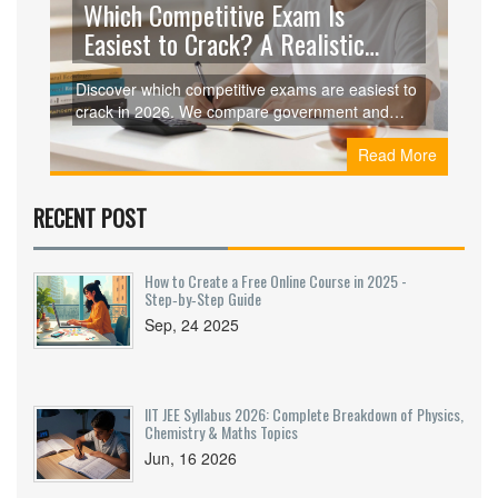
Which Competitive Exam Is
Easiest to Crack? A Realistic
Guide for 2026
Discover which competitive exams are easiest to
crack in 2026. We compare government and
private sector tests, highlighting low-competition
Read More
options like SSC MTS, RRB NTPC, and State
PSCs.
RECENT POST
How to Create a Free Online Course in 2025 -
Step‑by‑Step Guide
Sep, 24 2025
IIT JEE Syllabus 2026: Complete Breakdown of Physics,
Chemistry & Maths Topics
Jun, 16 2026