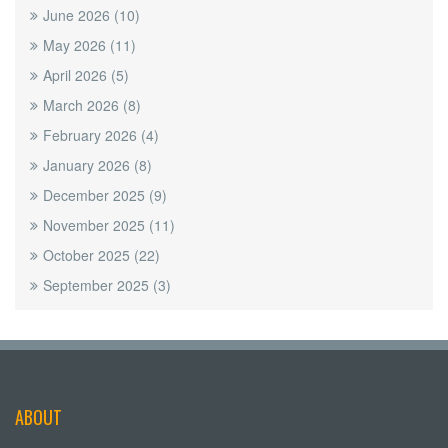
June 2026
(10)
May 2026
(11)
April 2026
(5)
March 2026
(8)
February 2026
(4)
January 2026
(8)
December 2025
(9)
November 2025
(11)
October 2025
(22)
September 2025
(3)
ABOUT