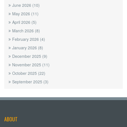
June 2026
(10)
May 2026
(11)
April 2026
(5)
March 2026
(8)
February 2026
(4)
January 2026
(8)
December 2025
(9)
November 2025
(11)
October 2025
(22)
September 2025
(3)
ABOUT