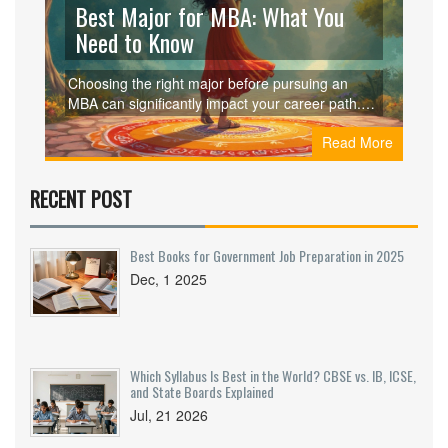
Best Major for MBA: What You
Need to Know
Choosing the right major before pursuing an
MBA can significantly impact your career path.
Understanding various undergraduate
Read More
backgrounds from business to engineering can
help you tailor your education to your career
goals. Learn why certain majors align well with
RECENT POST
an MBA, the skills they offer, and how they
influence your postgraduate opportunities. Plus,
insights into industry trends and potential
Best Books for Government Job Preparation in 2025
earnings can guide your decision.
Dec, 1 2025
Which Syllabus Is Best in the World? CBSE vs. IB, ICSE,
and State Boards Explained
Jul, 21 2026