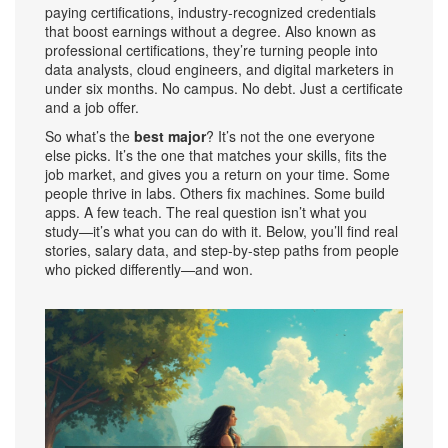
paying certifications
,
industry-recognized credentials
that boost earnings without a degree
. Also known as
professional certifications
, they’re turning people into
data analysts, cloud engineers, and digital marketers in
under six months
. No campus. No debt. Just a certificate
and a job offer.
So what’s the
best major
? It’s not the one everyone
else picks. It’s the one that matches your skills, fits the
job market, and gives you a return on your time. Some
people thrive in labs. Others fix machines. Some build
apps. A few teach. The real question isn’t what you
study—it’s what you can do with it. Below, you’ll find real
stories, salary data, and step-by-step paths from people
who picked differently—and won.