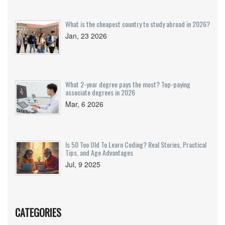
What is the cheapest country to study abroad in 2026?
Jan, 23 2026
What 2-year degree pays the most? Top-paying
associate degrees in 2026
Mar, 6 2026
Is 50 Too Old To Learn Coding? Real Stories, Practical
Tips, and Age Advantages
Jul, 9 2025
CATEGORIES