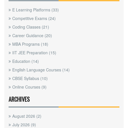
E Learning Platforms
(33)
Competitive Exams
(24)
Coding Classes
(21)
Career Guidance
(20)
MBA Programs
(18)
IIT JEE Preparation
(15)
Education
(14)
English Language Courses
(14)
CBSE Syllabus
(10)
Online Courses
(9)
ARCHIVES
August 2026
(2)
July 2026
(9)