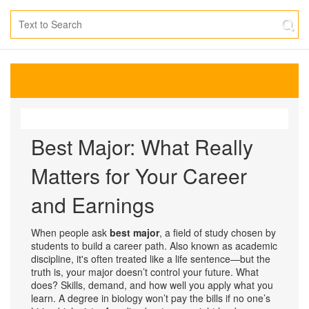
Best Major: What Really
Matters for Your Career
and Earnings
When people ask
best major
,
a field of study chosen by
students to build a career path
. Also known as
academic
discipline
, it's often treated like a life sentence—but the
truth is, your major doesn’t control your future. What
does? Skills, demand, and how well you apply what you
learn.
A degree in biology won’t pay the bills if no one’s