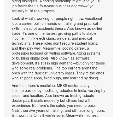
hiring biologists. A coding bootcamp might land you a
job faster than a four-year business degree—if you
actually build real projects.
Look at what’s working for people right now.
vocational
job
,
a career built on hands-on training and practical
skills instead of academic theory
. Also known as
skilled
trade
, it’s one of the fastest-growing paths to stable
income
—think electricians, welders, and medical
technicians. These roles don’t require student loans,
and they pay well. Meanwhile,
coding career
,
a
profession focused on writing software, fixing systems,
or building digital tools
. Also known as
software
development
, it’s still in high demand—but only for those
who solve real problems
. The top earners aren’t the
ones with the fanciest university logos. They’re the ones
who shipped apps, fixed bugs, and learned by doing.
And then there’s medicine.
MBBS doctor salary
,
the
income earned by medical graduates in India, varying by
sector and location
. Also known as
fresh graduate
doctor pay
, it starts modestly but climbs fast with
experience
. But here’s the catch: you need to pass
NEET, survive years of training, and still face long hours.
Is it worth it? Only if you’re sure. Meanwhile,
highest