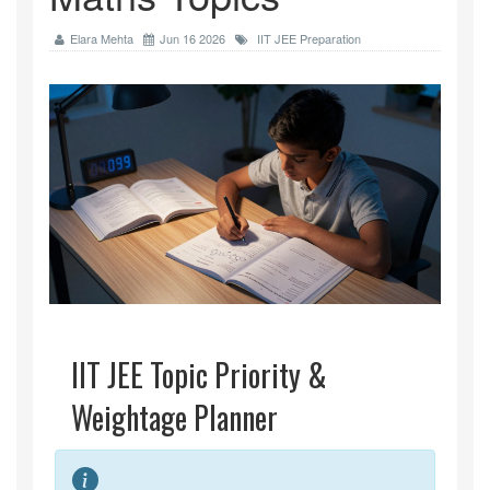
Elara Mehta
Jun 16 2026
IIT JEE Preparation
IIT JEE Topic Priority &
Weightage Planner