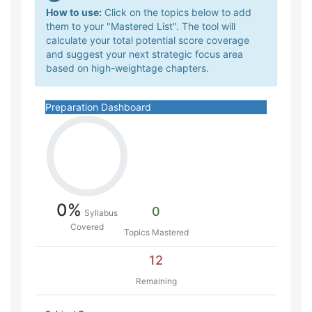
How to use:
Click on the topics below to add
them to your "Mastered List". The tool will
calculate your total potential score coverage
and suggest your next strategic focus area
based on high-weightage chapters.
Preparation Dashboard
0%
0
Syllabus
Covered
Topics Mastered
12
Remaining