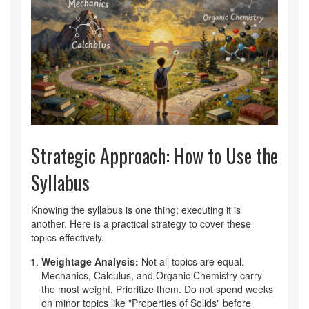
Strategic Approach: How to Use the
Syllabus
Knowing the syllabus is one thing; executing it is
another. Here is a practical strategy to cover these
topics effectively.
Weightage Analysis:
Not all topics are equal.
Mechanics, Calculus, and Organic Chemistry carry
the most weight. Prioritize them. Do not spend weeks
on minor topics like "Properties of Solids" before