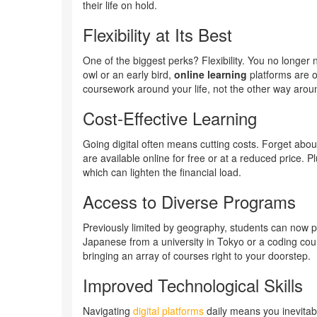
their life on hold.
Flexibility at Its Best
One of the biggest perks? Flexibility. You no longer 
owl or an early bird,
online learning
platforms are o
coursework around your life, not the other way arou
Cost-Effective Learning
Going digital often means cutting costs. Forget ab
are available online for free or at a reduced price. 
which can lighten the financial load.
Access to Diverse Programs
Previously limited by geography, students can now p
Japanese from a university in Tokyo or a coding cours
bringing an array of courses right to your doorstep.
Improved Technological Skills
Navigating
digital platforms
daily means you inevitabl