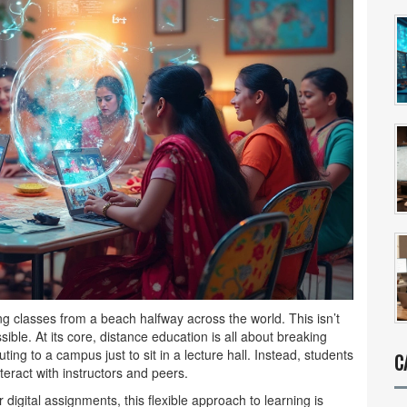
ng classes from a beach halfway across the world. This isn’t
ble. At its core, distance education is all about breaking
ing to a campus just to sit in a lecture hall. Instead, students
C
eract with instructors and peers.
 digital assignments, this flexible approach to learning is