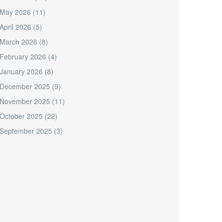
May 2026
(11)
April 2026
(5)
March 2026
(8)
February 2026
(4)
January 2026
(8)
December 2025
(9)
November 2025
(11)
October 2025
(22)
September 2025
(3)