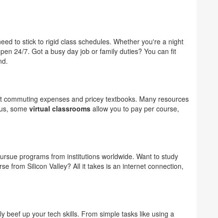
need to stick to rigid class schedules. Whether you're a night
pen 24/7. Got a busy day job or family duties? You can fit
nd.
out commuting expenses and pricey textbooks. Many resources
Plus, some
virtual classrooms
allow you to pay per course,
ursue programs from institutions worldwide. Want to study
e from Silicon Valley? All it takes is an internet connection,
y beef up your tech skills. From simple tasks like using a