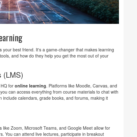
Learning
is your best friend. It's a game-changer that makes learning
tools, and how do they help you get the most out of your
s (LMS)
e HQ for
online learning
. Platforms like Moodle, Canvas, and
you can access everything from course materials to chat with
 include calendars, grade books, and forums, making it
s like Zoom, Microsoft Teams, and Google Meet allow for
s. You can attend live lectures, participate in breakout