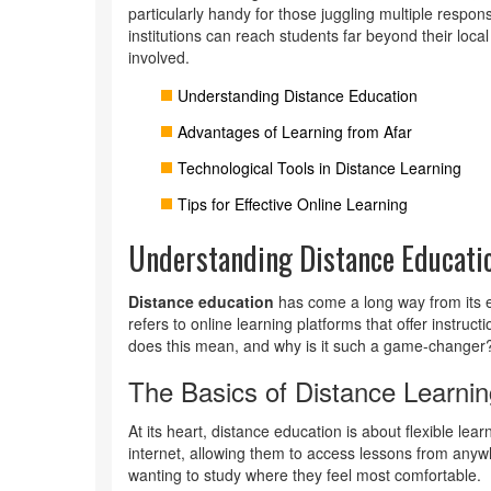
particularly handy for those juggling multiple responsi
institutions can reach students far beyond their loca
involved.
Understanding Distance Education
Advantages of Learning from Afar
Technological Tools in Distance Learning
Tips for Effective Online Learning
Understanding Distance Educati
Distance education
has come a long way from its e
refers to online learning platforms that offer instruct
does this mean, and why is it such a game-changer
The Basics of Distance Learnin
At its heart, distance education is about flexible lear
internet, allowing them to access lessons from anywh
wanting to study where they feel most comfortable.