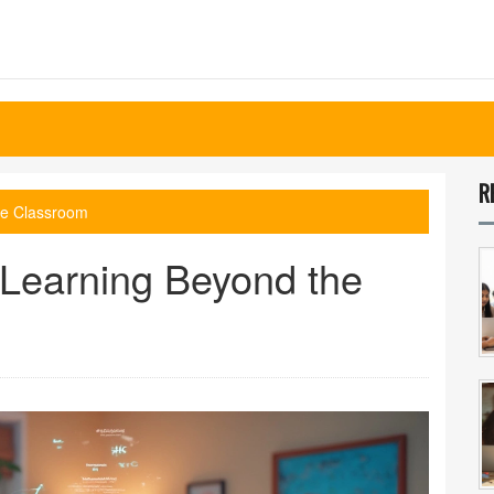
R
he Classroom
 Learning Beyond the