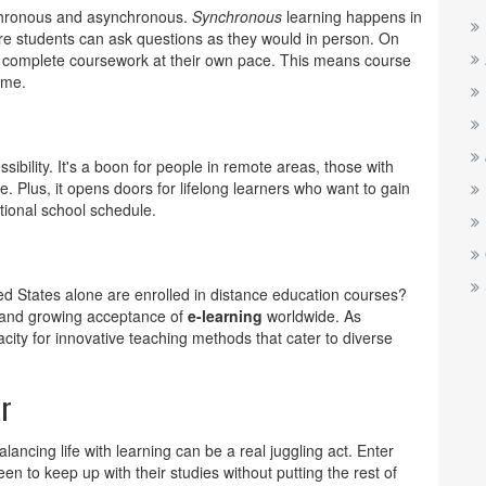
nchronous and asynchronous.
Synchronous
learning happens in
ere students can ask questions as they would in person. On
s complete coursework at their own pace. This means course
ime.
ssibility. It's a boon for people in remote areas, those with
me. Plus, it opens doors for lifelong learners who want to gain
itional school schedule.
ted States alone are enrolled in distance education courses?
 and growing acceptance of
e-learning
worldwide. As
city for innovative teaching methods that cater to diverse
ar
balancing life with learning can be a real juggling act. Enter
n to keep up with their studies without putting the rest of