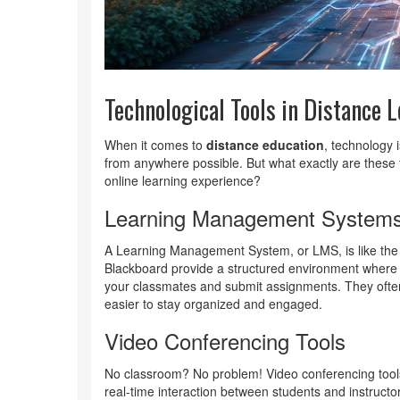
Technological Tools in Distance 
When it comes to
distance education
, technology 
from anywhere possible. But what exactly are these 
online learning experience?
Learning Management System
A Learning Management System, or LMS, is like th
Blackboard provide a structured environment where 
your classmates and submit assignments. They often
easier to stay organized and engaged.
Video Conferencing Tools
No classroom? No problem! Video conferencing tool
real-time interaction between students and instructor