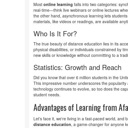
Most
online learning
falls into two categories: sy
real-time—think live webinars or online lectures wh
the other hand,
asynchronous
learning lets student
materials, like videos or readings, are available anyt
Who Is It For?
The true beauty of distance education lies in its acce
physical disabilities, or individuals constrained by ti
new skills or knowledge without committing to a trad
Statistics: Growth and Reach
Did you know that over 6 million students in the Uni
This impressive number underscores the popularity
technology continues to evolve, so too does the capa
student needs.
Advantages of Learning from Af
Let's face it, we're living in a fast-paced world, and 
distance education
, a game-changer for anyone kee