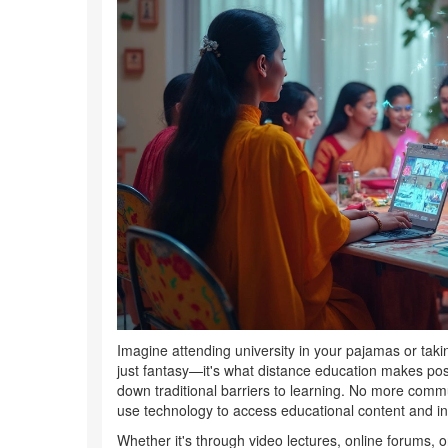
Imagine attending university in your pajamas or taki
just fantasy—it's what distance education makes possi
down traditional barriers to learning. No more commut
use technology to access educational content and int
Whether it's through video lectures, online forums, or