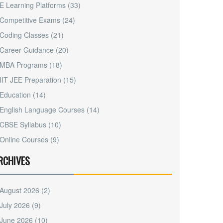
E Learning Platforms
(33)
Competitive Exams
(24)
Coding Classes
(21)
Career Guidance
(20)
MBA Programs
(18)
IIT JEE Preparation
(15)
Education
(14)
English Language Courses
(14)
CBSE Syllabus
(10)
Online Courses
(9)
RCHIVES
August 2026
(2)
July 2026
(9)
June 2026
(10)