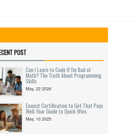
ECENT POST
Can I Learn to Code If I'm Bad at
Math? The Truth About Programming
Skills
May, 22 2026
Easiest Certification to Get That Pays
Well: Your Guide to Quick Wins
May, 10 2025