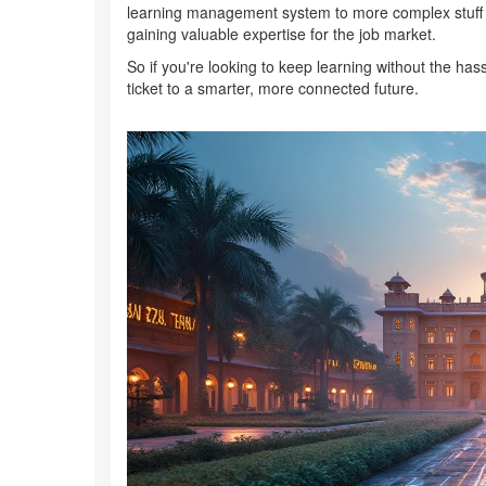
learning management system to more complex stuff lik
gaining valuable expertise for the job market.
So if you're looking to keep learning without the hass
ticket to a smarter, more connected future.