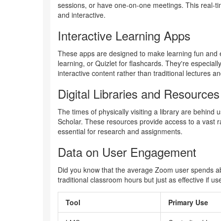
sessions, or have one-on-one meetings. This real-t
and interactive.
Interactive Learning Apps
These apps are designed to make learning fun and e
learning, or Quizlet for flashcards. They're especiall
interactive content rather than traditional lectures a
Digital Libraries and Resources
The times of physically visiting a library are behind
Scholar. These resources provide access to a vast ra
essential for research and assignments.
Data on User Engagement
Did you know that the average Zoom user spends abo
traditional classroom hours but just as effective if us
Tool
Primary Use