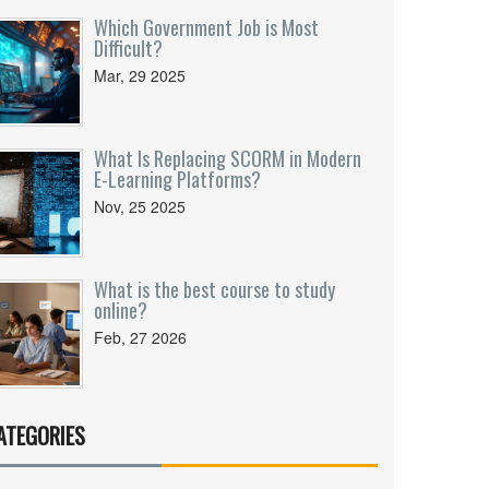
Which Government Job is Most
Difficult?
Mar, 29 2025
What Is Replacing SCORM in Modern
E-Learning Platforms?
Nov, 25 2025
What is the best course to study
online?
Feb, 27 2026
ATEGORIES