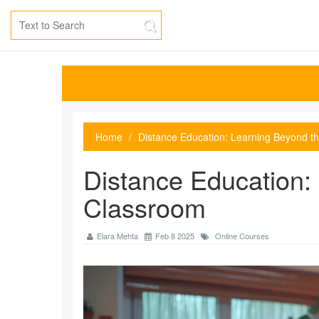
Home
Distance Education: Learning Beyond t
Distance Education:
Classroom
Elara Mehta
Feb 8 2025
Online Courses