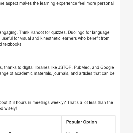
ime aspect makes the learning experience feel more personal
ngaging. Think Kahoot for quizzes, Duolingo for language
y useful for visual and kinesthetic learners who benefit from
nd textbooks.
 us, thanks to digital libraries like JSTOR, PubMed, and Google
nge of academic materials, journals, and articles that can be
ut 2-3 hours in meetings weekly? That's a lot less than the
ed wisely!
Popular Option