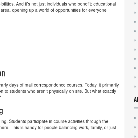
bilities. And it’s not just individuals who benefit; educational
l area, opening up a world of opportunities for everyone
on
arly days of mail correspondence courses. Today, it primarily
ion to students who aren't physically on site. But what exactly
?
A
g
ning. Students participate in course activities through the
ere. This is handy for people balancing work, family, or just