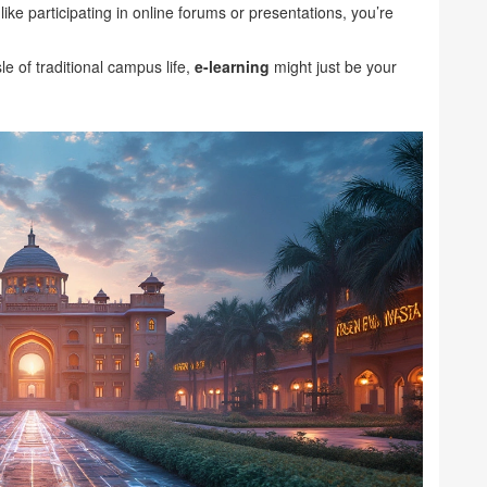
e participating in online forums or presentations, you’re
le of traditional campus life,
e-learning
might just be your