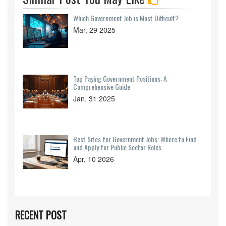
Which Government Job is Most Difficult?
Mar, 29 2025
Top Paying Government Positions: A
Comprehensive Guide
Jan, 31 2025
Best Sites for Government Jobs: Where to Find
and Apply for Public Sector Roles
Apr, 10 2026
RECENT POST