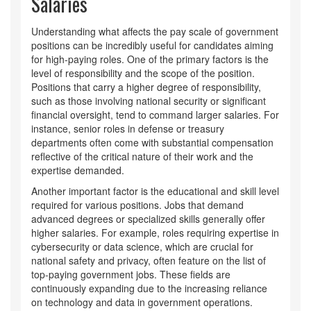
Salaries
Understanding what affects the pay scale of government
positions can be incredibly useful for candidates aiming
for high-paying roles. One of the primary factors is the
level of responsibility and the scope of the position.
Positions that carry a higher degree of responsibility,
such as those involving national security or significant
financial oversight, tend to command larger salaries. For
instance, senior roles in defense or treasury
departments often come with substantial compensation
reflective of the critical nature of their work and the
expertise demanded.
Another important factor is the educational and skill level
required for various positions. Jobs that demand
advanced degrees or specialized skills generally offer
higher salaries. For example, roles requiring expertise in
cybersecurity or data science, which are crucial for
national safety and privacy, often feature on the list of
top-paying government jobs. These fields are
continuously expanding due to the increasing reliance
on technology and data in government operations.