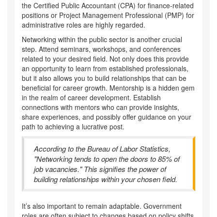
the Certified Public Accountant (CPA) for finance-related
positions or Project Management Professional (PMP) for
administrative roles are highly regarded.
Networking within the public sector is another crucial
step. Attend seminars, workshops, and conferences
related to your desired field. Not only does this provide
an opportunity to learn from established professionals,
but it also allows you to build relationships that can be
beneficial for career growth. Mentorship is a hidden gem
in the realm of career development. Establish
connections with mentors who can provide insights,
share experiences, and possibly offer guidance on your
path to achieving a lucrative post.
According to the Bureau of Labor Statistics,
"Networking tends to open the doors to 85% of
job vacancies." This signifies the power of
building relationships within your chosen field.
It’s also important to remain adaptable. Government
roles are often subject to changes based on policy shifts