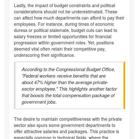
Lastly, the impact of budget constraints and political
considerations should not be underestimated. These
can affect how much departments can afford to pay their
employees. For instance, during times of economic
duress or political stalemate, budget cuts can lead to
salary freezes or limited opportunities for financial
progression within government roles. Yet, positions
deemed vital often retain their competitive pay,
underscoring their significance.
According to the Congressional Budget Office,
"Federal workers receive benefits that are
about 47% higher than the average private-
sector employee." This highlights another factor
that boosts the total compensation package of
government jobs.
The desire to maintain competitiveness with the private
sector also spurs some government departments to
offer attractive salaries and packages. This practice is
especially common in technical fields, where the