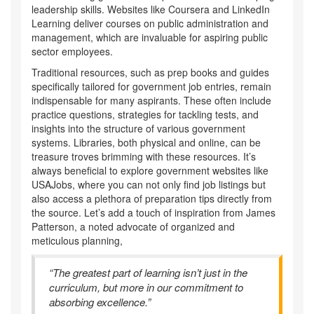
leadership skills. Websites like Coursera and LinkedIn
Learning deliver courses on public administration and
management, which are invaluable for aspiring public
sector employees.
Traditional resources, such as prep books and guides
specifically tailored for government job entries, remain
indispensable for many aspirants. These often include
practice questions, strategies for tackling tests, and
insights into the structure of various government
systems. Libraries, both physical and online, can be
treasure troves brimming with these resources. It’s
always beneficial to explore government websites like
USAJobs, where you can not only find job listings but
also access a plethora of preparation tips directly from
the source. Let’s add a touch of inspiration from James
Patterson, a noted advocate of organized and
meticulous planning,
“The greatest part of learning isn’t just in the
curriculum, but more in our commitment to
absorbing excellence.”