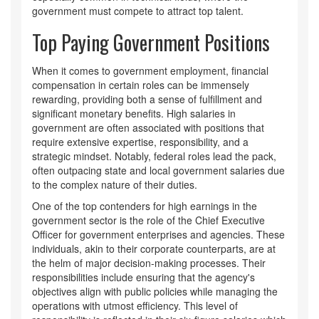
government must compete to attract top talent.
Top Paying Government Positions
When it comes to government employment, financial
compensation in certain roles can be immensely
rewarding, providing both a sense of fulfillment and
significant monetary benefits. High salaries in
government are often associated with positions that
require extensive expertise, responsibility, and a
strategic mindset. Notably, federal roles lead the pack,
often outpacing state and local government salaries due
to the complex nature of their duties.
One of the top contenders for high earnings in the
government sector is the role of the Chief Executive
Officer for government enterprises and agencies. These
individuals, akin to their corporate counterparts, are at
the helm of major decision-making processes. Their
responsibilities include ensuring that the agency's
objectives align with public policies while managing the
operations with utmost efficiency. This level of