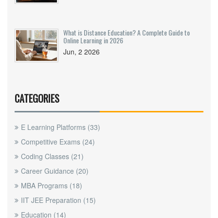
What is Distance Education? A Complete Guide to
Online Learning in 2026
Jun, 2 2026
CATEGORIES
E Learning Platforms
(33)
Competitive Exams
(24)
Coding Classes
(21)
Career Guidance
(20)
MBA Programs
(18)
IIT JEE Preparation
(15)
Education
(14)