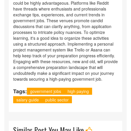
could be highly advantageous. Platforms like Reddit
have threads where enthusiasts and professionals
exchange tips, experiences, and current trends in
government jobs. These venues promote candid
discussions that can clarify anything, from application
processes to intricate policy nuances. To optimize
learning, it's a good idea to organize these activities
using a structured approach. Implementing a personal
project management system like Trello or Asana can
help keep track of your preparation progress efficiently.
Engaging with these resources, new and old, will provide
a comprehensive preparation landscape that will
undoubtedly make a significant impact on your journey
towards securing a high-paying government job.
Tags:
government jobs
high paying
salary guide
public sector
Similar Post You May Like