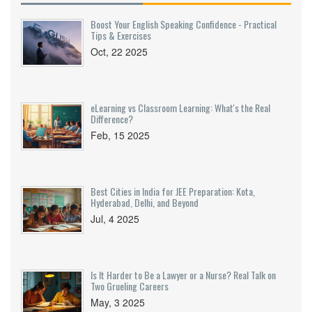
Boost Your English Speaking Confidence - Practical
Tips & Exercises
Oct, 22 2025
eLearning vs Classroom Learning: What's the Real
Difference?
Feb, 15 2025
Best Cities in India for JEE Preparation: Kota,
Hyderabad, Delhi, and Beyond
Jul, 4 2025
Is It Harder to Be a Lawyer or a Nurse? Real Talk on
Two Grueling Careers
May, 3 2025