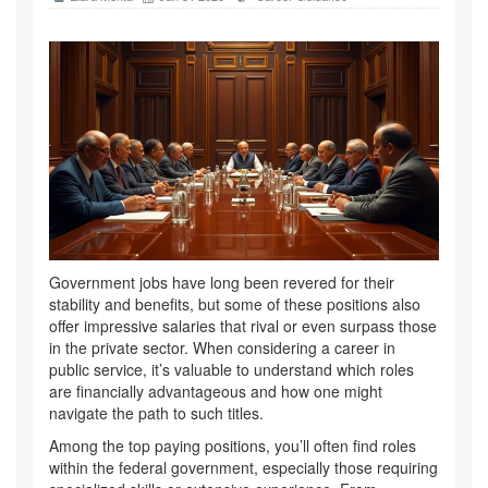
Government jobs have long been revered for their
stability and benefits, but some of these positions also
offer impressive salaries that rival or even surpass those
in the private sector. When considering a career in
public service, it’s valuable to understand which roles
are financially advantageous and how one might
navigate the path to such titles.
Among the top paying positions, you’ll often find roles
within the federal government, especially those requiring