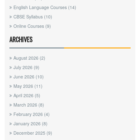
English Language Courses
(14)
CBSE Syllabus
(10)
Online Courses
(9)
ARCHIVES
August 2026
(2)
July 2026
(9)
June 2026
(10)
May 2026
(11)
April 2026
(5)
March 2026
(8)
February 2026
(4)
January 2026
(8)
December 2025
(9)