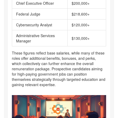
Chief Executive Officer
$200,000+
Federal Judge
$218,600+
Cybersecurity Analyst
$120,000+
Administrative Services
$130,000+
Manager
These figures reflect base salaries, while many of these
roles offer additional benefits, bonuses, and perks,
which collectively can further enhance the overall
remuneration package. Prospective candidates aiming
for high-paying government jobs can position
themselves strategically through targeted education and
gaining relevant expertise.