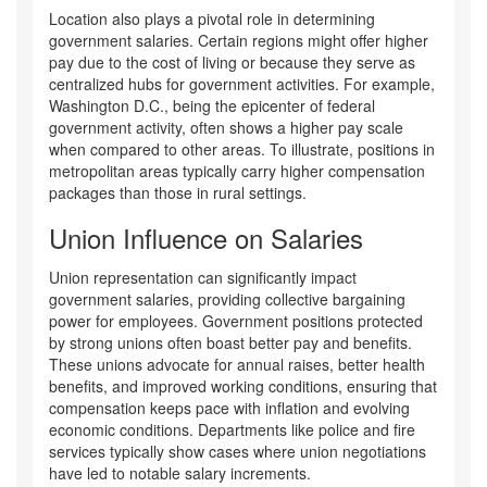
Location also plays a pivotal role in determining
government salaries. Certain regions might offer higher
pay due to the cost of living or because they serve as
centralized hubs for government activities. For example,
Washington D.C., being the epicenter of federal
government activity, often shows a higher pay scale
when compared to other areas. To illustrate, positions in
metropolitan areas typically carry higher compensation
packages than those in rural settings.
Union Influence on Salaries
Union representation can significantly impact
government salaries, providing collective bargaining
power for employees. Government positions protected
by strong unions often boast better pay and benefits.
These unions advocate for annual raises, better health
benefits, and improved working conditions, ensuring that
compensation keeps pace with inflation and evolving
economic conditions. Departments like police and fire
services typically show cases where union negotiations
have led to notable salary increments.