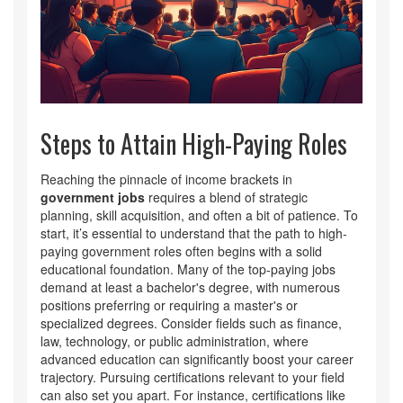
Steps to Attain High-Paying Roles
Reaching the pinnacle of income brackets in
government jobs
requires a blend of strategic
planning, skill acquisition, and often a bit of patience. To
start, it’s essential to understand that the path to high-
paying government roles often begins with a solid
educational foundation. Many of the top-paying jobs
demand at least a bachelor's degree, with numerous
positions preferring or requiring a master's or
specialized degrees. Consider fields such as finance,
law, technology, or public administration, where
advanced education can significantly boost your career
trajectory. Pursuing certifications relevant to your field
can also set you apart. For instance, certifications like