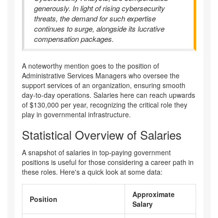
generously. In light of rising cybersecurity
threats, the demand for such expertise
continues to surge, alongside its lucrative
compensation packages.
A noteworthy mention goes to the position of
Administrative Services Managers who oversee the
support services of an organization, ensuring smooth
day-to-day operations. Salaries here can reach upwards
of $130,000 per year, recognizing the critical role they
play in governmental infrastructure.
Statistical Overview of Salaries
A snapshot of salaries in top-paying government
positions is useful for those considering a career path in
these roles. Here's a quick look at some data:
Approximate
Position
Salary