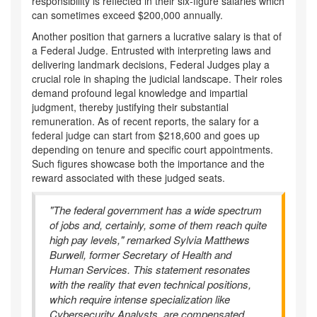
responsibility is reflected in their six-figure salaries which
can sometimes exceed $200,000 annually.
Another position that garners a lucrative salary is that of
a Federal Judge. Entrusted with interpreting laws and
delivering landmark decisions, Federal Judges play a
crucial role in shaping the judicial landscape. Their roles
demand profound legal knowledge and impartial
judgment, thereby justifying their substantial
remuneration. As of recent reports, the salary for a
federal judge can start from $218,600 and goes up
depending on tenure and specific court appointments.
Such figures showcase both the importance and the
reward associated with these judged seats.
"The federal government has a wide spectrum
of jobs and, certainly, some of them reach quite
high pay levels," remarked Sylvia Matthews
Burwell, former Secretary of Health and
Human Services. This statement resonates
with the reality that even technical positions,
which require intense specialization like
Cybersecurity Analysts, are compensated