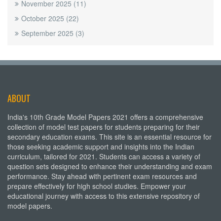
November 2025
(11)
October 2025
(22)
September 2025
(3)
ABOUT
India's 10th Grade Model Papers 2021 offers a comprehensive
collection of model test papers for students preparing for their
secondary education exams. This site is an essential resource for
those seeking academic support and insights into the Indian
curriculum, tailored for 2021. Students can access a variety of
question sets designed to enhance their understanding and exam
performance. Stay ahead with pertinent exam resources and
prepare effectively for high school studies. Empower your
educational journey with access to this extensive repository of
model papers.