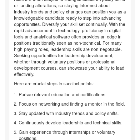
or funding alterations, so staying informed about
industry trends and policy changes can position you as a
knowledgeable candidate ready to step into advancing
opportunities. Diversify your skill set continually. With the
rapid advancement in technology, proficiency in digital
tools and analytical software often provides an edge in
positions traditionally seen as non-technical. For many
high-paying roles, leadership skills are non-negotiable.
Seeking opportunities for leadership development,
whether through voluntary positions or professional
development courses, can showcase your ability to lead
effectively.
Here are crucial steps in succinct points:
Pursue relevant education and certifications.
Focus on networking and finding a mentor in the field.
Stay updated with industry trends and policy shifts.
Continuously develop leadership and technical skills.
Gain experience through internships or voluntary
positions.