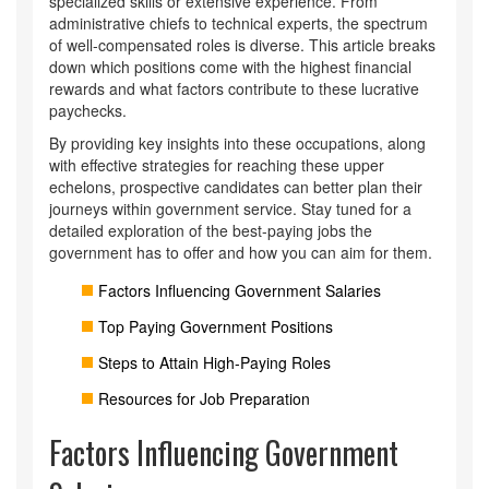
specialized skills or extensive experience. From
administrative chiefs to technical experts, the spectrum
of well-compensated roles is diverse. This article breaks
down which positions come with the highest financial
rewards and what factors contribute to these lucrative
paychecks.
By providing key insights into these occupations, along
with effective strategies for reaching these upper
echelons, prospective candidates can better plan their
journeys within government service. Stay tuned for a
detailed exploration of the best-paying jobs the
government has to offer and how you can aim for them.
Factors Influencing Government Salaries
Top Paying Government Positions
Steps to Attain High-Paying Roles
Resources for Job Preparation
Factors Influencing Government