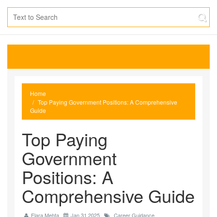
Home
Top Paying Government Positions: A Comprehensive
Guide
Top Paying
Government
Positions: A
Comprehensive Guide
Elara Mehta
Jan 31 2025
Career Guidance