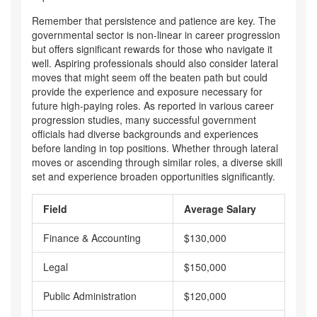
Remember that persistence and patience are key. The
governmental sector is non-linear in career progression
but offers significant rewards for those who navigate it
well. Aspiring professionals should also consider lateral
moves that might seem off the beaten path but could
provide the experience and exposure necessary for
future high-paying roles. As reported in various career
progression studies, many successful government
officials had diverse backgrounds and experiences
before landing in top positions. Whether through lateral
moves or ascending through similar roles, a diverse skill
set and experience broaden opportunities significantly.
Field
Average Salary
Finance & Accounting
$130,000
Legal
$150,000
Public Administration
$120,000