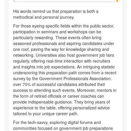
His words remind us that preparation is both a
methodical and personal journey.
For those eyeing specific fields within the public sector,
participation in seminars and workshops can be
particularly rewarding. These events often bring
seasoned professionals and aspiring candidates under
one roof, paving the way for knowledge sharing and
networking. Universities also host government job fairs
regularly, offering real-time interaction with recruiters
and insights into job expectations. An intriguing statistic
underscoring this preparation path comes from a recent
survey by the Government Professionals Association:
over 70% of successful candidates attributed their
success to attending such events. Moreover, mentors in
the form of retired officials or career coaches can
provide indispensable guidance. They bring years of
experience to the table, offering personalized advice
tailored to your unique career path.
For the tech-savvy, exploring digital forums and
communities focused on government job preparations