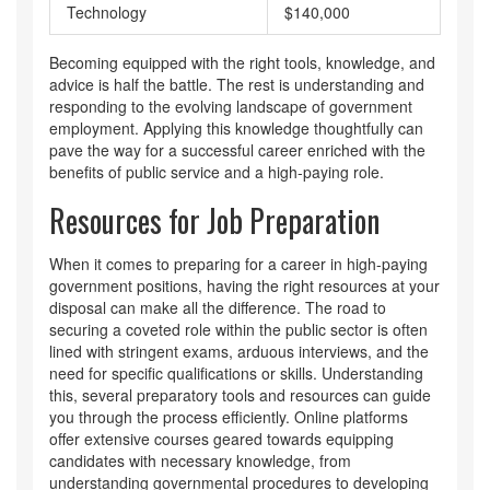
Technology
$140,000
Becoming equipped with the right tools, knowledge, and
advice is half the battle. The rest is understanding and
responding to the evolving landscape of government
employment. Applying this knowledge thoughtfully can
pave the way for a successful career enriched with the
benefits of public service and a high-paying role.
Resources for Job Preparation
When it comes to preparing for a career in high-paying
government positions, having the right resources at your
disposal can make all the difference. The road to
securing a coveted role within the public sector is often
lined with stringent exams, arduous interviews, and the
need for specific qualifications or skills. Understanding
this, several preparatory tools and resources can guide
you through the process efficiently. Online platforms
offer extensive courses geared towards equipping
candidates with necessary knowledge, from
understanding governmental procedures to developing