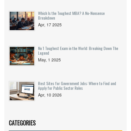
Which Is the Toughest MBA? A No-Nonsense
Breakdown
Apr, 17 2025
No 1 Toughest Exam in the World: Breaking Down The
Legend
May, 1 2025
Best Sites for Government Jobs: Where to Find and
Apply for Public Sector Roles
Apr, 10 2026
CATEGORIES