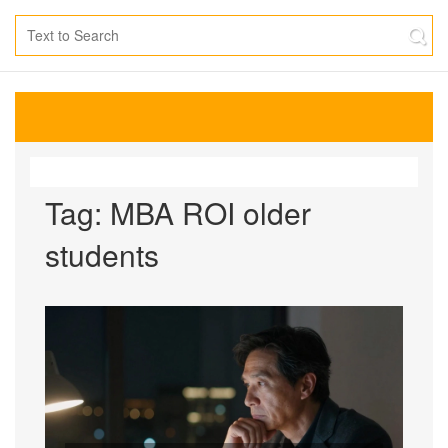
Tag: MBA ROI older
students