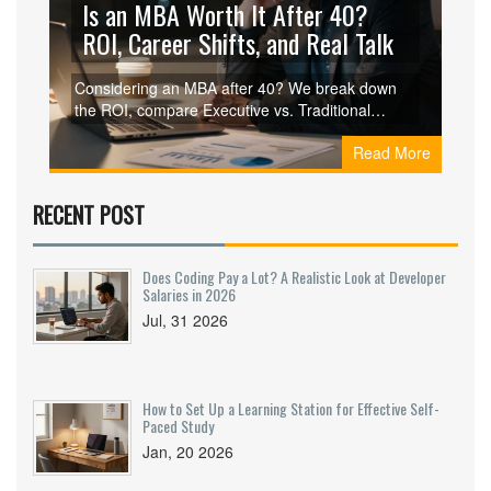
Is an MBA Worth It After 40?
ROI, Career Shifts, and Real Talk
Considering an MBA after 40? We break down
the ROI, compare Executive vs. Traditional
MBAs, and discuss career pivots. Find out if the
Read More
investment makes sense for your stage in life.
RECENT POST
Does Coding Pay a Lot? A Realistic Look at Developer
Salaries in 2026
Jul, 31 2026
How to Set Up a Learning Station for Effective Self-
Paced Study
Jan, 20 2026