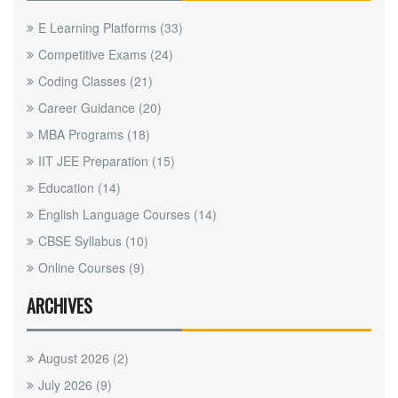
E Learning Platforms
(33)
Competitive Exams
(24)
Coding Classes
(21)
Career Guidance
(20)
MBA Programs
(18)
IIT JEE Preparation
(15)
Education
(14)
English Language Courses
(14)
CBSE Syllabus
(10)
Online Courses
(9)
ARCHIVES
August 2026
(2)
July 2026
(9)