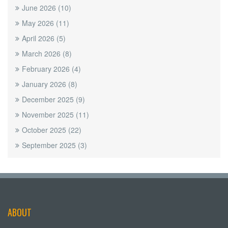
June 2026
(10)
May 2026
(11)
April 2026
(5)
March 2026
(8)
February 2026
(4)
January 2026
(8)
December 2025
(9)
November 2025
(11)
October 2025
(22)
September 2025
(3)
ABOUT