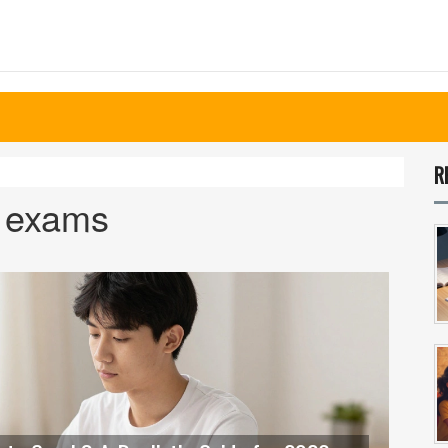
R
n exams