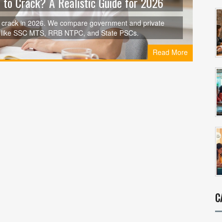
 to Crack? A Realistic Guide for 2026
o crack in 2026. We compare government and private
ons like SSC MTS, RRB NTPC, and State PSCs.
Read More
C