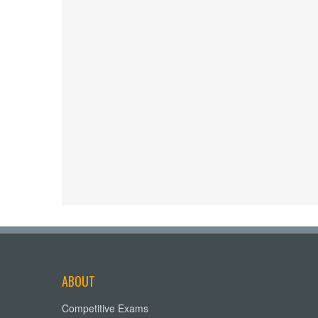
ABOUT
Competitive Exams