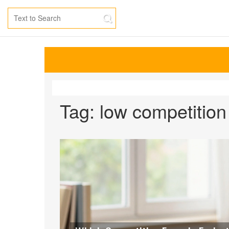
Tag: low competitio