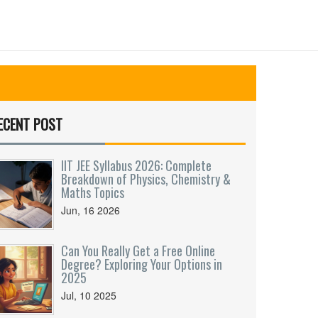
ECENT POST
IIT JEE Syllabus 2026: Complete
Breakdown of Physics, Chemistry &
Maths Topics
Jun, 16 2026
Can You Really Get a Free Online
Degree? Exploring Your Options in
2025
Jul, 10 2025