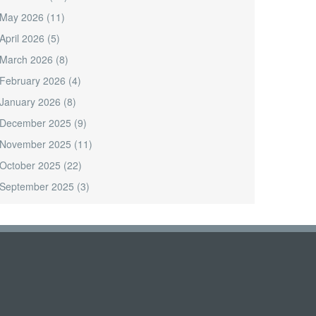
May 2026
(11)
April 2026
(5)
March 2026
(8)
February 2026
(4)
January 2026
(8)
December 2025
(9)
November 2025
(11)
October 2025
(22)
September 2025
(3)