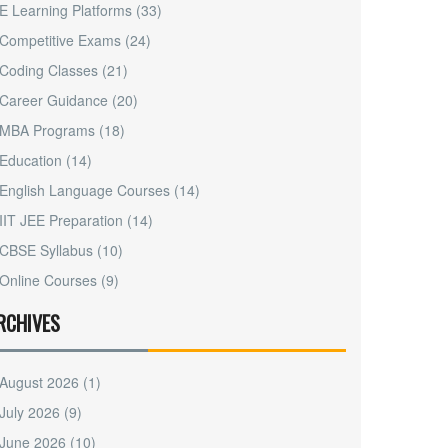
E Learning Platforms
(33)
Competitive Exams
(24)
Coding Classes
(21)
Career Guidance
(20)
MBA Programs
(18)
Education
(14)
English Language Courses
(14)
IIT JEE Preparation
(14)
CBSE Syllabus
(10)
Online Courses
(9)
RCHIVES
August 2026
(1)
July 2026
(9)
June 2026
(10)