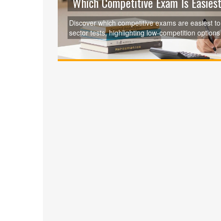
Which Competitive Exam Is Easiest
Discover which competitive exams are easiest t
sector tests, highlighting low-competition opti