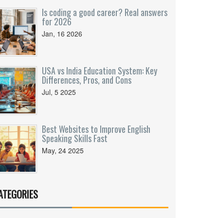
Is coding a good career? Real answers
for 2026
Jan, 16 2026
USA vs India Education System: Key
Differences, Pros, and Cons
Jul, 5 2025
Best Websites to Improve English
Speaking Skills Fast
May, 24 2025
ATEGORIES