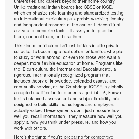
universities and careers beyond their home country.
Unlike traditional Indian boards like CBSE or ICSE,
which emphasize rote learning and standardized testing,
an international curriculum puts problem-solving, inquiry,
and independent research at the center. It doesn’t just
ask you to memorize facts—it asks you to question
them, connect them, and use them.
This kind of curriculum isn’t just for kids in elite private
schools. It’s becoming a real option for families who plan
to study or work abroad, or even for those who want a
deeper, more flexible education at home. Programs like
the
IB curriculum
,
the International Baccalaureate, a
rigorous, internationally recognized program that
includes theory of knowledge, extended essays, and
community service
, or the
Cambridge IGCSE
,
a globally
accepted qualification for students aged 14–16, known
for its balanced assessment and subject flexibility
, are
designed to build skills that colleges and employers
actually value. These systems don’t just measure how
well you recall information—they measure how well you
apply it, how you think under pressure, and how you
work with others.
Here’s the thing: if you’re preparing for competitive