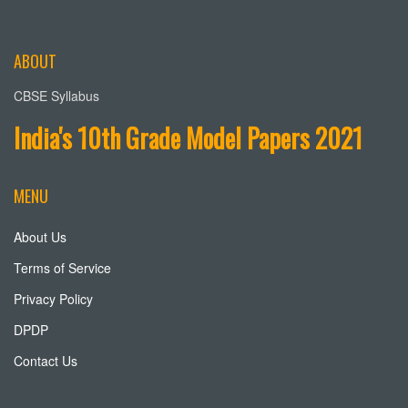
ABOUT
CBSE Syllabus
India's 10th Grade Model Papers 2021
MENU
About Us
Terms of Service
Privacy Policy
DPDP
Contact Us