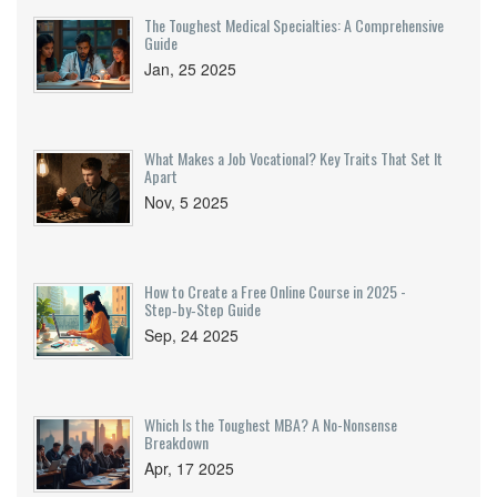
The Toughest Medical Specialties: A Comprehensive
Guide
Jan, 25 2025
What Makes a Job Vocational? Key Traits That Set It
Apart
Nov, 5 2025
How to Create a Free Online Course in 2025 -
Step‑by‑Step Guide
Sep, 24 2025
Which Is the Toughest MBA? A No-Nonsense
Breakdown
Apr, 17 2025