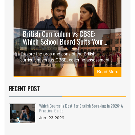
British Curriculum vs CBSE:
Which School Board Suits Your
Child?
Explore the pros and cons of the British
curriculum versus CBSE, covering assessments,
university pathways, costs, and learning styles to
Read More
help parents choose the right board.
RECENT POST
Which Course Is Best for English Speaking in 2026: A
Practical Guide
Jun, 23 2026