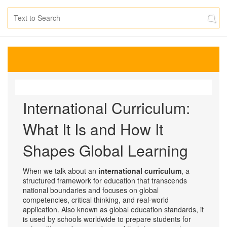
International Curriculum:
What It Is and How It
Shapes Global Learning
When we talk about an
international curriculum
,
a
structured framework for education that transcends
national boundaries and focuses on global
competencies, critical thinking, and real-world
application
. Also known as
global education standards
, it
is used by schools worldwide to prepare students for