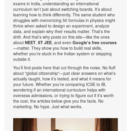
exams in India, understanding an international
curriculum isn’t just about switching boards. It’s about
learning how to think differently. The same student who
struggles with memorizing 50 formulas in physics might
thrive when asked to design an experiment, analyze
data, and explain why their results matter. That’s the
shift. And that’s why posts on this site—like the ones
about
NEET
,
IIT JEE
, and even
Google’s free courses
—matter. They show you how to build real skills,
whether you’re stuck in the Indian system or stepping
outside it.
You’ll find posts here that cut through the noise. No fluff
about "global citizenship"—just clear answers on what’s
actually taught, how it’s tested, and what it means for
your future. Whether you’re comparing ICSE to IB,
wondering if an international curriculum helps with
overseas admissions, or trying to figure out if it’s worth
the cost, the articles below give you the facts. No
marketing. No hype. Just what works.