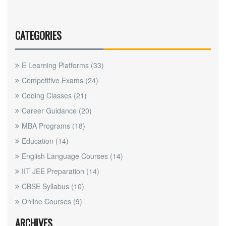
CATEGORIES
E Learning Platforms
(33)
Competitive Exams
(24)
Coding Classes
(21)
Career Guidance
(20)
MBA Programs
(18)
Education
(14)
English Language Courses
(14)
IIT JEE Preparation
(14)
CBSE Syllabus
(10)
Online Courses
(9)
ARCHIVES