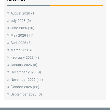
August 2026
(1)
July 2026
(9)
June 2026
(10)
May 2026
(11)
April 2026
(5)
March 2026
(8)
February 2026
(4)
January 2026
(8)
December 2025
(9)
November 2025
(11)
October 2025
(22)
September 2025
(3)