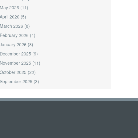
May 2026
(11)
April 2026
(5)
March 2026
(8)
February 2026
(4)
January 2026
(8)
December 2025
(9)
November 2025
(11)
October 2025
(22)
September 2025
(3)