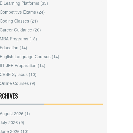
E Learning Platforms
(33)
Competitive Exams
(24)
Coding Classes
(21)
Career Guidance
(20)
MBA Programs
(18)
Education
(14)
English Language Courses
(14)
IIT JEE Preparation
(14)
CBSE Syllabus
(10)
Online Courses
(9)
RCHIVES
August 2026
(1)
July 2026
(9)
June 2026
(10)