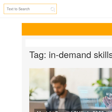
Tag: in-demand skill