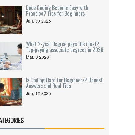
Does Coding Become Easy with
Practice? Tips for Beginners
Jan, 30 2025
What 2-year degree pays the most?
Top-paying associate degrees in 2026
Mar, 6 2026
Is Coding Hard for Beginners? Honest
Answers and Real Tips
Jun, 12 2025
ATEGORIES