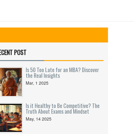
ECENT POST
Is 50 Too Late for an MBA? Discover
the Real Insights
Mar, 1 2025
Is it Healthy to Be Competitive? The
Truth About Exams and Mindset
May, 14 2025