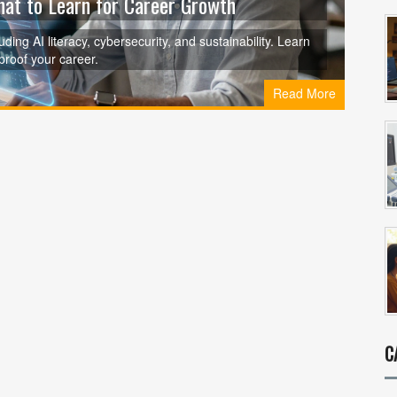
hat to Learn for Career Growth
ding AI literacy, cybersecurity, and sustainability. Learn
proof your career.
Read More
C