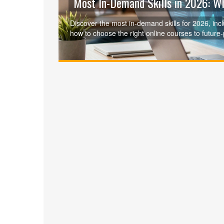
Most In-Demand Skills in 2026: W
Discover the most in-demand skills for 2026, inclu
how to choose the right online courses to future-