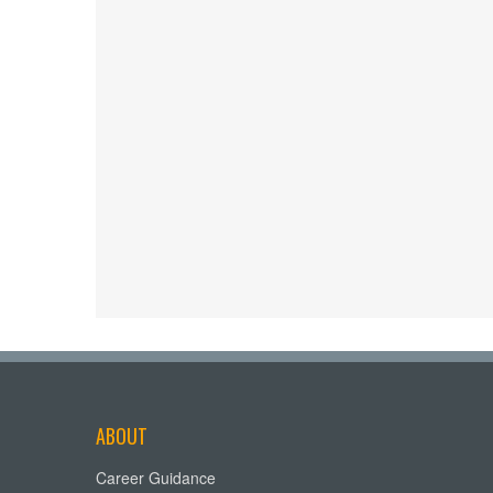
ABOUT
Career Guidance