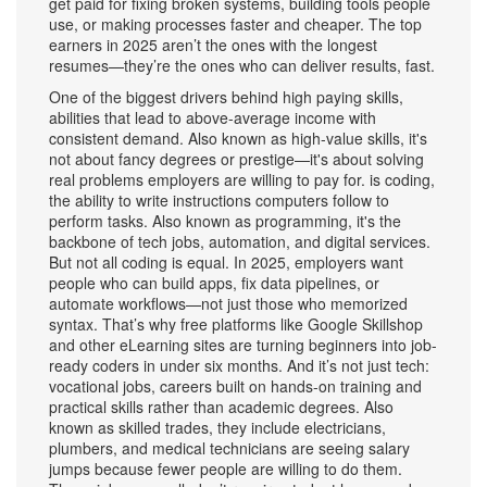
get paid for fixing broken systems, building tools people
use, or making processes faster and cheaper. The top
earners in 2025 aren’t the ones with the longest
resumes—they’re the ones who can deliver results, fast.
One of the biggest drivers behind
high paying skills
,
abilities that lead to above-average income with
consistent demand
. Also known as
high-value skills
, it's
not about fancy degrees or prestige—it's about solving
real problems employers are willing to pay for.
is
coding
,
the ability to write instructions computers follow to
perform tasks
. Also known as
programming
, it's the
backbone of tech jobs, automation, and digital services
.
But not all coding is equal. In 2025, employers want
people who can build apps, fix data pipelines, or
automate workflows—not just those who memorized
syntax. That’s why free platforms like Google Skillshop
and other eLearning sites are turning beginners into job-
ready coders in under six months. And it’s not just tech:
vocational jobs
,
careers built on hands-on training and
practical skills rather than academic degrees
. Also
known as
skilled trades
, they include electricians,
plumbers, and medical technicians
are seeing salary
jumps because fewer people are willing to do them.