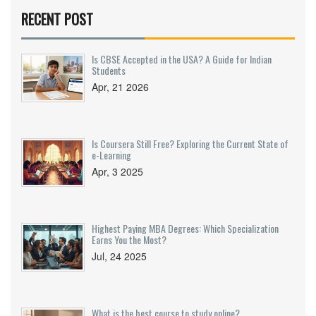
and tips for getting certified faster. If you want a
RECENT POST
smart shortcut to better pay, this guide is for you.
Start transforming your career with practical
steps, not just dreams.
Is CBSE Accepted in the USA? A Guide for Indian
Students
Apr, 21 2026
Is Coursera Still Free? Exploring the Current State of
e-Learning
Apr, 3 2025
Highest Paying MBA Degrees: Which Specialization
Earns You the Most?
Jul, 24 2025
What is the best course to study online?