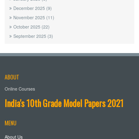
December 2025
(9)
November 2025
(11)
October 2025
(22)
September 2025
(3)
ABOUT
Online Courses
India's 10th Grade Model Papers 2021
MENU
About Us