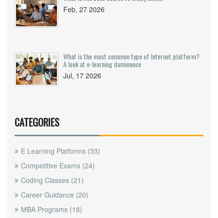
Feb, 27 2026
What is the most common type of Internet platform?
A look at e-learning dominance
Jul, 17 2026
CATEGORIES
E Learning Platforms
(33)
Competitive Exams
(24)
Coding Classes
(21)
Career Guidance
(20)
MBA Programs
(18)