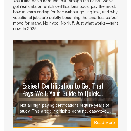
You’ll find posts here that cut through the noise. We’ve
got real data on which certifications boost pay the most,
how to learn coding for free without getting lost, and why
vocational jobs are quietly becoming the smartest career
move for many. No hype. No fluff. Just what works—right
now, in 2025.
Easiest Certification to Get That
Pays Well: Your Guide to Quick
Wins
Not all high-paying certifications require years of
study. This article highlights genuine, easy-to-get
certifications that can boost your salary without
Read More
eating up most of your life or savings. You'll learn
which options stand out, which jobs they lead to,