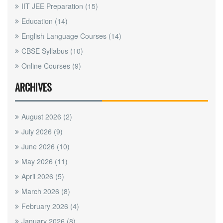
IIT JEE Preparation
(15)
Education
(14)
English Language Courses
(14)
CBSE Syllabus
(10)
Online Courses
(9)
ARCHIVES
August 2026
(2)
July 2026
(9)
June 2026
(10)
May 2026
(11)
April 2026
(5)
March 2026
(8)
February 2026
(4)
January 2026
(8)