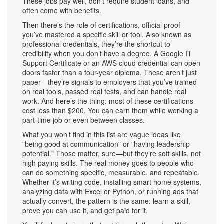
These jobs pay well, don’t require student loans, and
often come with benefits.
Then there’s the role of
certifications
,
official proof
you’ve mastered a specific skill or tool
. Also known as
professional credentials
, they’re the shortcut to
credibility when you don’t have a degree
. A Google IT
Support Certificate or an AWS cloud credential can open
doors faster than a four-year diploma. These aren’t just
paper—they’re signals to employers that you’ve trained
on real tools, passed real tests, and can handle real
work. And here’s the thing: most of these certifications
cost less than $200. You can earn them while working a
part-time job or even between classes.
What you won’t find in this list are vague ideas like
"being good at communication" or "having leadership
potential." Those matter, sure—but they’re soft skills, not
high paying skills. The real money goes to people who
can do something specific, measurable, and repeatable.
Whether it’s writing code, installing smart home systems,
analyzing data with Excel or Python, or running ads that
actually convert, the pattern is the same: learn a skill,
prove you can use it, and get paid for it.