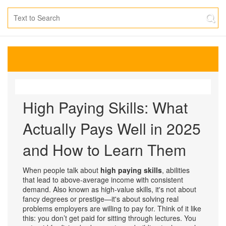
High Paying Skills: What
Actually Pays Well in 2025
and How to Learn Them
When people talk about
high paying skills
,
abilities
that lead to above-average income with consistent
demand
. Also known as
high-value skills
, it's not about
fancy degrees or prestige—it's about solving real
problems employers are willing to pay for.
Think of it like
this: you don’t get paid for sitting through lectures. You