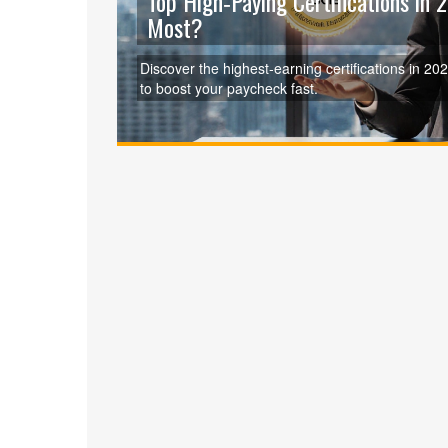
Top High‑Paying Certifications in
Most?
Discover the highest‑earning certifications in 2
to boost your paycheck fast.