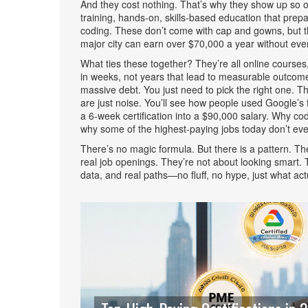
And they cost nothing. That’s why they show up so of
training
,
hands-on, skills-based education that prepar
coding
. These don’t come with cap and gowns, but th
major city can earn over $70,000 a year without ever 
What ties these together? They’re all
online courses
in weeks, not years
that lead to measurable outcomes
massive debt. You just need to pick the right one.
are just noise. You’ll see how people used Google’s f
a 6-week certification into a $90,000 salary. Why c
why some of the highest-paying jobs today don’t eve
There’s no magic formula. But there is a pattern. The 
real job openings. They’re not about looking smart. Th
data, and real paths—no fluff, no hype, just what act