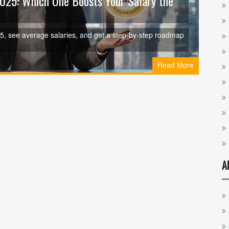
 2025: Which One Boosts Your Salary the
025, see average salaries, and get a step‑by‑step roadmap
Read More
A