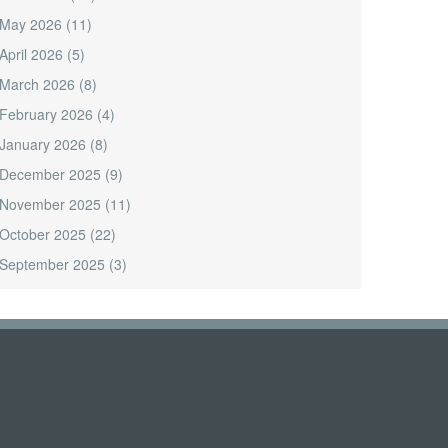
May 2026
(11)
April 2026
(5)
March 2026
(8)
February 2026
(4)
January 2026
(8)
December 2025
(9)
November 2025
(11)
October 2025
(22)
September 2025
(3)