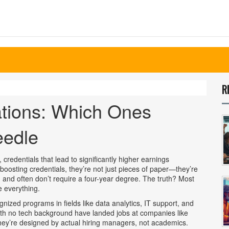
R
ations: Which Ones
eedle
,
credentials that lead to significantly higher earnings
boosting credentials
, they’re not just pieces of paper—they’re
 and often don’t require a four-year degree.
The truth? Most
e everything.
nized programs in fields like data analytics, IT support, and
with no tech background have landed jobs at companies like
ey’re designed by actual hiring managers, not academics.