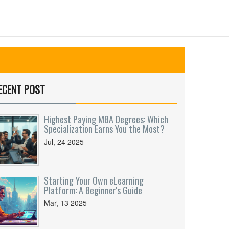
ECENT POST
Highest Paying MBA Degrees: Which
Specialization Earns You the Most?
Jul, 24 2025
Starting Your Own eLearning
Platform: A Beginner's Guide
Mar, 13 2025