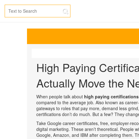
High Paying Certific
Actually Move the N
When people talk about
high paying certifications
compared to the average job
. Also known as
career-
gateways to roles that pay more, demand less grind,
certifications don’t do much. But a few? They chang
Take
Google career certificates
,
free, employer-recog
digital marketing
. These aren’t theoretical. People 
Google, Amazon, and IBM after completing them. Th