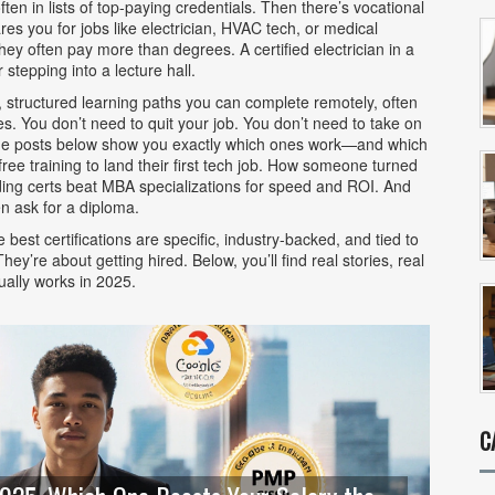
ten in lists of top-paying credentials. Then there’s
vocational
es you for jobs like electrician, HVAC tech, or medical
ey often pay more than degrees. A certified electrician in a
stepping into a lecture hall.
,
structured learning paths you can complete remotely, often
. You don’t need to quit your job. You don’t need to take on
 The posts below show you exactly which ones work—and which
ree training to land their first tech job. How someone turned
oding certs beat MBA specializations for speed and ROI. And
n ask for a diploma.
best certifications are specific, industry-backed, and tied to
ey’re about getting hired. Below, you’ll find real stories, real
ually works in 2025.
C