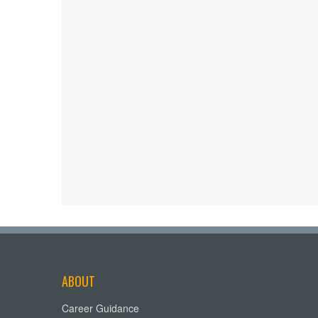
ABOUT
Career Guidance