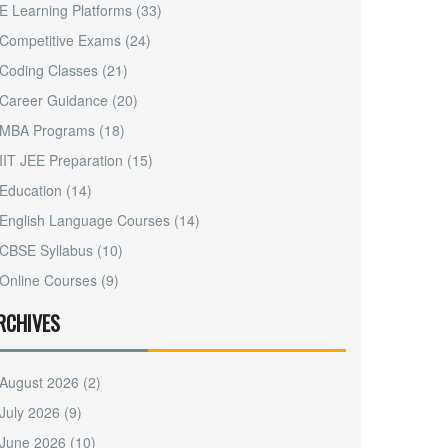
E Learning Platforms
(33)
Competitive Exams
(24)
Coding Classes
(21)
Career Guidance
(20)
MBA Programs
(18)
IIT JEE Preparation
(15)
Education
(14)
English Language Courses
(14)
CBSE Syllabus
(10)
Online Courses
(9)
RCHIVES
August 2026
(2)
July 2026
(9)
June 2026
(10)