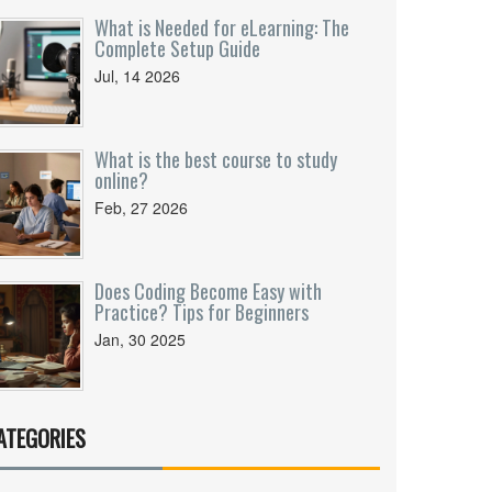
What is Needed for eLearning: The
Complete Setup Guide
Jul, 14 2026
What is the best course to study
online?
Feb, 27 2026
Does Coding Become Easy with
Practice? Tips for Beginners
Jan, 30 2025
ATEGORIES