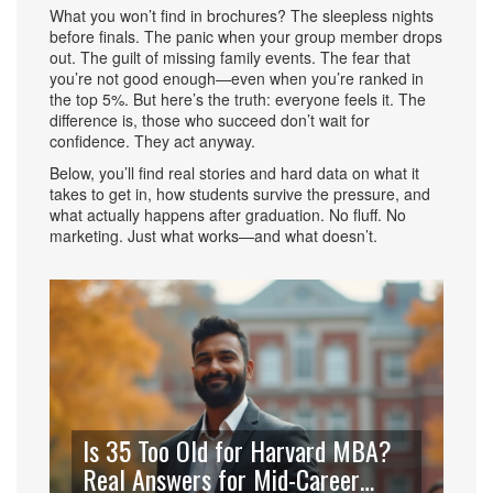
What you won’t find in brochures? The sleepless nights
before finals. The panic when your group member drops
out. The guilt of missing family events. The fear that
you’re not good enough—even when you’re ranked in
the top 5%. But here’s the truth: everyone feels it. The
difference is, those who succeed don’t wait for
confidence. They act anyway.
Below, you’ll find real stories and hard data on what it
takes to get in, how students survive the pressure, and
what actually happens after graduation. No fluff. No
marketing. Just what works—and what doesn’t.
Is 35 Too Old for Harvard MBA?
Real Answers for Mid-Career