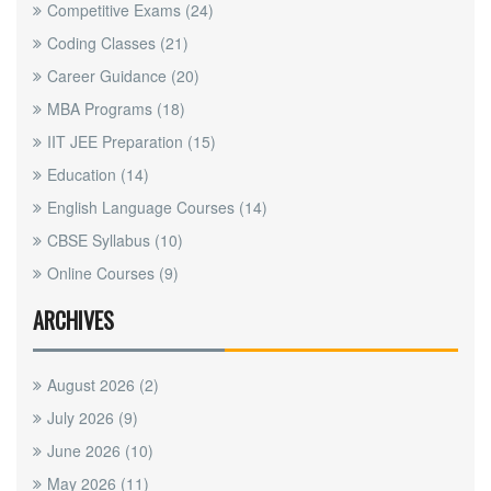
Competitive Exams
(24)
Coding Classes
(21)
Career Guidance
(20)
MBA Programs
(18)
IIT JEE Preparation
(15)
Education
(14)
English Language Courses
(14)
CBSE Syllabus
(10)
Online Courses
(9)
ARCHIVES
August 2026
(2)
July 2026
(9)
June 2026
(10)
May 2026
(11)