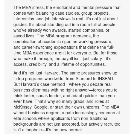
The
MBA stress
,
the emotional and mental pressure that
comes with balancing case studies, group projects,
internships, and job interviews
is real. It’s not just about
grades. It’s about standing out in a room full of people
who’ve already won awards, started companies, or
saved lives. The
MBA program demands
,
the
combination of academic rigor, networking pressure,
and career-switching expectations that define the full-
time MBA experience
aren’t for everyone. But for those
who make it through, the payoff isn’t just salary—it’s
access, credibility, and a lifetime of opportunities.
And it’s not just Harvard. The same pressures show up
in top programs worldwide, from Stanford to INSEAD.
But Harvard’s case method—where you debate real
business dilemmas with no right answer—forces you to
think faster, speak louder, and adapt quicker than you
ever have. That’s why so many grads land roles at
McKinsey, Google, or start their own unicorns. The
MBA
without business degree
,
a path increasingly common at
elite schools where applicants from non-traditional
backgrounds are not just accepted, but actively recruited
isn’t a loophole—it’s the new normal.