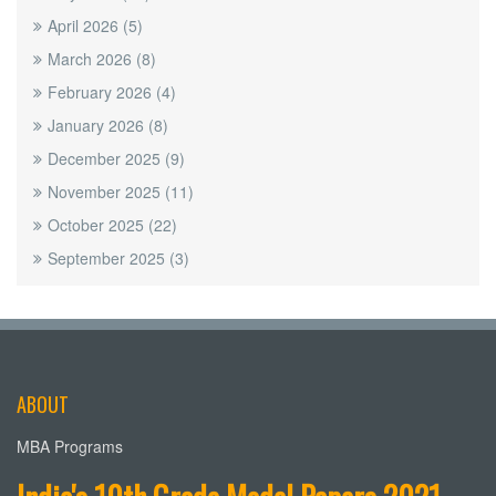
April 2026
(5)
March 2026
(8)
February 2026
(4)
January 2026
(8)
December 2025
(9)
November 2025
(11)
October 2025
(22)
September 2025
(3)
ABOUT
MBA Programs