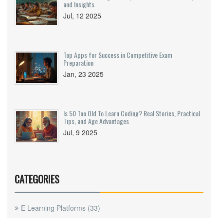
and Insights
Jul, 12 2025
Top Apps for Success in Competitive Exam
Preparation
Jan, 23 2025
Is 50 Too Old To Learn Coding? Real Stories, Practical
Tips, and Age Advantages
Jul, 9 2025
CATEGORIES
E Learning Platforms
(33)