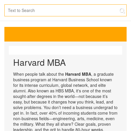
Harvard MBA
When people talk about the
Harvard MBA
,
a graduate
business program at Harvard Business School known
for its intense curriculum, global network, and elite
alumni
. Also known as
HBS MBA
, it's one of the most
sought-after degrees in the world—not because it’s
easy, but because it changes how you think, lead, and
solve problems.
You don’t need a business undergrad to
get in. In fact, over 40% of incoming students come from
non-business fields—engineering, arts, medicine, even
the military. What they all share? Clear goals, proven
leadership, and the grit to handle 80-hour weeks.