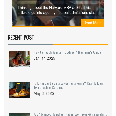
Dreamers
Thinking about the Harvard MBA at 35? This
article digs into age myths, real admissions stats,
and what Harvard is looking for in applicants.
Read More
Discover what older candidates bring to the table
and why business school might actually make
more sense mid-career. Packed with facts, real
RECENT POST
stories, and honest tips to help you decide if it’s
worth applying—no sugarcoating, just real talk.
How to Teach Yourself Coding: A Beginner's Guide
Jan, 11 2025
Is It Harder to Be a Lawyer or a Nurse? Real Talk on
Two Grueling Careers
May, 3 2025
JEE Advanced Toughest Paper Ever: Year-Wise Analysis