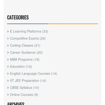
CATEGORIES
E Learning Platforms
(33)
Competitive Exams
(24)
Coding Classes
(21)
Career Guidance
(20)
MBA Programs
(18)
Education
(14)
English Language Courses
(14)
IIT JEE Preparation
(14)
CBSE Syllabus
(10)
Online Courses
(9)
ARCHIVES