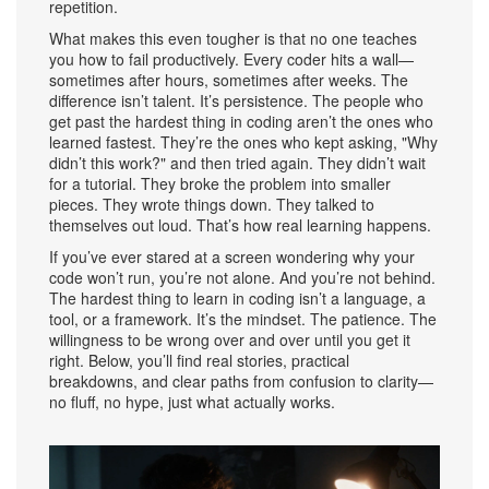
repetition.
What makes this even tougher is that no one teaches
you how to fail productively. Every coder hits a wall—
sometimes after hours, sometimes after weeks. The
difference isn’t talent. It’s persistence. The people who
get past the hardest thing in coding aren’t the ones who
learned fastest. They’re the ones who kept asking, "Why
didn’t this work?" and then tried again. They didn’t wait
for a tutorial. They broke the problem into smaller
pieces. They wrote things down. They talked to
themselves out loud. That’s how real learning happens.
If you’ve ever stared at a screen wondering why your
code won’t run, you’re not alone. And you’re not behind.
The hardest thing to learn in coding isn’t a language, a
tool, or a framework. It’s the mindset. The patience. The
willingness to be wrong over and over until you get it
right. Below, you’ll find real stories, practical
breakdowns, and clear paths from confusion to clarity—
no fluff, no hype, just what actually works.