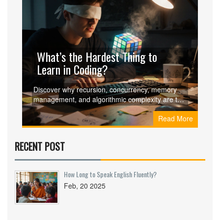
What’s the Hardest Thing to
Learn in Coding?
Discover why recursion, concurrency, memory
management, and algorithmic complexity are the
toughest coding concepts and learn proven
Read More
strategies and resources to master them.
RECENT POST
How Long to Speak English Fluently?
Feb, 20 2025