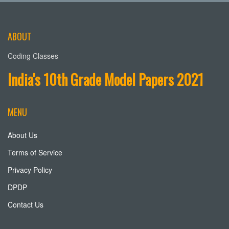
ABOUT
Coding Classes
India's 10th Grade Model Papers 2021
MENU
About Us
Terms of Service
Privacy Policy
DPDP
Contact Us