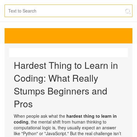
Hardest Thing to Learn in
Coding: What Really
Stumps Beginners and
Pros
When people ask what the
hardest thing to learn in
coding
,
the mental shift from human thinking to
computational logic
is, they usually expect an answer
like "Python" or "JavaScript." But the real challenge isn’t