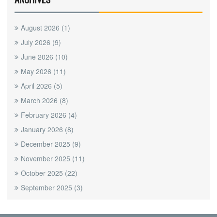
August 2026
(1)
July 2026
(9)
June 2026
(10)
May 2026
(11)
April 2026
(5)
March 2026
(8)
February 2026
(4)
January 2026
(8)
December 2025
(9)
November 2025
(11)
October 2025
(22)
September 2025
(3)