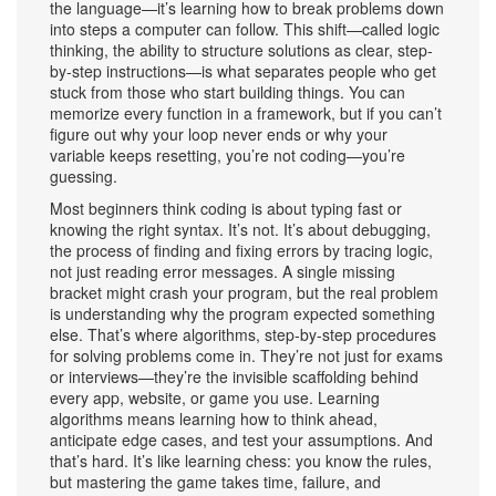
the language—it’s learning how to break problems down
into steps a computer can follow. This shift—called
logic
thinking
,
the ability to structure solutions as clear, step-
by-step instructions
—is what separates people who get
stuck from those who start building things. You can
memorize every function in a framework, but if you can’t
figure out why your loop never ends or why your
variable keeps resetting, you’re not coding—you’re
guessing.
Most beginners think coding is about typing fast or
knowing the right syntax. It’s not. It’s about
debugging
,
the process of finding and fixing errors by tracing logic,
not just reading error messages
. A single missing
bracket might crash your program, but the real problem
is understanding why the program expected something
else. That’s where
algorithms
,
step-by-step procedures
for solving problems
come in. They’re not just for exams
or interviews—they’re the invisible scaffolding behind
every app, website, or game you use. Learning
algorithms means learning how to think ahead,
anticipate edge cases, and test your assumptions. And
that’s hard. It’s like learning chess: you know the rules,
but mastering the game takes time, failure, and