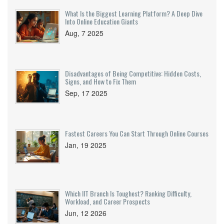
What Is the Biggest Learning Platform? A Deep Dive
Into Online Education Giants
Aug, 7 2025
Disadvantages of Being Competitive: Hidden Costs,
Signs, and How to Fix Them
Sep, 17 2025
Fastest Careers You Can Start Through Online Courses
Jan, 19 2025
Which IIT Branch Is Toughest? Ranking Difficulty,
Workload, and Career Prospects
Jun, 12 2026