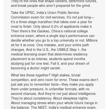
They’re the ones that shape careers, determine futures,
and break people who aren’t prepared for the grind.
Take the
UPSC
,
India’s Union Public Service
Commission exam for civil services
. It’s not just long—
it’s a three-stage marathon that takes over a year for
most to finish. Only about 0.2% of applicants make it.
Then there’s the
Gaokao
,
China’s national college
entrance exam
, where a single day’s performance can
decide whether you go to a top university or not. Millions
sit for it at once. One mistake, and your entire path
changes. And in the U.S., the
USMLE Step 1
,
the
medical licensing exam that determines residency
placement
is so intense, students spend months
studying just for one test. Fail it, and your dream of
becoming a doctor might vanish.
What ties these together? High stakes, brutal
competition, and zero room for error. These exams don’t
just ask you to remember facts—they make you apply
them under pressure, in unfamiliar formats, with no
second chances. And they’re not just about intelligence.
They’re about consistency. About sleepless nights.
About managing stress when your whole future hangs in
the balance. The
NEET
,
India’s medical entrance exam
,