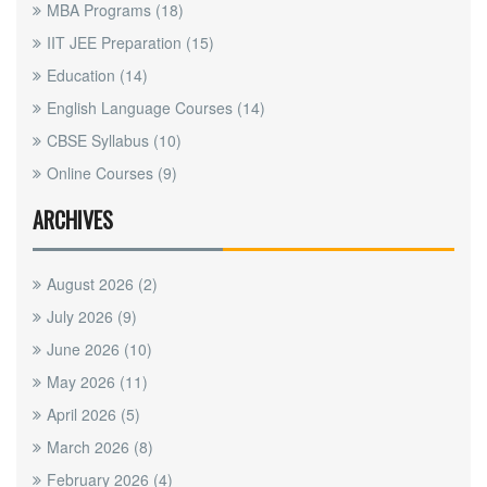
MBA Programs
(18)
IIT JEE Preparation
(15)
Education
(14)
English Language Courses
(14)
CBSE Syllabus
(10)
Online Courses
(9)
ARCHIVES
August 2026
(2)
July 2026
(9)
June 2026
(10)
May 2026
(11)
April 2026
(5)
March 2026
(8)
February 2026
(4)