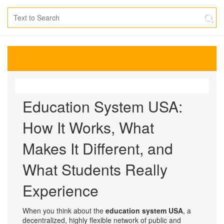
Education System USA:
How It Works, What
Makes It Different, and
What Students Really
Experience
When you think about the
education system USA
,
a
decentralized, highly flexible network of public and