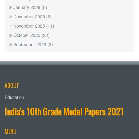
January 2026
(8)
December 2025
(9)
November 2025
(11)
October 2025
(22)
September 2025
(3)
ABOUT
Education
India's 10th Grade Model Papers 2021
MENU