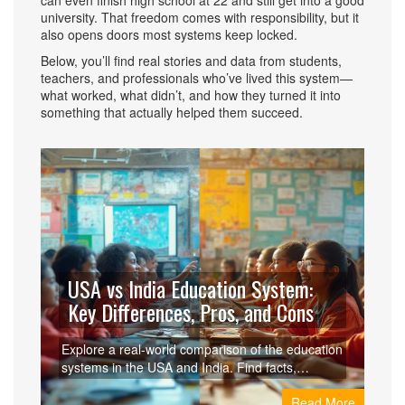
can even finish high school at 22 and still get into a good
university. That freedom comes with responsibility, but it
also opens doors most systems keep locked.
Below, you’ll find real stories and data from students,
teachers, and professionals who’ve lived this system—
what worked, what didn’t, and how they turned it into
something that actually helped them succeed.
USA vs India Education System:
Key Differences, Pros, and Cons
Explore a real-world comparison of the education
systems in the USA and India. Find facts,
differences, pros, cons, and tips for students and
Read More
parents.