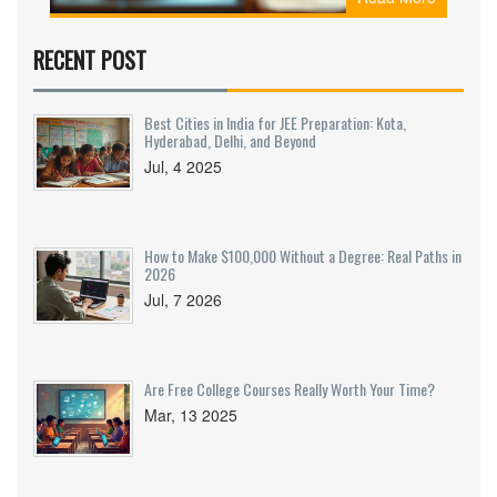
RECENT POST
Best Cities in India for JEE Preparation: Kota,
Hyderabad, Delhi, and Beyond
Jul, 4 2025
How to Make $100,000 Without a Degree: Real Paths in
2026
Jul, 7 2026
Are Free College Courses Really Worth Your Time?
Mar, 13 2025