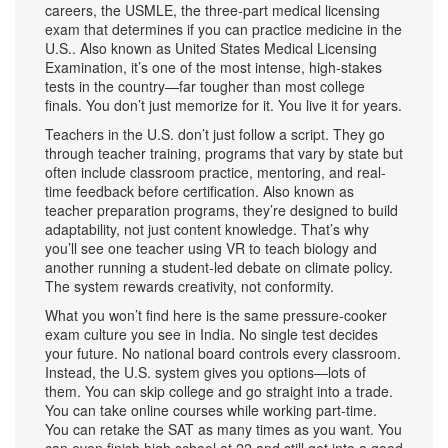
careers, the
USMLE
,
the three-part medical licensing
exam that determines if you can practice medicine in the
U.S.
. Also known as
United States Medical Licensing
Examination
, it’s one of the most intense, high-stakes
tests in the country—far tougher than most college
finals.
You don’t just memorize for it. You live it for years.
Teachers in the U.S. don’t just follow a script. They go
through
teacher training
,
programs that vary by state but
often include classroom practice, mentoring, and real-
time feedback before certification
. Also known as
teacher preparation programs
, they’re designed to build
adaptability, not just content knowledge.
That’s why
you’ll see one teacher using VR to teach biology and
another running a student-led debate on climate policy.
The system rewards creativity, not conformity.
What you won’t find here is the same pressure-cooker
exam culture you see in India. No single test decides
your future. No national board controls every classroom.
Instead, the U.S. system gives you options—lots of
them. You can skip college and go straight into a trade.
You can take online courses while working part-time.
You can retake the SAT as many times as you want. You