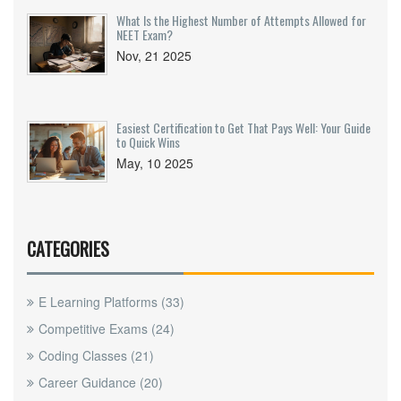
What Is the Highest Number of Attempts Allowed for
NEET Exam?
Nov, 21 2025
Easiest Certification to Get That Pays Well: Your Guide
to Quick Wins
May, 10 2025
CATEGORIES
E Learning Platforms
(33)
Competitive Exams
(24)
Coding Classes
(21)
Career Guidance
(20)