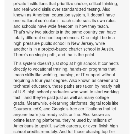
private institutions that prioritize choice, critical thinking,
and real-world skills over standardized testing
. Also
known as
American education system
, it doesn’t have
one national curriculum—each state sets its own rules,
and schools have wide freedom in how they teach.
That’s why two students in the same country can have
totally different school experiences. One might be in a
high-pressure public school in New Jersey, while
another is in a project-based charter school in Austin.
There’s no single path, and that’s the point.
This system doesn’t just stop at high school. It connects
directly to
vocational training
,
hands-on programs that
teach skills like welding, nursing, or IT support without
requiring a four-year degree
. Also known as
career and
technical education
, these paths are taken by nearly half
of U.S. high school graduates who want to start working
fast—and they’re paid just as well as many college
grads.
Meanwhile,
e-learning platforms
,
digital tools like
Coursera, edX, and Google’s free certifications that let
anyone learn job-ready skills online
. Also known as
online learning platforms
, they’re used by millions of
Americans to upskill, switch careers, or even finish high
school credits remotely.
And for those chasing top-tier