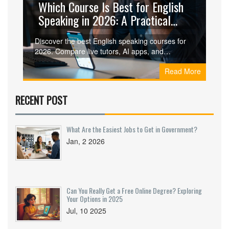
Which Course Is Best for English
Speaking in 2026: A Practical
Guide
Discover the best English speaking courses for
2026. Compare live tutors, AI apps, and
bootcamps to find the right fit for your career,
Read More
exams, or travel goals.
RECENT POST
What Are the Easiest Jobs to Get in Government?
Jan, 2 2026
Can You Really Get a Free Online Degree? Exploring
Your Options in 2025
Jul, 10 2025