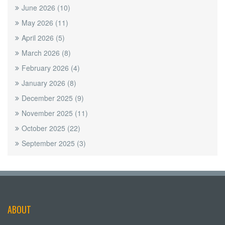
June 2026
(10)
May 2026
(11)
April 2026
(5)
March 2026
(8)
February 2026
(4)
January 2026
(8)
December 2025
(9)
November 2025
(11)
October 2025
(22)
September 2025
(3)
ABOUT