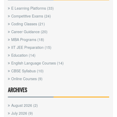
E Learning Platforms
(33)
Competitive Exams
(24)
Coding Classes
(21)
Career Guidance
(20)
MBA Programs
(18)
IIT JEE Preparation
(15)
Education
(14)
English Language Courses
(14)
CBSE Syllabus
(10)
Online Courses
(9)
ARCHIVES
August 2026
(2)
July 2026
(9)