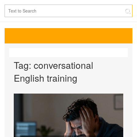
Tag: conversational
English training