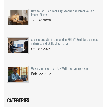
How to Set Up a Learning Station for Effective Self-
Paced Study
Jan, 20 2026
Are coders still in demand in 2025? Real data on jobs,
salaries, and skills that matter
Oct, 27 2025
Quick Degrees That Pay Well: Top Online Picks
Feb, 22 2025
CATEGORIES