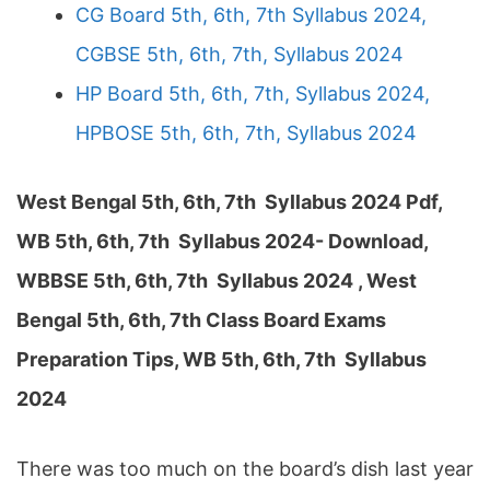
CG Board 5th, 6th, 7th Syllabus 2024,
CGBSE 5th, 6th, 7th, Syllabus 2024
HP Board 5th, 6th, 7th, Syllabus 2024,
HPBOSE 5th, 6th, 7th, Syllabus 2024
West Bengal 5th, 6th, 7th Syllabus 2024 Pdf,
WB 5th, 6th, 7th Syllabus 2024- Download,
WBBSE 5th, 6th, 7th Syllabus 2024 , West
Bengal 5th, 6th, 7th Class Board Exams
Preparation Tips, WB 5th, 6th, 7th Syllabus
2024
There was too much on the board’s dish last year