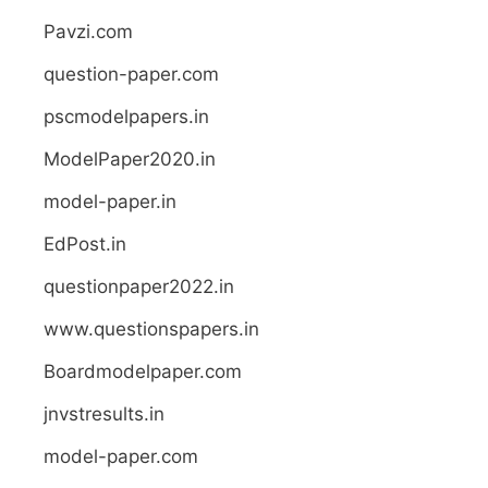
Pavzi.com
question-paper.com
pscmodelpapers.in
ModelPaper2020.in
model-paper.in
EdPost.in
questionpaper2022.in
www.questionspapers.in
Boardmodelpaper.com
jnvstresults.in
model-paper.com