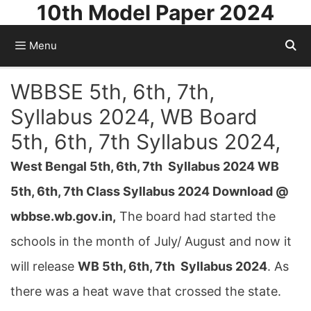
10th Model Paper 2024
Skip
to
Menu
content
WBBSE 5th, 6th, 7th,
Syllabus 2024, WB Board
5th, 6th, 7th Syllabus 2024,
West Bengal 5th, 6th, 7th Syllabus 2024 WB
5th, 6th, 7th Class Syllabus 2024 Download @
wbbse.wb.gov.in,
The board had started the
schools in the month of July/ August and now it
will release
WB 5th, 6th, 7th Syllabus 2024
. As
there was a heat wave that crossed the state.