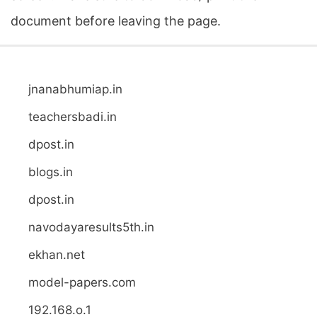
document before leaving the page.
jnanabhumiap.in
teachersbadi.in
dpost.in
blogs.in
dpost.in
navodayaresults5th.in
ekhan.net
model-papers.com
192.168.o.1