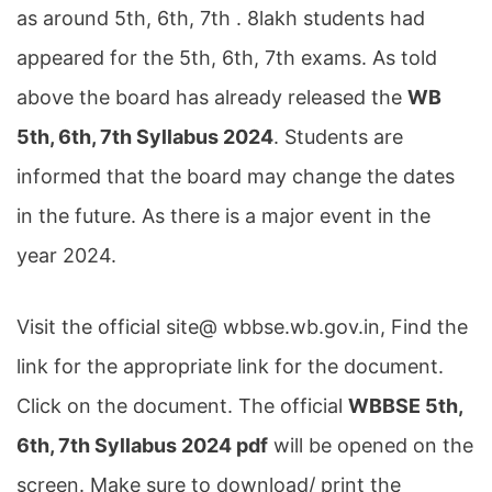
as around 5th, 6th, 7th . 8lakh students had
appeared for the 5th, 6th, 7th exams. As told
above the board has already released the
WB
5th, 6th, 7th Syllabus 2024
. Students are
informed that the board may change the dates
in the future. As there is a major event in the
year 2024.
Visit the official site@ wbbse.wb.gov.in, Find the
link for the appropriate link for the document.
Click on the document. The official
WBBSE 5th,
6th, 7th Syllabus 2024 pdf
will be opened on the
screen. Make sure to download/ print the