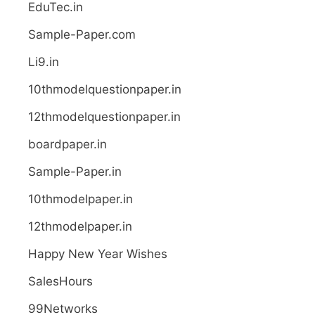
EduTec.in
Sample-Paper.com
Li9.in
10thmodelquestionpaper.in
12thmodelquestionpaper.in
boardpaper.in
Sample-Paper.in
10thmodelpaper.in
12thmodelpaper.in
Happy New Year Wishes
SalesHours
99Networks