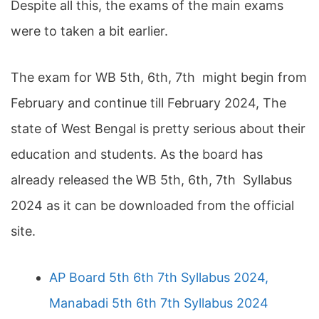
Despite all this, the exams of the main exams
were to taken a bit earlier.
The exam for WB 5th, 6th, 7th might begin from
February and continue till February 2024, The
state of West Bengal is pretty serious about their
education and students. As the board has
already released the WB 5th, 6th, 7th Syllabus
2024 as it can be downloaded from the official
site.
AP Board 5th 6th 7th Syllabus 2024,
Manabadi 5th 6th 7th Syllabus 2024