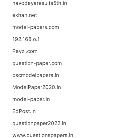
navodayaresults5th.in
ekhan.net
model-papers.com
192.168.o.1
Pavzi.com
question-paper.com
pscmodelpapers.in
ModelPaper2020.in
model-paper.in
EdPost.in
questionpaper2022.in
www.questionspapers.in