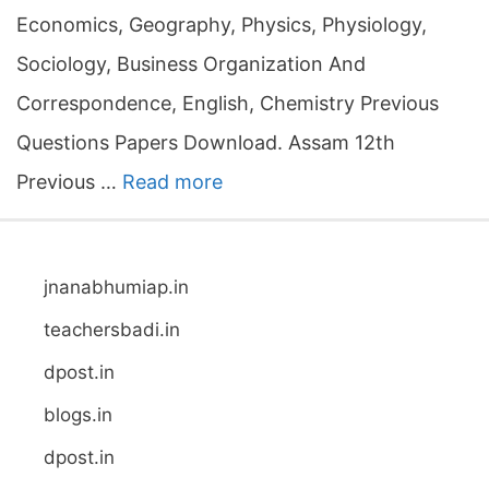
Economics, Geography, Physics, Physiology,
Sociology, Business Organization And
Correspondence, English, Chemistry Previous
Questions Papers Download. Assam 12th
Previous …
Read more
jnanabhumiap.in
teachersbadi.in
dpost.in
blogs.in
dpost.in