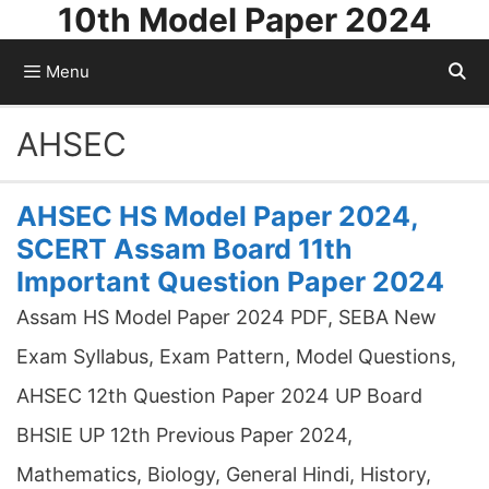
10th Model Paper 2024
Skip
to
Menu
content
AHSEC
AHSEC HS Model Paper 2024,
SCERT Assam Board 11th
Important Question Paper 2024
Assam HS Model Paper 2024 PDF, SEBA New
Exam Syllabus, Exam Pattern, Model Questions,
AHSEC 12th Question Paper 2024 UP Board
BHSIE UP 12th Previous Paper 2024,
Mathematics, Biology, General Hindi, History,