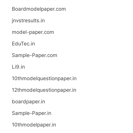
Boardmodelpaper.com
jnvstresults.in
model-paper.com
EduTec.in
Sample-Paper.com
Li9.in
10thmodelquestionpaper.in
12thmodelquestionpaper.in
boardpaper.in
Sample-Paper.in
10thmodelpaper.in