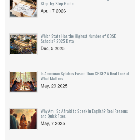
Step-by-Step Guide
Apr, 17 2026
Which State Has the Highest Number of CBSE
Schools? 2025 Data
Dec, 5 2025
Is American Syllabus Easier Than CBSE? A Real Look at
What Matters
May, 29 2025
Why Am I So Afraid to Speak in English? Real Reasons
and Quick Fixes
May, 7 2025