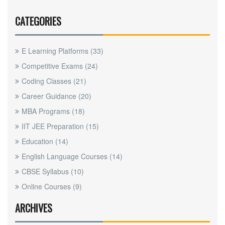
CATEGORIES
E Learning Platforms
(33)
Competitive Exams
(24)
Coding Classes
(21)
Career Guidance
(20)
MBA Programs
(18)
IIT JEE Preparation
(15)
Education
(14)
English Language Courses
(14)
CBSE Syllabus
(10)
Online Courses
(9)
ARCHIVES