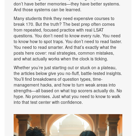
don’t have better memories—they have better systems.
And those systems can be learned.
Many students think they need expensive courses to
break 170. But the truth? The best prep often comes
from repeated, focused practice with real LSAT
questions. You don’t need to know every rule. You need
to know how to spot traps. You don’t need to read faster.
You need to read smarter. And that’s exactly what the
posts here cover: real strategies, common mistakes,
and what actually works when the clock is ticking.
Whether you’re just starting out or stuck on a plateau,
the articles below give you no-fluff, battle-tested insights.
You’ll find breakdowns of question types, time-
management hacks, and how to turn weak areas into
strengths—all based on what top scorers actually do. No
hype. No promises. Just what you need to know to walk
into that test center with confidence.