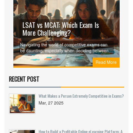
LSAT vs MCAT: Which Exam Is
More Challenging?
Navigating the world of competitive exams can
be daunting, especially when deciding between
the LSAT and MCAT. These two tests open doors
Read More
to professions vastly different in nature—law and
medicine. The LSAT focuses on logical reasoning
and reading skills, while the MCAT delves into
RECENT POST
scientific knowledge and analytical thinking.
Understanding the key differences, difficulty
levels, and preparation strategies can be vital for
What Makes a Person Extremely Competitive in Exams?
prospective candidates aiming to pursue their
Mar, 27 2025
dreams. This article explores these aspects to
help make an informed decision.
How to Build a Profitable Online eLearning Platform: A