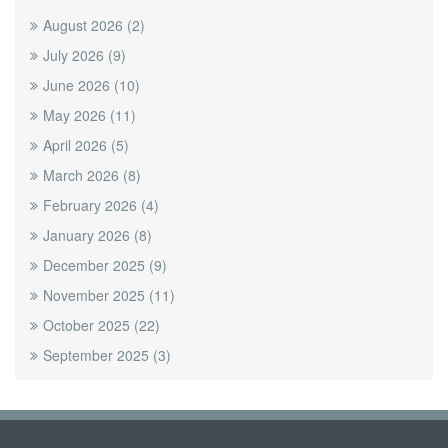
August 2026
(2)
July 2026
(9)
June 2026
(10)
May 2026
(11)
April 2026
(5)
March 2026
(8)
February 2026
(4)
January 2026
(8)
December 2025
(9)
November 2025
(11)
October 2025
(22)
September 2025
(3)