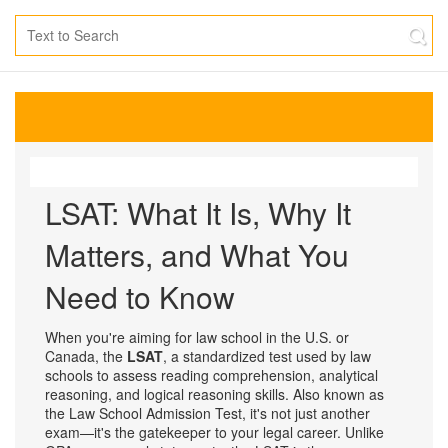
LSAT: What It Is, Why It
Matters, and What You
Need to Know
When you're aiming for law school in the U.S. or
Canada, the
LSAT
,
a standardized test used by law
schools to assess reading comprehension, analytical
reasoning, and logical reasoning skills
. Also known as
the
Law School Admission Test
, it's not just another
exam—it's the gatekeeper to your legal career.
Unlike