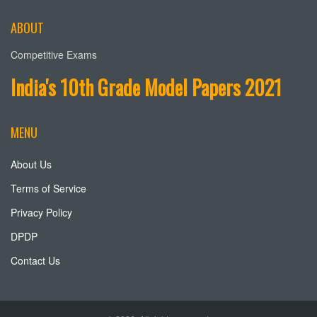
ABOUT
Competitive Exams
India's 10th Grade Model Papers 2021
MENU
About Us
Terms of Service
Privacy Policy
DPDP
Contact Us