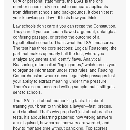
GPA or personal statements, the LSAT is the one
number schools rely on most to compare applicants
from different schools and backgrounds. It doesn't test
your knowledge of law—it tests how you think.
Law schools don't care if you can recite the Constitution.
They care if you can spot a flawed argument, untangle a
confusing passage, or predict the outcome of a
hypothetical scenario. That’s what the LSAT measures.
The test has three core sections:
Logical Reasoning
,
the
part that makes up nearly half the test, where you
analyze arguments and identify flaws
,
Analytical
Reasoning
,
often called "logic games," which forces you
to organize information under strict rules
, and
Reading
Comprehension
,
where dense legal-style passages test
your ability to extract meaning under time pressure
.
There’s also an unscored writing sample, but it still gets
sent to schools.
The LSAT isn’t about memorizing facts. It’s about
training your brain to think like a lawyer—fast, precise,
and skeptical. That’s why prep isn’t just about practice
tests. It’s about learning patterns: how wrong answers
are disguised, how correct answers are worded, and
how to manage time without panicking. Top scorers