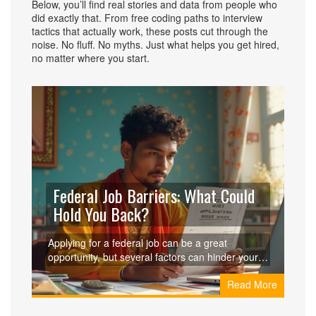
Below, you’ll find real stories and data from people who
did exactly that. From free coding paths to interview
tactics that actually work, these posts cut through the
noise. No fluff. No myths. Just what helps you get hired,
no matter where you start.
Federal Job Barriers: What Could
Hold You Back?
Applying for a federal job can be a great
opportunity, but several factors can hinder your
success in landing the position. From eligibility
Read More
criteria to the detailed background checks,
understanding what might affect your application
is crucial. Financial issues, past actions, and