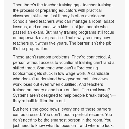
Then there’s the teacher training gap.
teacher training
,
the process of preparing educators with practical
classroom skills, not just theory
is often overlooked.
Schools need teachers who can manage a room, adapt
lessons, and connect with kids—not just people who
passed an exam. But many training programs still focus
on paperwork over practice. That’s why so many new
teachers quit within five years. The barrier isn’t the job.
It’s the preparation.
These aren’t random problems. They’re connected. A
person without access to vocational training can’t land a
skilled trade. Someone who can’t afford coding
bootcamps gets stuck in low-wage work. A candidate
who doesn’t understand how government interviews
work loses out even when qualified. And teachers
trained on theory alone burn out fast. The real issue?
Systems aren’t designed to help people break through—
they’re built to filter them out.
But here’s the good news: every one of these barriers
can be crossed. You don’t need a perfect resume. You
don’t need to be the smartest person in the room. You
just need to know what to focus on—and where to look.