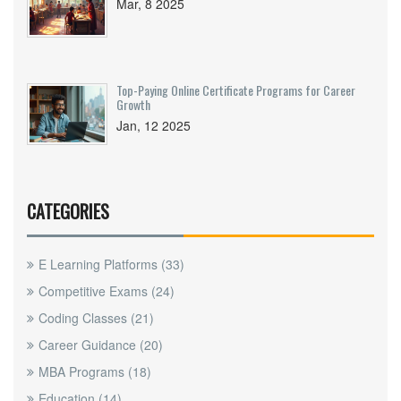
Mar, 8 2025
Top-Paying Online Certificate Programs for Career
Growth
Jan, 12 2025
CATEGORIES
E Learning Platforms
(33)
Competitive Exams
(24)
Coding Classes
(21)
Career Guidance
(20)
MBA Programs
(18)
Education
(14)