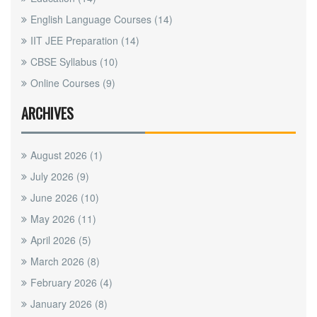
English Language Courses
(14)
IIT JEE Preparation
(14)
CBSE Syllabus
(10)
Online Courses
(9)
ARCHIVES
August 2026
(1)
July 2026
(9)
June 2026
(10)
May 2026
(11)
April 2026
(5)
March 2026
(8)
February 2026
(4)
January 2026
(8)