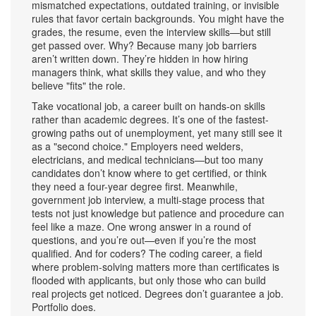
mismatched expectations, outdated training, or invisible
rules that favor certain backgrounds.
You might have the
grades, the resume, even the interview skills—but still
get passed over. Why? Because many job barriers
aren’t written down. They’re hidden in how hiring
managers think, what skills they value, and who they
believe "fits" the role.
Take
vocational job
,
a career built on hands-on skills
rather than academic degrees
. It’s one of the fastest-
growing paths out of unemployment, yet many still see it
as a "second choice." Employers need welders,
electricians, and medical technicians—but too many
candidates don’t know where to get certified, or think
they need a four-year degree first. Meanwhile,
government job interview
,
a multi-stage process that
tests not just knowledge but patience and procedure
can
feel like a maze. One wrong answer in a round of
questions, and you’re out—even if you’re the most
qualified. And for coders? The
coding career
,
a field
where problem-solving matters more than certificates
is
flooded with applicants, but only those who can build
real projects get noticed. Degrees don’t guarantee a job.
Portfolio does.