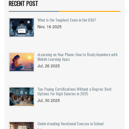
RECENT POST
even social media activity could play a role.
Being aware of these factors can help applicants
prepare better. This article explores common
What Is the Toughest Exam in the USA?
obstacles to securing a federal job and offers tips
Nov, 16 2025
to navigate them.
eLearning on Your Phone: How to Study Anywhere with
Mobile Learning Apps
Jul, 26 2025
Top-Paying Certifications Without a Degree: Best
Options for High Salaries in 2025
Jul, 30 2025
Understanding Vocational Courses in School