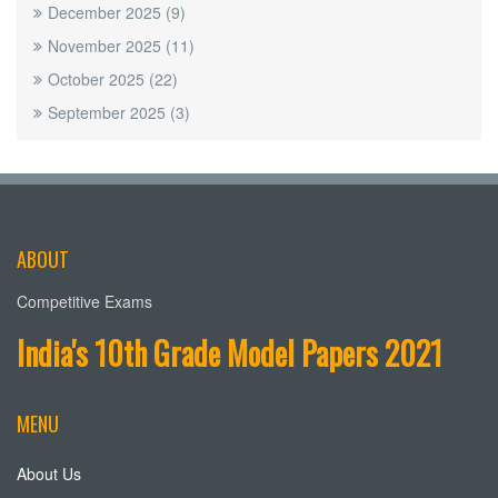
December 2025
(9)
November 2025
(11)
October 2025
(22)
September 2025
(3)
ABOUT
Competitive Exams
India's 10th Grade Model Papers 2021
MENU
About Us