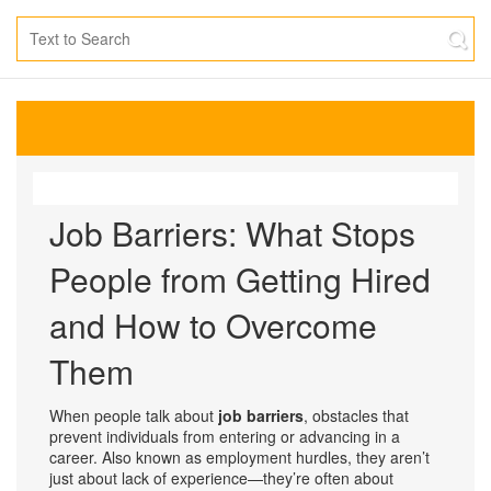
Job Barriers: What Stops
People from Getting Hired
and How to Overcome
Them
When people talk about
job barriers
,
obstacles that
prevent individuals from entering or advancing in a
career
. Also known as
employment hurdles
, they aren’t
just about lack of experience—they’re often about