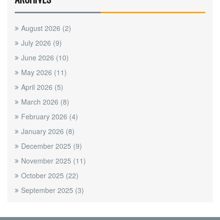
August 2026
(2)
July 2026
(9)
June 2026
(10)
May 2026
(11)
April 2026
(5)
March 2026
(8)
February 2026
(4)
January 2026
(8)
December 2025
(9)
November 2025
(11)
October 2025
(22)
September 2025
(3)