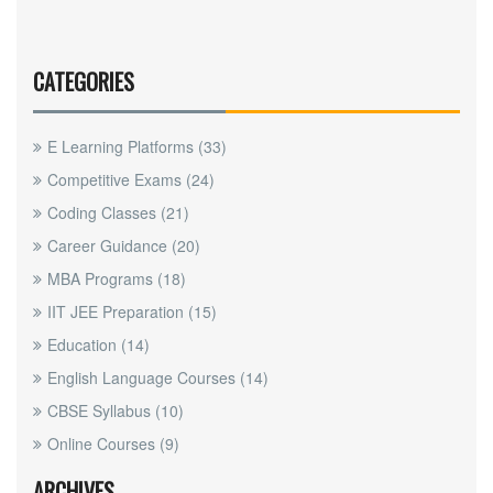
CATEGORIES
E Learning Platforms
(33)
Competitive Exams
(24)
Coding Classes
(21)
Career Guidance
(20)
MBA Programs
(18)
IIT JEE Preparation
(15)
Education
(14)
English Language Courses
(14)
CBSE Syllabus
(10)
Online Courses
(9)
ARCHIVES