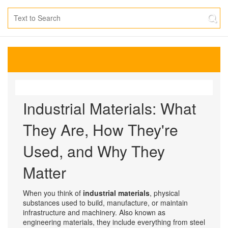
Industrial Materials: What
They Are, How They're
Used, and Why They
Matter
When you think of
industrial materials
,
physical
substances used to build, manufacture, or maintain
infrastructure and machinery
. Also known as
engineering materials
, they include everything from steel