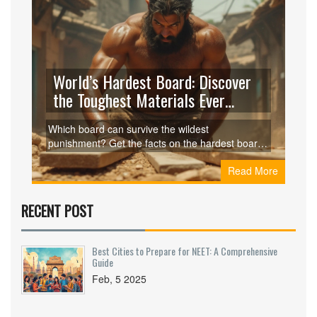
World’s Hardest Board: Discover
the Toughest Materials Ever
Engineered
Which board can survive the wildest
punishment? Get the facts on the hardest board
in the world, plus find crazy uses, expert tips, and
Read More
surprising secrets.
RECENT POST
Best Cities to Prepare for NEET: A Comprehensive
Guide
Feb, 5 2025