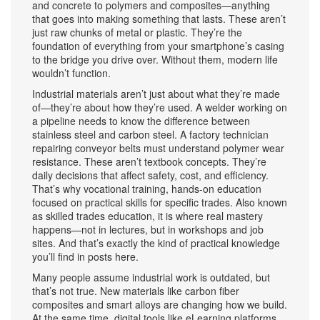
and concrete to polymers and composites—anything
that goes into making something that lasts.
These aren’t
just raw chunks of metal or plastic. They’re the
foundation of everything from your smartphone’s casing
to the bridge you drive over. Without them, modern life
wouldn’t function.
Industrial materials aren’t just about what they’re made
of—they’re about how they’re used. A welder working on
a pipeline needs to know the difference between
stainless steel and carbon steel. A factory technician
repairing conveyor belts must understand polymer wear
resistance. These aren’t textbook concepts. They’re
daily decisions that affect safety, cost, and efficiency.
That’s why
vocational training
,
hands-on education
focused on practical skills for specific trades
. Also known
as
skilled trades education
, it
is where real mastery
happens—not in lectures, but in workshops and job
sites. And that’s exactly the kind of practical knowledge
you’ll find in posts here.
Many people assume industrial work is outdated, but
that’s not true. New materials like carbon fiber
composites and smart alloys are changing how we build.
At the same time, digital tools like
eLearning platforms
,