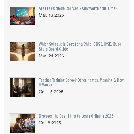
Are Free College Courses Really Worth Your Time?
Mar, 13 2025
Which Syllabus is Best for a Child: CBSE, ICSE, IB, or
State Board Guide
Mar, 24 2026
Teacher Training School: Other Names, Meaning & How
It Works
Oct, 15 2025
Discover the Best Thing to Learn Online in 2025
Oct, 8 2025