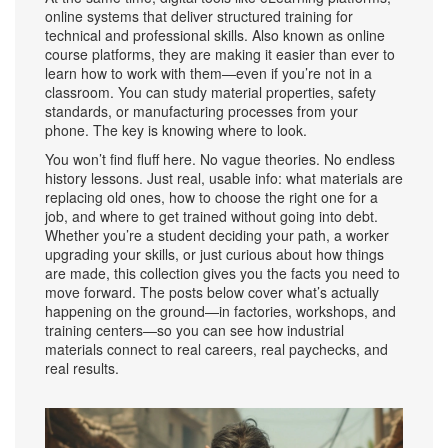
online systems that deliver structured training for
technical and professional skills
. Also known as
online
course platforms
, they
are making it easier than ever to
learn how to work with them—even if you’re not in a
classroom. You can study material properties, safety
standards, or manufacturing processes from your
phone. The key is knowing where to look.
You won’t find fluff here. No vague theories. No endless
history lessons. Just real, usable info: what materials are
replacing old ones, how to choose the right one for a
job, and where to get trained without going into debt.
Whether you’re a student deciding your path, a worker
upgrading your skills, or just curious about how things
are made, this collection gives you the facts you need to
move forward. The posts below cover what’s actually
happening on the ground—in factories, workshops, and
training centers—so you can see how industrial
materials connect to real careers, real paychecks, and
real results.