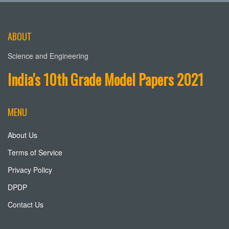
ABOUT
Science and Engineering
India's 10th Grade Model Papers 2021
MENU
About Us
Terms of Service
Privacy Policy
DPDP
Contact Us