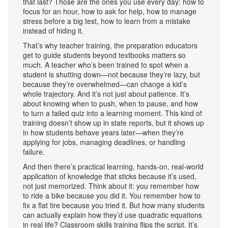
that last? Those are the ones you use every day: how to
focus for an hour, how to ask for help, how to manage
stress before a big test, how to learn from a mistake
instead of hiding it.
That’s why
teacher training
,
the preparation educators
get to guide students beyond textbooks
matters so
much. A teacher who’s been trained to spot when a
student is shutting down—not because they’re lazy, but
because they’re overwhelmed—can change a kid’s
whole trajectory. And it’s not just about patience. It’s
about knowing when to push, when to pause, and how
to turn a failed quiz into a learning moment. This kind of
training doesn’t show up in state reports, but it shows up
in how students behave years later—when they’re
applying for jobs, managing deadlines, or handling
failure.
And then there’s
practical learning
,
hands-on, real-world
application of knowledge that sticks because it’s used,
not just memorized
. Think about it: you remember how
to ride a bike because you did it. You remember how to
fix a flat tire because you tried it. But how many students
can actually explain how they’d use quadratic equations
in real life? Classroom skills training flips the script. It’s