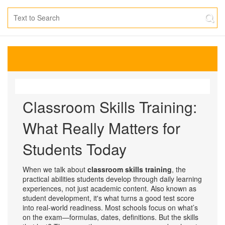
Classroom Skills Training:
What Really Matters for
Students Today
When we talk about
classroom skills training
,
the
practical abilities students develop through daily learning
experiences, not just academic content
. Also known as
student development
, it's what turns a good test score
into real-world readiness.
Most schools focus on what’s
on the exam—formulas, dates, definitions. But the skills