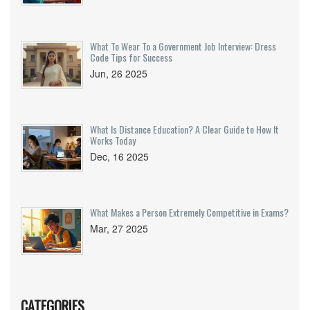
What To Wear To a Government Job Interview: Dress
Code Tips for Success
Jun, 26 2025
What Is Distance Education? A Clear Guide to How It
Works Today
Dec, 16 2025
What Makes a Person Extremely Competitive in Exams?
Mar, 27 2025
CATEGORIES