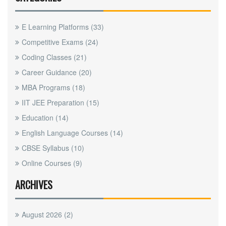
E Learning Platforms
(33)
Competitive Exams
(24)
Coding Classes
(21)
Career Guidance
(20)
MBA Programs
(18)
IIT JEE Preparation
(15)
Education
(14)
English Language Courses
(14)
CBSE Syllabus
(10)
Online Courses
(9)
ARCHIVES
August 2026
(2)