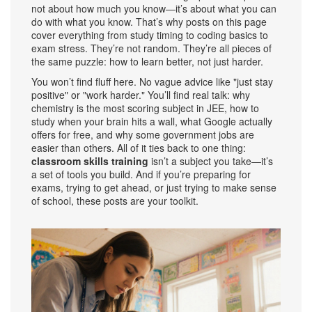
not about how much you know—it’s about what you can
do with what you know. That’s why posts on this page
cover everything from study timing to coding basics to
exam stress. They’re not random. They’re all pieces of
the same puzzle: how to learn better, not just harder.
You won’t find fluff here. No vague advice like "just stay
positive" or "work harder." You’ll find real talk: why
chemistry is the most scoring subject in JEE, how to
study when your brain hits a wall, what Google actually
offers for free, and why some government jobs are
easier than others. All of it ties back to one thing:
classroom skills training
isn’t a subject you take—it’s
a set of tools you build. And if you’re preparing for
exams, trying to get ahead, or just trying to make sense
of school, these posts are your toolkit.