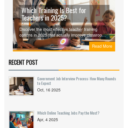
Which Training Is Best for
Teachers in 2025?
Discover the most effective teacher training
options in 2025 that actually improve classroom
outcomes. Learn what works, what doesn’t, and
Read More
how to choose training that fits your real teaching
needs.
RECENT POST
Government Job Interview Process: How Many Rounds
to Expect
Oct, 16 2025
Which Online Teaching Jobs Pay the Most?
Apr, 4 2025