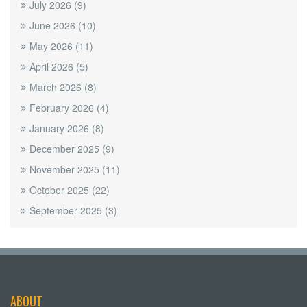
July 2026
(9)
June 2026
(10)
May 2026
(11)
April 2026
(5)
March 2026
(8)
February 2026
(4)
January 2026
(8)
December 2025
(9)
November 2025
(11)
October 2025
(22)
September 2025
(3)
ABOUT